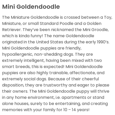
Mini Goldendoodle
The Miniature Goldendoodle is crossed between a Toy,
Miniature, or small Standard Poodle and a Golden
Retriever. They’ve been nicknamed the Mini Groodle,
which is kinda funny! The name Goldendoodle
originated in the United States during the early 1990’s.
Mini Goldendoodle puppies are friendly,
hypoallergenic, non-shedding dogs. They are
extremely intelligent, having been mixed with two
smart breeds, this is expected! Mini Goldendoodle
puppies are also highly trainable, affectionate, and
extremely social dogs. Because of their cheerful
disposition, they are trustworthy and eager to please
their owners. The Mini Goldendoodle puppy will thrive
in any home environment, i.e. apartments or stand
alone houses, surely to be entertaining, and creating
memories with your family for 10 – 14 years!