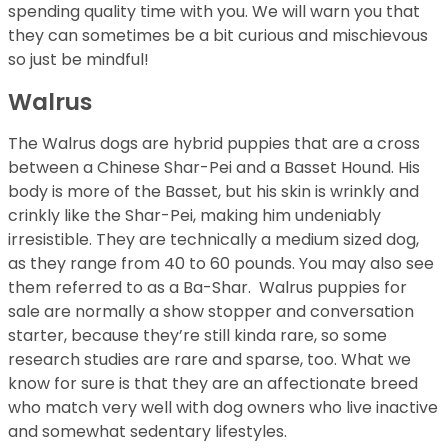
spending quality time with you. We will warn you that
they can sometimes be a bit curious and mischievous
so just be mindful!
Walrus
The Walrus dogs are hybrid puppies that are a cross
between a Chinese Shar-Pei and a Basset Hound. His
body is more of the Basset, but his skin is wrinkly and
crinkly like the Shar-Pei, making him undeniably
irresistible. They are technically a medium sized dog,
as they range from 40 to 60 pounds. You may also see
them referred to as a Ba-Shar. Walrus puppies for
sale are normally a show stopper and conversation
starter, because they’re still kinda rare, so some
research studies are rare and sparse, too. What we
know for sure is that they are an affectionate breed
who match very well with dog owners who live inactive
and somewhat sedentary lifestyles.