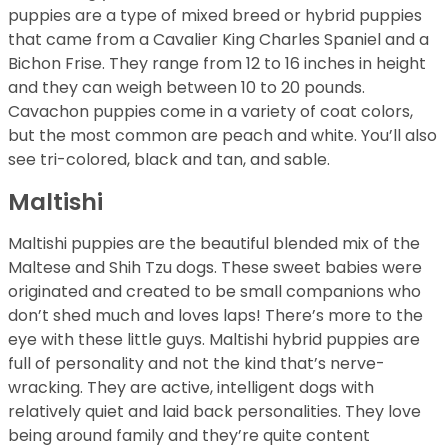
puppies are a type of mixed breed or hybrid puppies
that came from a Cavalier King Charles Spaniel and a
Bichon Frise. They range from 12 to 16 inches in height
and they can weigh between 10 to 20 pounds.
Cavachon puppies come in a variety of coat colors,
but the most common are peach and white. You’ll also
see tri-colored, black and tan, and sable.
Maltishi
Maltishi puppies are the beautiful blended mix of the
Maltese and Shih Tzu dogs. These sweet babies were
originated and created to be small companions who
don’t shed much and loves laps! There’s more to the
eye with these little guys. Maltishi hybrid puppies are
full of personality and not the kind that’s nerve-
wracking. They are active, intelligent dogs with
relatively quiet and laid back personalities. They love
being around family and they’re quite content