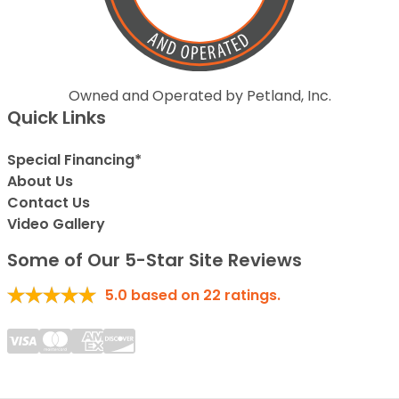
Owned and Operated by Petland, Inc.
Quick Links
Special Financing*
About Us
Contact Us
Video Gallery
Some of Our 5-Star Site Reviews
5.0
based on
22
ratings.