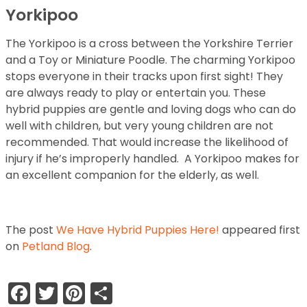
Yorkipoo
The Yorkipoo is a cross between the Yorkshire Terrier
and a Toy or Miniature Poodle. The charming Yorkipoo
stops everyone in their tracks upon first sight! They
are always ready to play or entertain you. These
hybrid puppies are gentle and loving dogs who can do
well with children, but very young children are not
recommended. That would increase the likelihood of
injury if he’s improperly handled. A Yorkipoo makes for
an excellent companion for the elderly, as well.
The post
We Have Hybrid Puppies Here!
appeared first
on
Petland Blog
.
Facebook
Twitter
Pinterest
Share