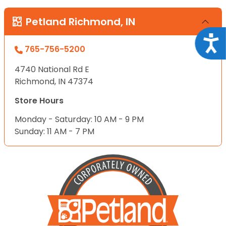
Petland Richmond, IN
Acce
765-756-5200
4740 National Rd E
Richmond, IN 47374
Store Hours
Monday - Saturday: 10 AM - 9 PM
Sunday: 11 AM - 7 PM