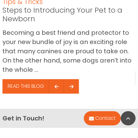
Tips & Tricks
Steps to Introducing Your Pet to a
Newborn
Becoming a best friend and protector to
your new bundle of joy is an exciting role
that many canines are proud to take on.
On the other hand, some dogs aren’t into
the whole ...
READ THIS BLOG
Get in Touch!
Bac
Contact