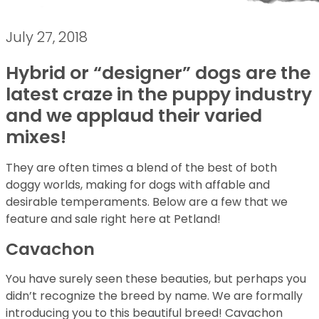
July 27, 2018
Hybrid or “designer” dogs are the
latest craze in the puppy industry
and we applaud their varied
mixes!
They are often times a blend of the best of both
doggy worlds, making for dogs with affable and
desirable temperaments. Below are a few that we
feature and sale right here at Petland!
Cavachon
You have surely seen these beauties, but perhaps you
didn’t recognize the breed by name. We are formally
introducing you to this beautiful breed! Cavachon