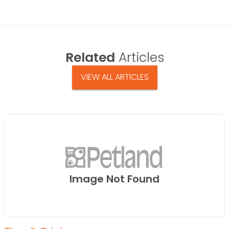
Related
Articles
VIEW ALL ARTICLES
Image Not Found