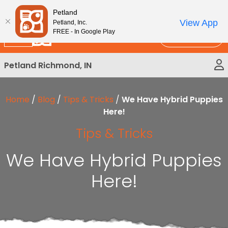
Please
New!
Subscribe and Save 10%
Petland
note:
View App
Petland, Inc.
This
FREE - In Google Play
Call Us
website
includes
Petland Richmond, IN
an
accessibility
system.
Home
/
Blog
/
Tips & Tricks
/
We Have Hybrid Puppies
Here!
Tips & Tricks
We Have Hybrid Puppies
Here!