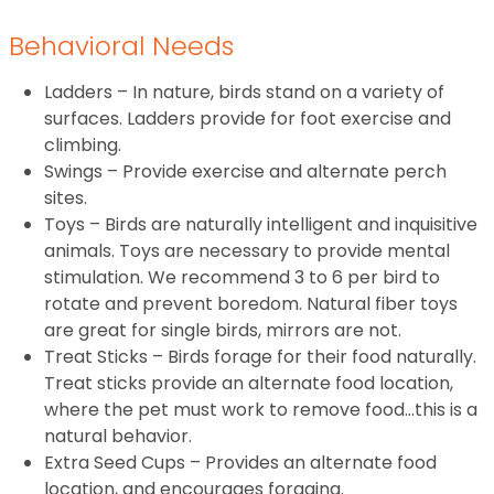
Behavioral Needs
Ladders – In nature, birds stand on a variety of
surfaces. Ladders provide for foot exercise and
climbing.
Swings – Provide exercise and alternate perch
sites.
Toys – Birds are naturally intelligent and inquisitive
animals. Toys are necessary to provide mental
stimulation. We recommend 3 to 6 per bird to
rotate and prevent boredom. Natural fiber toys
are great for single birds, mirrors are not.
Treat Sticks – Birds forage for their food naturally.
Treat sticks provide an alternate food location,
where the pet must work to remove food…this is a
natural behavior.
Extra Seed Cups – Provides an alternate food
location, and encourages foraging.