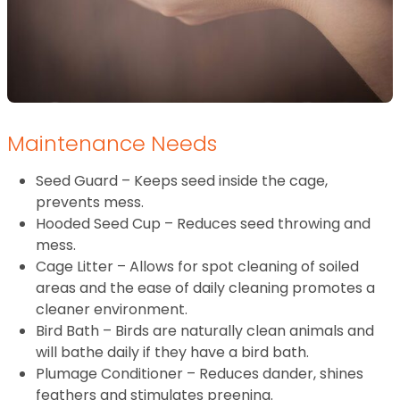
Maintenance Needs
Seed Guard – Keeps seed inside the cage,
prevents mess.
Hooded Seed Cup – Reduces seed throwing and
mess.
Cage Litter – Allows for spot cleaning of soiled
areas and the ease of daily cleaning promotes a
cleaner environment.
Bird Bath – Birds are naturally clean animals and
will bathe daily if they have a bird bath.
Plumage Conditioner – Reduces dander, shines
feathers and stimulates preening.