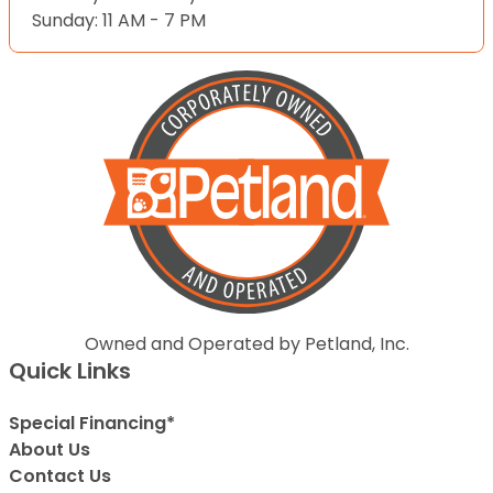
Sunday: 11 AM - 7 PM
Owned and Operated by Petland, Inc.
Quick Links
Special Financing*
About Us
Contact Us