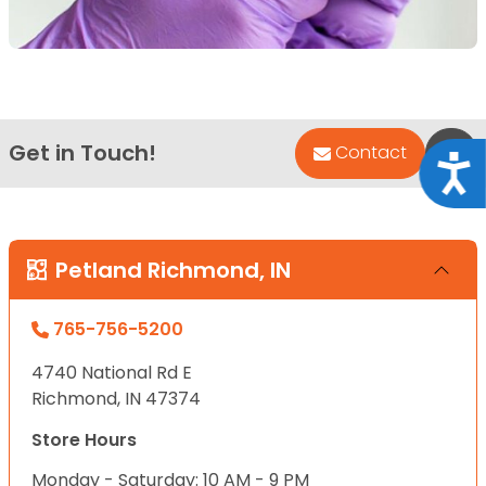
Get in Touch!
Bac
Contact
Acce
Petland Richmond, IN
765-756-5200
4740 National Rd E
Richmond, IN 47374
Store Hours
Monday - Saturday: 10 AM - 9 PM