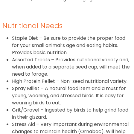
Nutritional Needs
Staple Diet – Be sure to provide the proper food
for your small animal’s age and eating habits.
Provides basic nutrition.
Assorted Treats – Provides nutritional variety and,
when added to a separate seed cup, will meet the
need to forage.
High Protein Pellet – Non-seed nutritional variety.
Spray Millet – A natural food item and a must for
young, weaning, and stressed birds. It is easy for
weaning birds to eat.
Grit/Gravel – Ingested by birds to help grind food
in their gizzard.
Stress Aid – Very important during environmental
changes to maintain health (Ornabac). Will help