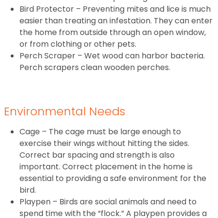
Bird Protector – Preventing mites and lice is much
easier than treating an infestation. They can enter
the home from outside through an open window,
or from clothing or other pets.
Perch Scraper – Wet wood can harbor bacteria.
Perch scrapers clean wooden perches.
Environmental Needs
Cage – The cage must be large enough to
exercise their wings without hitting the sides.
Correct bar spacing and strength is also
important. Correct placement in the home is
essential to providing a safe environment for the
bird.
Playpen – Birds are social animals and need to
spend time with the “flock.” A playpen provides a