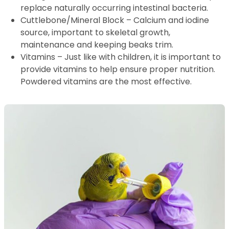
replace naturally occurring intestinal bacteria.
Cuttlebone/Mineral Block – Calcium and iodine
source, important to skeletal growth,
maintenance and keeping beaks trim.
Vitamins – Just like with children, it is important to
provide vitamins to help ensure proper nutrition.
Powdered vitamins are the most effective.