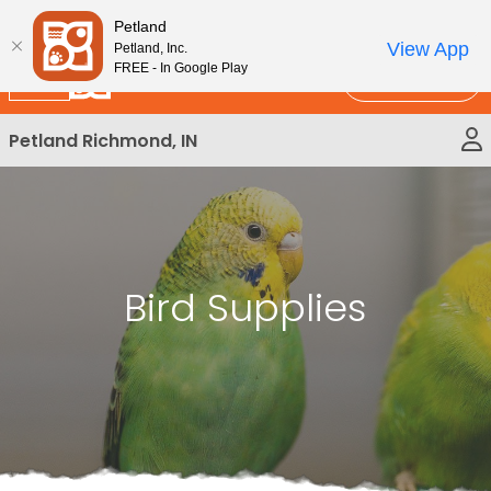
Please
New!
Subscribe and Save 10%
Petland
note:
View App
Petland, Inc.
This
FREE - In Google Play
Call Us
website
includes
Petland Richmond, IN
an
accessibility
system.
Bird Supplies