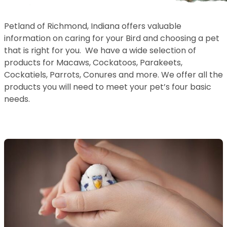
Petland of Richmond, Indiana offers valuable
information on caring for your Bird and choosing a pet
that is right for you. We have a wide selection of
products for Macaws, Cockatoos, Parakeets,
Cockatiels, Parrots, Conures and more. We offer all the
products you will need to meet your pet’s four basic
needs.