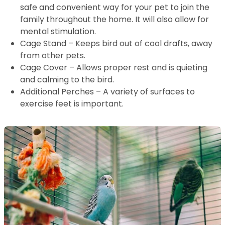
safe and convenient way for your pet to join the
family throughout the home. It will also allow for
mental stimulation.
Cage Stand – Keeps bird out of cool drafts, away
from other pets.
Cage Cover – Allows proper rest and is quieting
and calming to the bird.
Additional Perches – A variety of surfaces to
exercise feet is important.