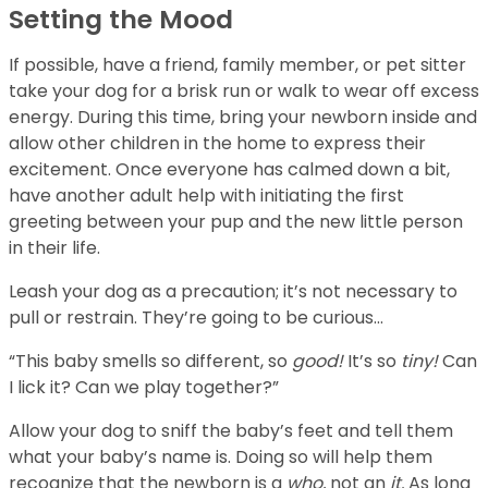
Setting the Mood
If possible, have a friend, family member, or pet sitter
take your dog for a brisk run or walk to wear off excess
energy. During this time, bring your newborn inside and
allow other children in the home to express their
excitement. Once everyone has calmed down a bit,
have another adult help with initiating the first
greeting between your pup and the new little person
in their life.
Leash your dog as a precaution; it’s not necessary to
pull or restrain. They’re going to be curious…
“This baby smells so different, so
good!
It’s so
tiny!
Can
I lick it? Can we play together?”
Allow your dog to sniff the baby’s feet and tell them
what your baby’s name is. Doing so will help them
recognize that the newborn is a
who,
not an
it.
As long