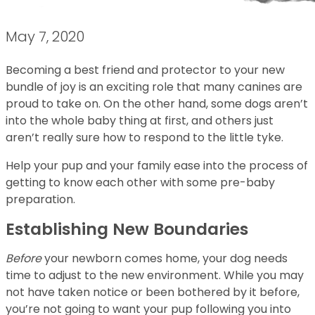
May 7, 2020
Becoming a best friend and protector to your new
bundle of joy is an exciting role that many canines are
proud to take on. On the other hand, some dogs aren’t
into the whole baby thing at first, and others just
aren’t really sure how to respond to the little tyke.
Help your pup and your family ease into the process of
getting to know each other with some pre-baby
preparation.
Establishing New Boundaries
Before
your newborn comes home, your dog needs
time to adjust to the new environment. While you may
not have taken notice or been bothered by it before,
you’re not going to want your pup following you into