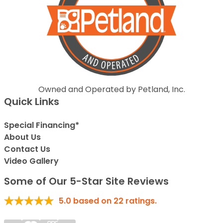
Owned and Operated by Petland, Inc.
Quick Links
Special Financing*
About Us
Contact Us
Video Gallery
Some of Our 5-Star Site Reviews
5.0
based on
22
ratings.