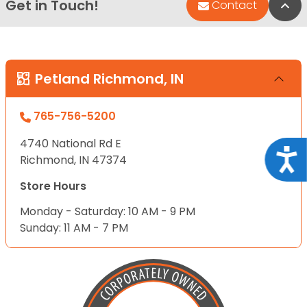
Get in Touch!
Bac
Contact
Petland Richmond, IN
765-756-5200
4740 National Rd E
Acce
Richmond, IN 47374
Store Hours
Monday - Saturday: 10 AM - 9 PM
Sunday: 11 AM - 7 PM