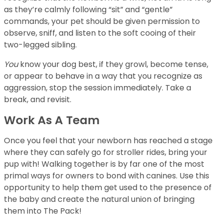
as they’re calmly following “sit” and “gentle”
commands, your pet should be given permission to
observe, sniff, and listen to the soft cooing of their
two-legged sibling.
You
know your dog best, if they growl, become tense,
or appear to behave in a way that you recognize as
aggression, stop the session immediately. Take a
break, and revisit.
Work As A Team
Once you feel that your newborn has reached a stage
where they can safely go for stroller rides, bring your
pup with! Walking together is by far one of the most
primal ways for owners to bond with canines. Use this
opportunity to help them get used to the presence of
the baby and create the natural union of bringing
them into The Pack!