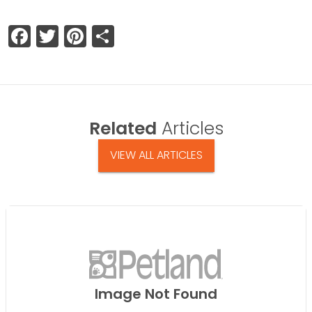
Facebook
Twitter
Pinterest
Share
Related
Articles
VIEW ALL ARTICLES
Image Not Found