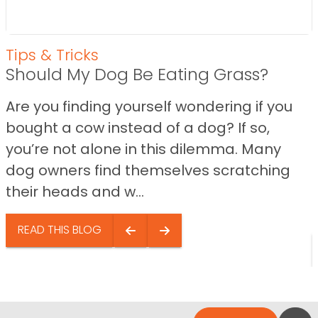
Tips & Tricks
Should My Dog Be Eating Grass?
Are you finding yourself wondering if you
bought a cow instead of a dog? If so,
you’re not alone in this dilemma. Many
dog owners find themselves scratching
their heads and w...
READ THIS BLOG