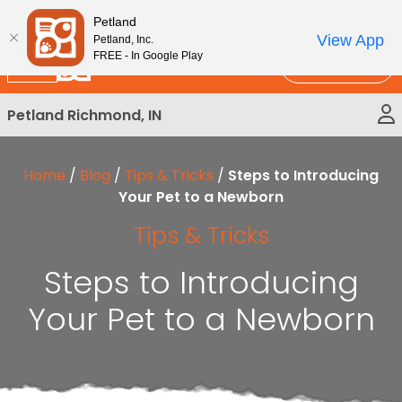
Please
New!
Subscribe and Save 10%
Petland
note:
View App
Petland, Inc.
This
FREE - In Google Play
Call Us
website
includes
Petland Richmond, IN
an
accessibility
system.
Home
/
Blog
/
Tips & Tricks
/
Steps to Introducing
Your Pet to a Newborn
Tips & Tricks
Steps to Introducing
Your Pet to a Newborn