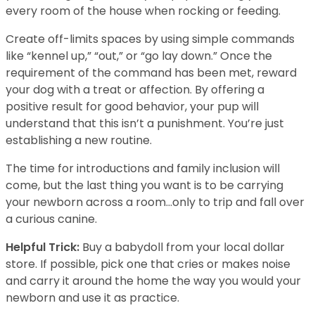
every room of the house when rocking or feeding.
Create off-limits spaces by using simple commands
like “kennel up,” “out,” or “go lay down.” Once the
requirement of the command has been met, reward
your dog with a treat or affection. By offering a
positive result for good behavior, your pup will
understand that this isn’t a punishment. You’re just
establishing a new routine.
The time for introductions and family inclusion will
come, but the last thing you want is to be carrying
your newborn across a room…only to trip and fall over
a curious canine.
Helpful Trick:
Buy a babydoll from your local dollar
store. If possible, pick one that cries or makes noise
and carry it around the home the way you would your
newborn and use it as practice.