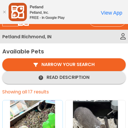
Please
New!
Subscribe and Save 10%
Petland
note:
View App
Petland, Inc.
This
FREE - In Google Play
Call Us
website
includes
Petland Richmond, IN
an
accessibility
Available Pets
system.
NARROW YOUR SEARCH
READ DESCRIPTION
Showing all 17 results