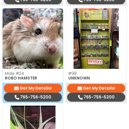
Male
#24
#98
ROBO HAMSTER
UNKNOWN
Get My Details!
Get My Details!
765-756-5200
765-756-5200