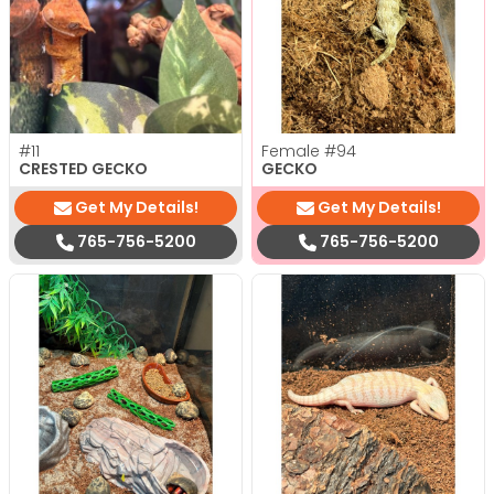
#11
Female
#94
CRESTED GECKO
GECKO
Get My Details!
Get My Details!
765-756-5200
765-756-5200