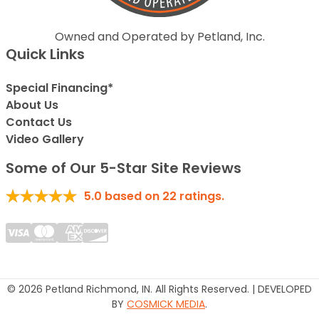
Owned and Operated by Petland, Inc.
Quick Links
Special Financing*
About Us
Contact Us
Video Gallery
Some of Our 5-Star Site Reviews
5.0
based on
22
ratings.
© 2026 Petland Richmond, IN. All Rights Reserved. | DEVELOPED
BY
COSMICK MEDIA
.