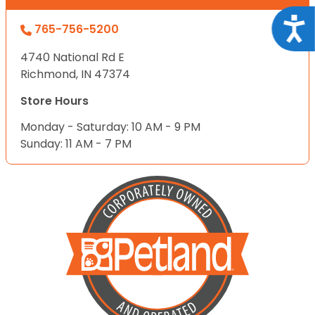
Acce
765-756-5200
4740 National Rd E
Richmond, IN 47374
Store Hours
Monday - Saturday: 10 AM - 9 PM
Sunday: 11 AM - 7 PM