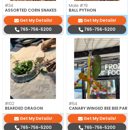
#34
Male
#79
ASSORTED CORN SNAKES
BALL PYTHON
Get My Details!
Get My Details!
765-756-5200
765-756-5200
#102
#64
BEARDED DRAGON
CANARY WINGED BEE BEE PAR
Get My Details!
Get My Details!
765-756-5200
765-756-5200