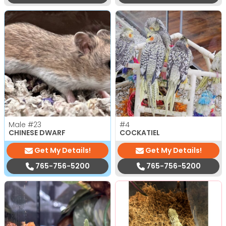
Male
#23
#4
CHINESE DWARF
COCKATIEL
Get My Details!
Get My Details!
765-756-5200
765-756-5200