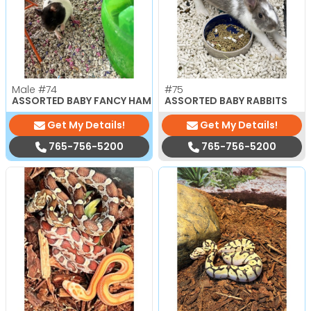
Male
#74
#75
ASSORTED BABY FANCY HAMSTERS
ASSORTED BABY RABBITS
Get My Details!
Get My Details!
765-756-5200
765-756-5200