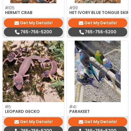
#105
#99
HERMIT CRAB
HET IVORY BLUE TONGUE SKIN
Get My Details!
Get My Details!
765-756-5200
765-756-5200
#5
#41
LEOPARD GECKO
PARAKEET
Get My Details!
Get My Details!
765-756-5200
765-756-5200