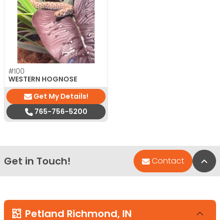
#100
WESTERN HOGNOSE
Get My Details!
765-756-5200
Get in Touch!
Bac
Contact
Petland Richmond, IN