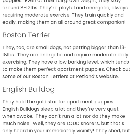
puppies. Even at their full grown weight, they stay
around 8-12lbs. They’re playful and energetic, always
requiring moderate exercise. They train quickly and
easily, making them an all around great companion!
Boston Terrier
They, too, are small dogs, not getting bigger than 13-
18lbs. They are energetic and require moderate daily
exercising. They have a low barking level, which tends
to make them perfect apartment puppies. Check out
some of our Boston Terriers at Petland’s website.
English Bulldog
They hold the gold star for apartment puppies.
English Bulldogs sleep a lot and they’re very quiet
when awake. They don’t run a lot nor do they make
much noise. Well, they are LOUD snorers, but that’s
only heard in your immediately vicinity! They shed, but