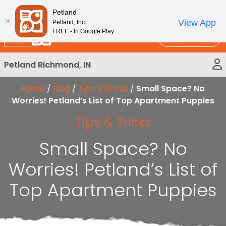
Please
New!
Subscribe and Save 10%
Petland
note:
View App
Petland, Inc.
This
FREE - In Google Play
Call Us
website
includes
Petland Richmond, IN
an
accessibility
Home
/
Blog
/
Tips & Tricks
/
Small Space? No
system.
Worries! Petland’s List of Top Apartment Puppies
Tips & Tricks
Small Space? No
Worries! Petland’s List of
Top Apartment Puppies