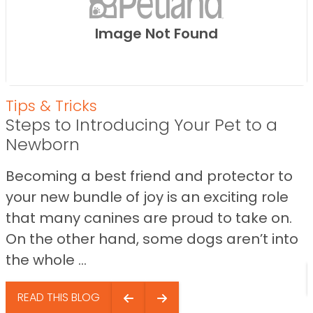
Image Not Found
Tips & Tricks
Steps to Introducing Your Pet to a
Newborn
Becoming a best friend and protector to
your new bundle of joy is an exciting role
that many canines are proud to take on.
On the other hand, some dogs aren’t into
the whole ...
READ THIS BLOG