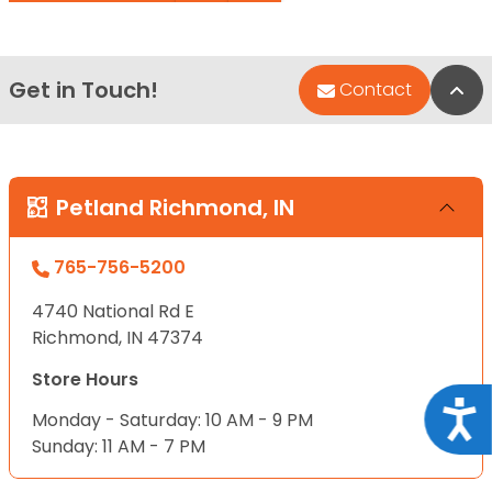
Get in Touch!
Bac
Contact
Petland Richmond, IN
765-756-5200
4740 National Rd E
Richmond, IN 47374
Store Hours
Acce
Monday - Saturday: 10 AM - 9 PM
Sunday: 11 AM - 7 PM