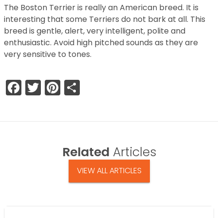
The Boston Terrier is really an American breed. It is
interesting that some Terriers do not bark at all. This
breed is gentle, alert, very intelligent, polite and
enthusiastic. Avoid high pitched sounds as they are
very sensitive to tones.
Facebook
Twitter
Pinterest
Share
Related
Articles
VIEW ALL ARTICLES