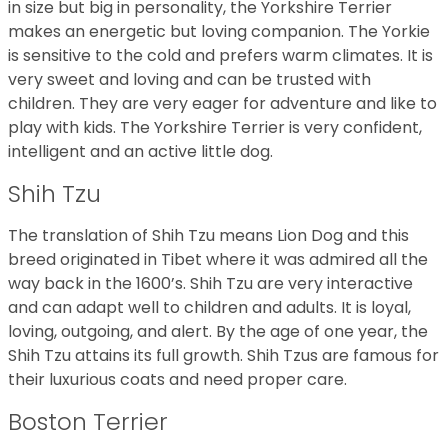
in size but big in personality, the Yorkshire Terrier
makes an energetic but loving companion. The Yorkie
is sensitive to the cold and prefers warm climates. It is
very sweet and loving and can be trusted with
children. They are very eager for adventure and like to
play with kids. The Yorkshire Terrier is very confident,
intelligent and an active little dog.
Shih Tzu
The translation of Shih Tzu means Lion Dog and this
breed originated in Tibet where it was admired all the
way back in the 1600’s. Shih Tzu are very interactive
and can adapt well to children and adults. It is loyal,
loving, outgoing, and alert. By the age of one year, the
Shih Tzu attains its full growth. Shih Tzus are famous for
their luxurious coats and need proper care.
Boston Terrier