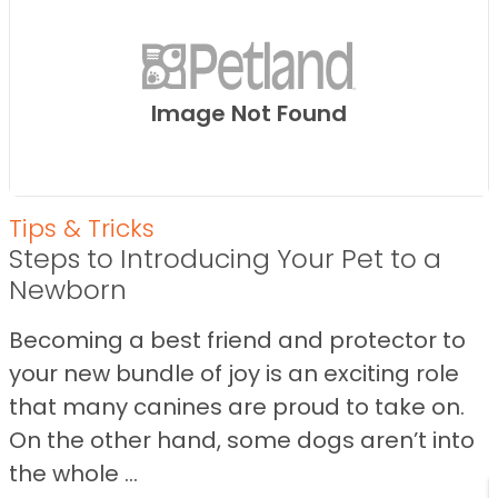
Image Not Found
Tips & Tricks
Steps to Introducing Your Pet to a
Newborn
Becoming a best friend and protector to
your new bundle of joy is an exciting role
that many canines are proud to take on.
On the other hand, some dogs aren’t into
the whole ...