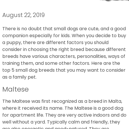
August 22, 2019
There is no doubt that small dogs are cute, and a good
companion especially for kids. When you decide to buy
a puppy, there are different factors you should
consider in choosing the right breed because different
breeds have various characters, personalities, ways of
training them, and some other factors. Here are the
top 5 small dog breeds that you may want to consider
as a family pet.
Maltese
The Maltese was first recognized as a breed in Malta,
where it received its name. The Maltese is a good dog
for apartment life. They are very active indoors and do
well without a yard. Typically calm and friendly, they
are also energetic and good-natured. They are