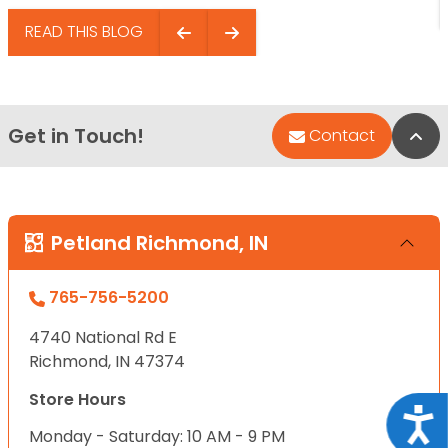
READ THIS BLOG
Get in Touch!
Bac
Contact
Petland Richmond, IN
765-756-5200
4740 National Rd E
Richmond, IN 47374
Store Hours
Acce
Monday - Saturday: 10 AM - 9 PM