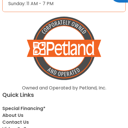
Sunday: 11 AM - 7 PM
Owned and Operated by Petland, Inc.
Quick Links
Special Financing*
About Us
Contact Us