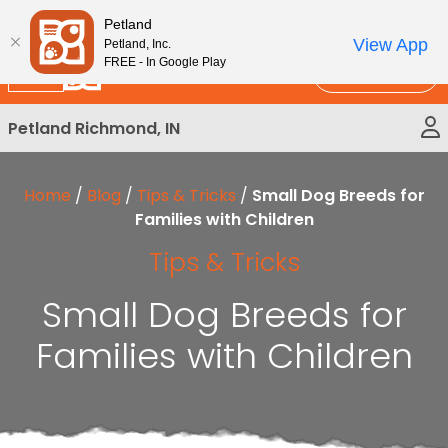
Please
New!
Subscribe and Save 10%
Petland
note:
View App
Petland, Inc.
This
FREE - In Google Play
Call Us
website
includes
Petland Richmond, IN
an
accessibility
system.
Home
/
Blog
/
Tips & Tricks
/
Small Dog Breeds for
Families with Children
Tips & Tricks
Small Dog Breeds for
Families with Children