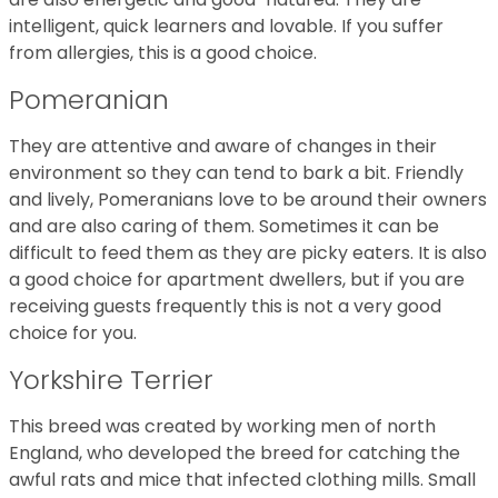
intelligent, quick learners and lovable. If you suffer
from allergies, this is a good choice.
Pomeranian
They are attentive and aware of changes in their
environment so they can tend to bark a bit. Friendly
and lively, Pomeranians love to be around their owners
and are also caring of them. Sometimes it can be
difficult to feed them as they are picky eaters. It is also
a good choice for apartment dwellers, but if you are
receiving guests frequently this is not a very good
choice for you.
Yorkshire Terrier
This breed was created by working men of north
England, who developed the breed for catching the
awful rats and mice that infected clothing mills. Small