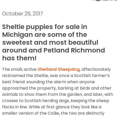
October 25, 2017
Sheltie puppies for sale in
Michigan are some of the
sweetest and most beautiful
around and Petland Richmond
has them!
The small, active
Shetland Sheepdog
, affectionately
nicknamed the Sheltie, was once a Scottish farmer’s
best friend: sounding the alarm when anyone
approached the property, barking at birds and other
animals to shoo them from the garden, and later, with
crosses to Scottish herding dogs, keeping the sheep
flocks in line. While at first glance they look like a
smaller version of the Collie, the two are distinctly