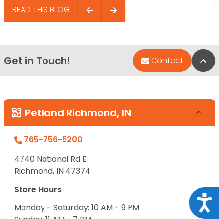
READ THIS BLOG
Get in Touch!
Bac
Contact
Petland Richmond, IN
765-756-5200
4740 National Rd E
Richmond, IN 47374
Store Hours
Acce
Monday - Saturday: 10 AM - 9 PM