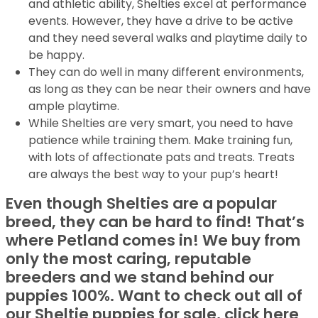
and athletic ability, Shelties excel at performance
events. However, they have a drive to be active
and they need several walks and playtime daily to
be happy.
They can do well in many different environments,
as long as they can be near their owners and have
ample playtime.
While Shelties are very smart, you need to have
patience while training them. Make training fun,
with lots of affectionate pats and treats. Treats
are always the best way to your pup’s heart!
Even though Shelties are a popular
breed, they can be hard to find! That’s
where Petland comes in! We buy from
only the most caring, reputable
breeders and we stand behind our
puppies 100%. Want to check out all of
our Sheltie puppies for sale, click here