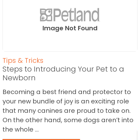
Image Not Found
Tips & Tricks
Steps to Introducing Your Pet to a
Newborn
Becoming a best friend and protector to
your new bundle of joy is an exciting role
that many canines are proud to take on.
On the other hand, some dogs aren’t into
the whole ...