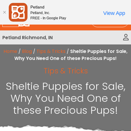
Please
New!
Subscribe and Save 10%
Petland
note:
View App
Petland, Inc.
This
FREE - In Google Play
Call Us
website
includes
Petland Richmond, IN
an
accessibility
Home
/
Blog
/
Tips & Tricks
/
Sheltie Puppies for Sale,
system.
Why You Need One of these Precious Pups!
Tips & Tricks
Sheltie Puppies for Sale,
Why You Need One of
these Precious Pups!