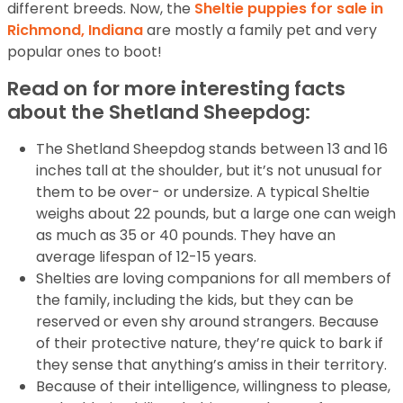
different breeds. Now, the
Sheltie puppies for sale in
Richmond, Indiana
are mostly a family pet and very
popular ones to boot!
Read on for more interesting facts
about the Shetland Sheepdog:
The Shetland Sheepdog stands between 13 and 16
inches tall at the shoulder, but it’s not unusual for
them to be over- or undersize. A typical Sheltie
weighs about 22 pounds, but a large one can weigh
as much as 35 or 40 pounds. They have an
average lifespan of 12-15 years.
Shelties are loving companions for all members of
the family, including the kids, but they can be
reserved or even shy around strangers. Because
of their protective nature, they’re quick to bark if
they sense that anything’s amiss in their territory.
Because of their intelligence, willingness to please,