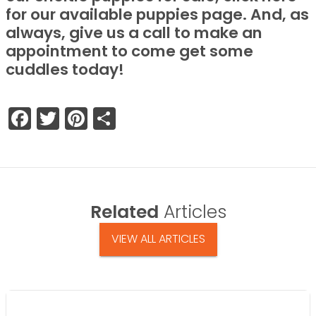
for our available puppies page. And, as
always, give us a call to make an
appointment to come get some
cuddles today!
Facebook
Twitter
Pinterest
Share
Related
Articles
VIEW ALL ARTICLES