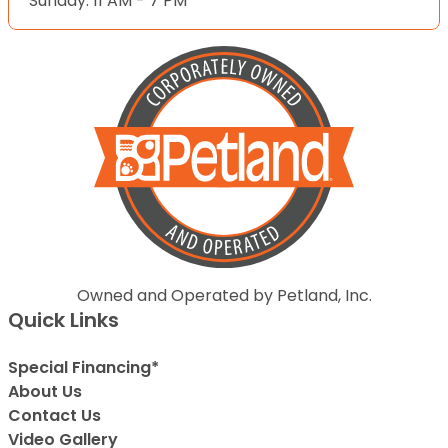
Sunday: 11 AM - 7 PM
Owned and Operated by Petland, Inc.
Quick Links
Special Financing*
About Us
Contact Us
Video Gallery