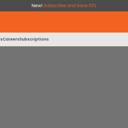
New!
Subscribe and Save 10%
ls
Careers
Subscriptions