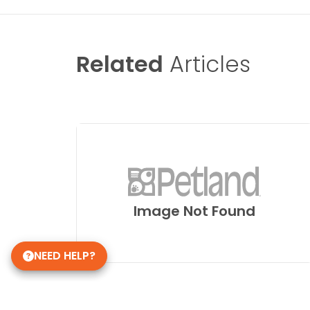
Related
Articles
Image Not Found
NEED HELP?