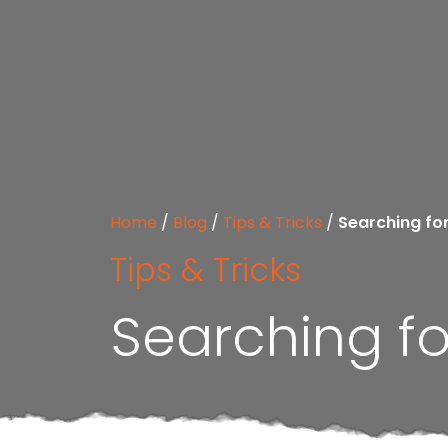
Home
/
Blog
/
Tips & Tricks
/
Searching fo
Tips & Tricks
Searching fo