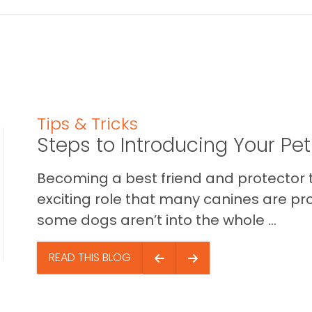
Tips & Tricks
Steps to Introducing Your Pe
Becoming a best friend and protector t
exciting role that many canines are pr
some dogs aren’t into the whole ...
READ THIS BLOG