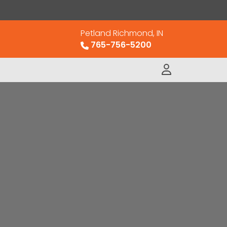
Petland Richmond, IN
765-756-5200