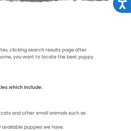
Acce
tex, clicking search results page after
 home, you want to locate the best puppy
ties which include:
 cats and other small animals such as
y available puppies we have.