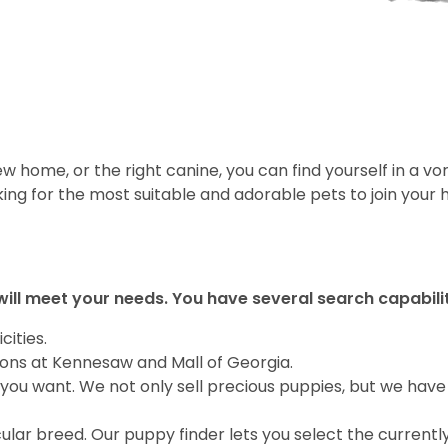
 home, or the right canine, you can find yourself in a vor
ing for the most suitable and adorable pets to join your
will meet your needs. You have several search capabili
cities.
ions at Kennesaw and Mall of Georgia.
you want. We not only sell precious puppies, but we have
ular breed. Our puppy finder lets you select the currentl