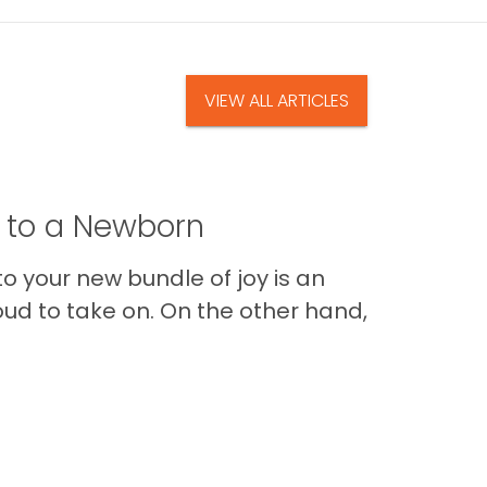
VIEW ALL ARTICLES
t to a Newborn
o your new bundle of joy is an
oud to take on. On the other hand,
Im