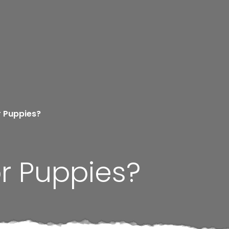
r Puppies?
r Puppies?