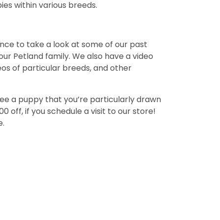
ies within various breeds.
ance to take a look at some of our past
ur Petland family. We also have a video
deos of particular breeds, and other
see a puppy that you’re particularly drawn
off, if you schedule a visit to our store!
e.