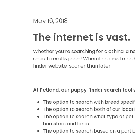
May 16, 2018
The internet is vast.
Whether you’re searching for clothing, a new
search results page! When it comes to look
finder website, sooner than later.
At Petland, our puppy finder search tool 
The option to search with breed specifi
The option to search both of our locat
The option to search what type of pet 
hamsters and birds.
The option to search based on a partic