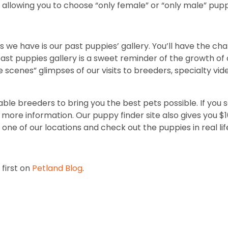
allowing you to choose “only female” or “only male” pupp
 we have is our past puppies’ gallery. You’ll have the ch
t puppies gallery is a sweet reminder of the growth of o
e scenes” glimpses of our visits to breeders, specialty vi
ble breeders to bring you the best pets possible. If you 
ore information. Our puppy finder site also gives you $100 
one of our locations and check out the puppies in real lif
first on
Petland Blog
.