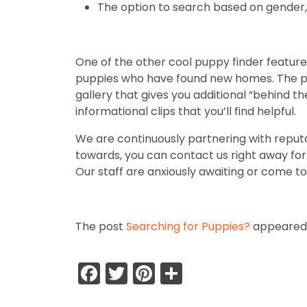
The option to search based on gender, 
One of the other cool puppy finder features
puppies who have found new homes. The pas
gallery that gives you additional “behind th
informational clips that you’ll find helpful.
We are continuously partnering with reputa
towards, you can contact us right away for m
Our staff are anxiously awaiting or come to 
The post
Searching for Puppies?
appeared 
Facebook
Twitter
Pinterest
Share