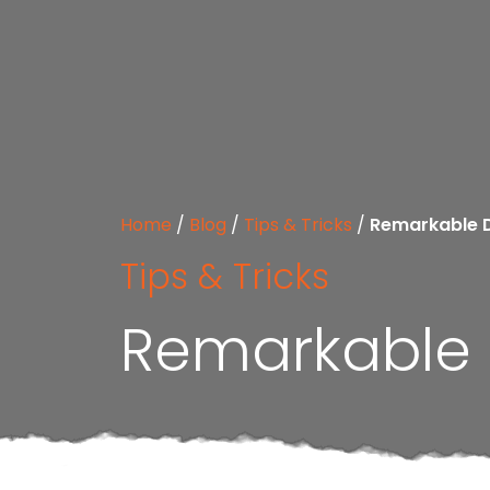
Home
/
Blog
/
Tips & Tricks
/
Remarkable 
Tips & Tricks
Remarkable