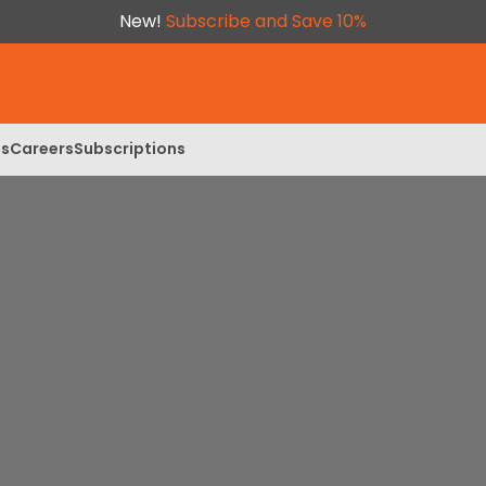
New!
Subscribe and Save 10%
ls
Careers
Subscriptions