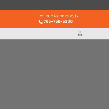
Petland Richmond, IN
765-756-5200