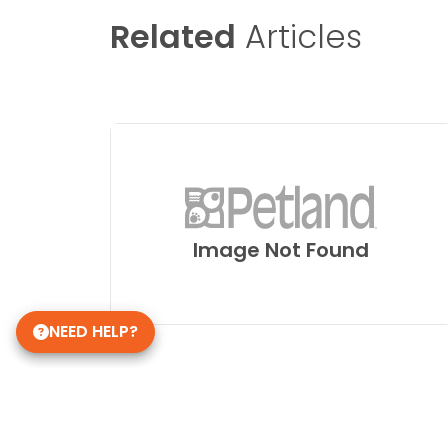
Related
Articles
Image Not Found
NEED HELP?
Get in Touch!