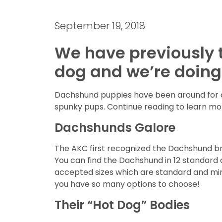
September 19, 2018
We have previously t
dog and we’re doing 
Dachshund puppies have been around for ove
spunky pups. Continue reading to learn mo
Dachshunds Galore
The AKC first recognized the Dachshund bree
You can find the Dachshund in 12 standard c
accepted sizes which are standard and mini
you have so many options to choose!
Their “Hot Dog” Bodies