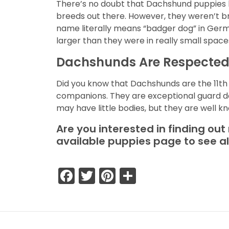
There’s no doubt that Dachshund puppies h
breeds out there. However, they weren’t br
name literally means “badger dog” in Germa
larger than they were in really small space
Dachshunds Are Respecte
Did you know that Dachshunds are the 11t
companions. They are exceptional guard do
may have little bodies, but they are well kn
Are you interested in finding ou
available puppies page to see a
Facebook
Twitter
Pinterest
Share