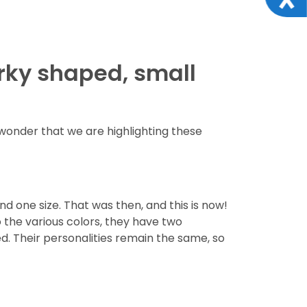
irky shaped, small
wonder that we are highlighting these
d one size. That was then, and this is now!
o the various colors, they have two
d. Their personalities remain the same, so