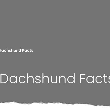
Dachshund Facts
 Dachshund Fact