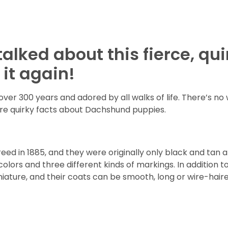
alked about this fierce, qu
it again!
r 300 years and adored by all walks of life. There’s no 
re quirky facts about Dachshund puppies.
d in 1885, and they were originally only black and tan an
olors and three different kinds of markings. In addition t
ature, and their coats can be smooth, long or wire-haire