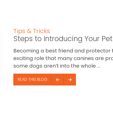
Tips & Tricks
Steps to Introducing Your Pe
Becoming a best friend and protector t
exciting role that many canines are pr
some dogs aren’t into the whole ...
READ THIS BLOG