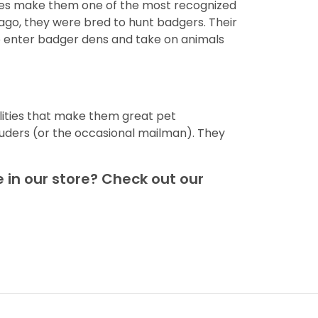
dies make them one of the most recognized
ago, they were bred to hunt badgers. Their
to enter badger dens and take on animals
ities that make them great pet
ruders (or the occasional mailman). They
 in our store? Check out our