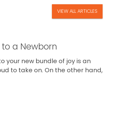
VIEW ALL ARTICLES
t to a Newborn
o your new bundle of joy is an
oud to take on. On the other hand,
Im
Back to Top
Contact