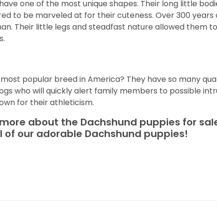
ave one of the most unique shapes. Their long little bo
ed to be marveled at for their cuteness. Over 300 years 
n. Their little legs and steadfast nature allowed them 
s.
d
h most popular breed in America? They have so many qual
gs who will quickly alert family members to possible int
own for their athleticism.
t more about the Dachshund puppies for sale
ll of our adorable Dachshund puppies!