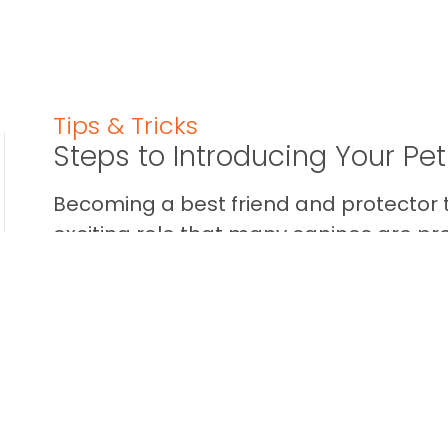
Tips & Tricks
Steps to Introducing Your Pe
Becoming a best friend and protector t
exciting role that many canines are pr
some dogs aren’t into the whole ...
READ THIS BLOG