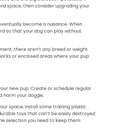
and space, then consider upgrading your
d eventually become a nuisance. When
ard so that your dog can play without
artment, there aren’t any breed or weight
 parks or enclosed areas where your pup
 your new pup. Create or schedule regular
nd harm your doggie.
ur space, install some training plastic
urable toys that can’t be easily destroyed
 the selection you need to keep them