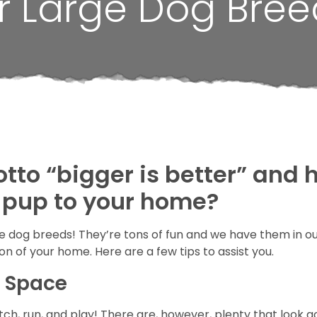
r Large Dog Bree
otto “bigger is better” and
 pup to your home?
arge dog breeds! They’re tons of fun and we have them in o
on of your home. Here are a few tips to assist you.
r Space
h, run, and play! There are, however, plenty that look ac