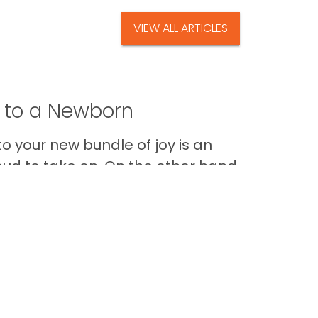
VIEW ALL ARTICLES
t to a Newborn
o your new bundle of joy is an
oud to take on. On the other hand,
Im
Back to Top
Contact