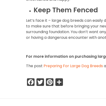
Keep Them Fenced
Let’s face it – large dog breeds can easil
to make sure that before bringing your ne
surrounding foundation. You don’t want any
or having a dangerous encounter with ano
For more information on purchasing large
The post
Preparing For Large Dog Breeds
a
Facebook
Twitter
Pinterest
Share