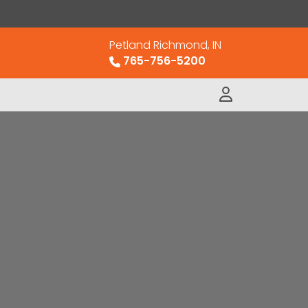
Petland Richmond, IN
765-756-5200