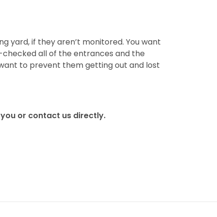
ng yard, if they aren’t monitored. You want
-checked all of the entrances and the
 want to prevent them getting out and lost
you or contact us directly.