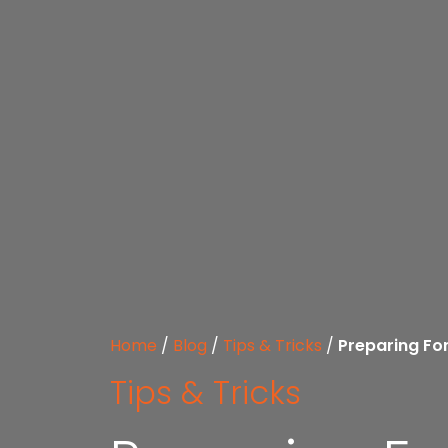
Home
/
Blog
/
Tips & Tricks
/
Preparing Fo
Tips & Tricks