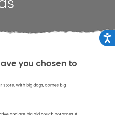
ds
Acce
 have you chosen to
ur store. With big dogs, comes big
tive and are big old couch potatoes. If