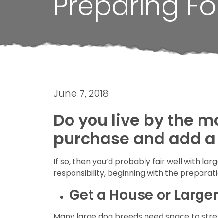
Preparing Fo
June 7, 2018
Do you live by the m
purchase and add a
If so, then you’d probably fair well with l
responsibility, beginning with the preparati
Get a House or Large
Many large dog breeds need space to stretc