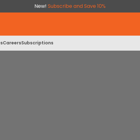
New!
Subscribe and Save 10%
ls
Careers
Subscriptions