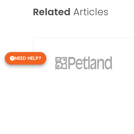
Related
Articles
NEED HELP?
Image Not Found
Get in Touch!