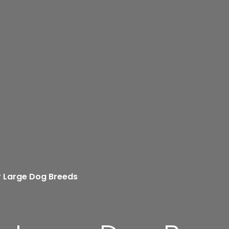
r Large Dog Breeds