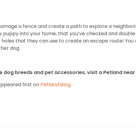
y damage a fence and create a path to explore a neighbori
w puppy into your home, that you’ve checked and double
 holes that they can use to create an escape route! You
ther dog.
 dog breeds and pet accessories, visit a Petland near 
ppeared first on
Petland Blog
.