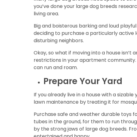
you’ve done your large dog breeds researc
living area.
Big and boisterous barking and loud playf
deciding to purchase a particularly active 
disturbing neighbors.
Okay, so what if moving into a house isn’t a
restrictions in your apartment community. 
can run and roam.
Prepare Your Yard
If you already live in a house with a sizab
lawn maintenance by treating it for mosquit
Purchase safe and weather durable toys for 
tubes in the ground, for them to run throu
by the strong jaws of large dog breeds. Fr
entertained and happy.