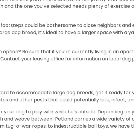
h and the one you’ve selected needs plenty of exercise 
ul footsteps could be bothersome to close neighbors an
large dog breed, it’s ideal to have a larger space with a y
n option? Be sure that if you’re currently living in an ap
Contact your leasing office for information on local dog
le yard to accommodate large dog breeds, get it ready for
os and other pests that could potentially bite, infect, a
your dog to play with while he’s outside. Depending on yo
gh and weave between! Petland carries a wide variety of d
om tug-o-war ropes, to indestructible ball toys, we have