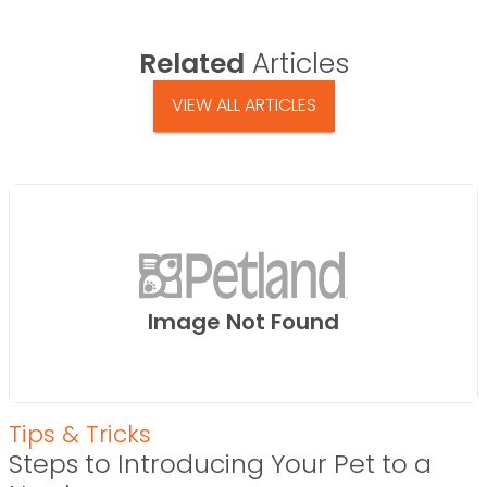
Related
Articles
VIEW ALL ARTICLES
Image Not Found
Tips & Tricks
Steps to Introducing Your Pet to a