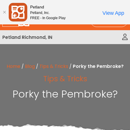
Please
New!
Subscribe and Save 10%
Petland
note:
View App
Petland, Inc.
This
FREE - In Google Play
Call Us
website
includes
Petland Richmond, IN
an
accessibility
system.
Home
/
Blog
/
Tips & Tricks
/
Porky the Pembroke?
Tips & Tricks
Porky the Pembroke?