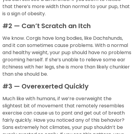
that there’s more width than normal to your pup, that
is a sign of obesity.
#2 — Can’t Scratch an Itch
We know. Corgis have long bodies, like Dachshunds,
and it can sometimes cause problems. With a normal
and healthy weight, your pup should have no problems
grooming herself. If she’s unable to relieve some ear
itchiness with her legs, she is more than likely chunkier
than she should be.
#3 — Overexerted Quickly
Much like with humans, if we’re overweight the
slightest bit of movement that remotely resembles
exercise can cause us to pant and get out of breath
fairly quickly. Have you noticed any of this behavior?
Sans extremely hot climates, your pup shouldn’t be