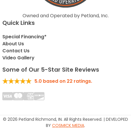
Owned and Operated by Petland, Inc.
Quick Links
Special Financing*
About Us
Contact Us
Video Gallery
Some of Our 5-Star Site Reviews
5.0
based on
22
ratings.
© 2026 Petland Richmond, IN. All Rights Reserved. | DEVELOPED
BY
COSMICK MEDIA
.