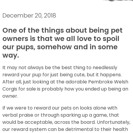
December 20, 2018
One of the things about being pet
owners is that we all love to spoil
our pups, somehow and in some
way.
It may not always be the best thing to needlessly
reward your pup for just being cute, but it happens.
After all, just looking at the adorable Pembroke Welsh
Corgis for sale is probably how you ended up being an
owner.
If we were to reward our pets on looks alone with
verbal praise or through sparking up a game, that
would be acceptable, across the board. Unfortunately,
our reward system can be detrimental to their health