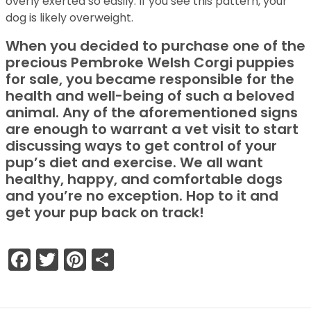
overly exerted so easily. If you see this pattern, your
dog is likely overweight.
When you decided to purchase one of the
precious Pembroke Welsh Corgi puppies
for sale, you became responsible for the
health and well-being of such a beloved
animal. Any of the aforementioned signs
are enough to warrant a vet visit to start
discussing ways to get control of your
pup’s diet and exercise. We all want
healthy, happy, and comfortable dogs
and you’re no exception. Hop to it and
get your pup back on track!
Facebook
Twitter
Pinterest
Share