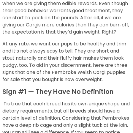
when we are giving them edible rewards. Even though
their good behavior warrants good treatment, they
can start to pack on the pounds. After all, if we are
giving our Corgis more calories than they can burn off,
the expectation is that they’d gain weight. Right?
At any rate, we want our pups to be healthy and trim
and it’s not always easy to tell. They are short and
stout naturally and their fluffy hair makes them look
pudgy, too. To aid in your discernment, here are three
signs that one of the Pembroke Welsh Corgi puppies
for sale that you bought is now overweight.
Sign #1 — They Have No Definition
‘Tis true that each breed has its own unique shape and
dietary requirements, but all breeds should have a
certain level of definition. Considering that Pembrokes
have a deep rib cage and only a slight tuck at the loin,
you can still see a difference. If you seem to notice