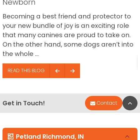
Newborn
Becoming a best friend and protector to
your new bundle of joy is an exciting role
that many canines are proud to take on.
On the other hand, some dogs aren’t into
the whole ...
READ THIS BLOG
Get in Touch!
Bac
Contact
Petland Richmond, IN