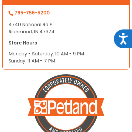
765-756-5200
4740 National Rd E
Richmond, IN 47374
Acce
Store Hours
Monday - Saturday: 10 AM - 9 PM
Sunday: 11 AM - 7 PM