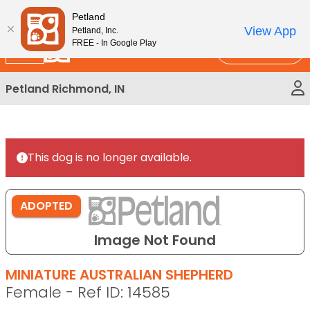
Please
New!
Subscribe and Save 10%
Petland
note:
View App
Petland, Inc.
This
FREE - In Google Play
Call Us
website
includes
Petland Richmond, IN
an
accessibility
system.
This dog is no longer available.
ADOPTED
Image Not Found
MINIATURE AUSTRALIAN SHEPHERD
Female - Ref ID: 14585