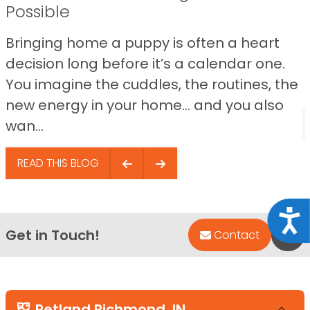
Possible
Bringing home a puppy is often a heart
decision long before it’s a calendar one.
You imagine the cuddles, the routines, the
new energy in your home… and you also
wan...
READ THIS BLOG
Acce
Get in Touch!
Bac
Contact
Petland Richmond, IN