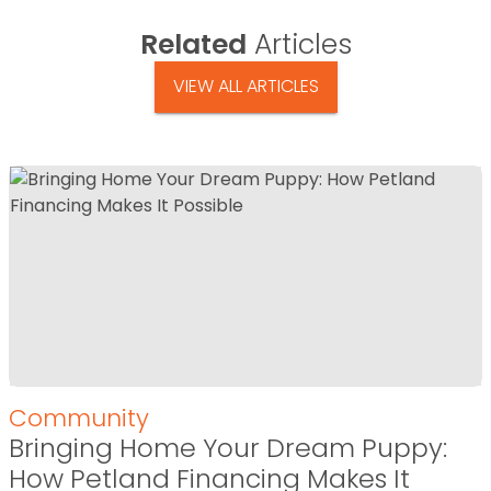
Related
Articles
VIEW ALL ARTICLES
Community
Bringing Home Your Dream Puppy:
How Petland Financing Makes It