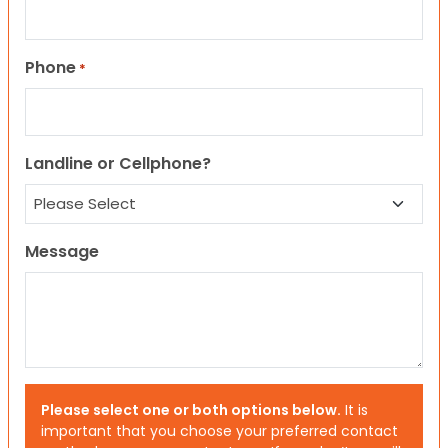
Phone
*
Landline or Cellphone?
Message
Please select one or both options below.
It is
important that you choose your preferred contact