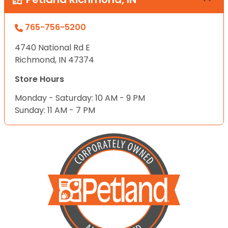
765-756-5200
4740 National Rd E
Richmond, IN 47374
Store Hours
Monday - Saturday: 10 AM - 9 PM
Sunday: 11 AM - 7 PM