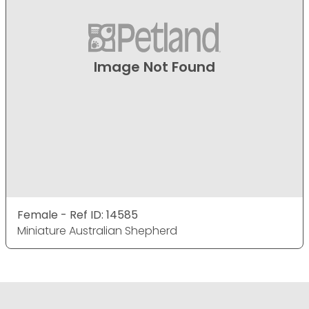
Image Not Found
Female - Ref ID: 14585
Miniature Australian Shepherd