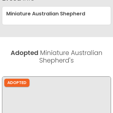
Miniature Australian Shepherd
Adopted
Miniature Australian
Shepherd's
ADOPTED