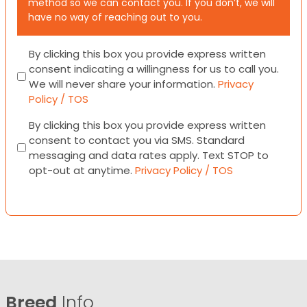
method so we can contact you. If you don’t, we will
have no way of reaching out to you.
Consent
By clicking this box you provide express written
consent indicating a willingness for us to call you.
We will never share your information.
Privacy
Policy / TOS
Consent
By clicking this box you provide express written
consent to contact you via SMS. Standard
messaging and data rates apply. Text STOP to
opt-out at anytime.
Privacy Policy / TOS
Breed
Info