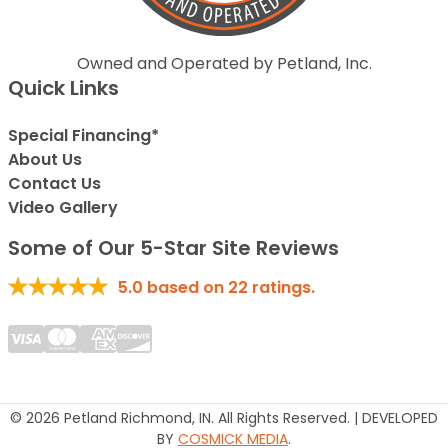
Owned and Operated by Petland, Inc.
Quick Links
Special Financing*
About Us
Contact Us
Video Gallery
Some of Our 5-Star Site Reviews
5.0
based on
22
ratings.
© 2026 Petland Richmond, IN. All Rights Reserved. | DEVELOPED
BY
COSMICK MEDIA
.