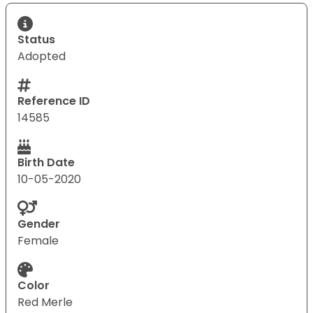
Status
Adopted
Reference ID
14585
Birth Date
10-05-2020
Gender
Female
Color
Red Merle