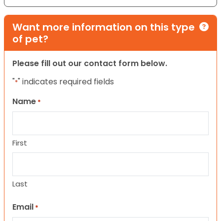
Want more information on this type
of pet?
Please fill out our contact form below.
"
" indicates required fields
*
Name
*
First
Last
Email
*