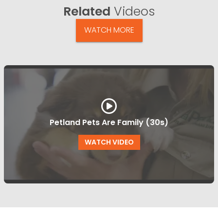
Related
Videos
WATCH MORE
Petland Pets Are Family (30s)
WATCH VIDEO