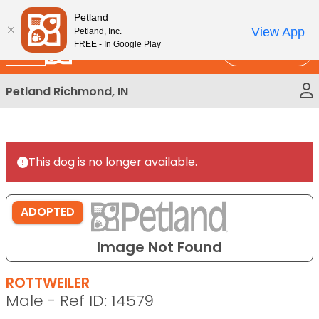
Please
New!
Subscribe and Save 10%
Petland
note:
View App
Petland, Inc.
This
FREE - In Google Play
Call Us
website
includes
Petland Richmond, IN
an
accessibility
system.
This dog is no longer available.
ADOPTED
Image Not Found
ROTTWEILER
Male - Ref ID: 14579