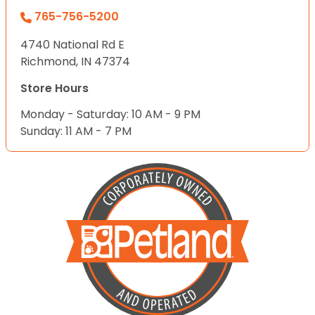
765-756-5200
4740 National Rd E
Richmond, IN 47374
Store Hours
Monday - Saturday: 10 AM - 9 PM
Sunday: 11 AM - 7 PM