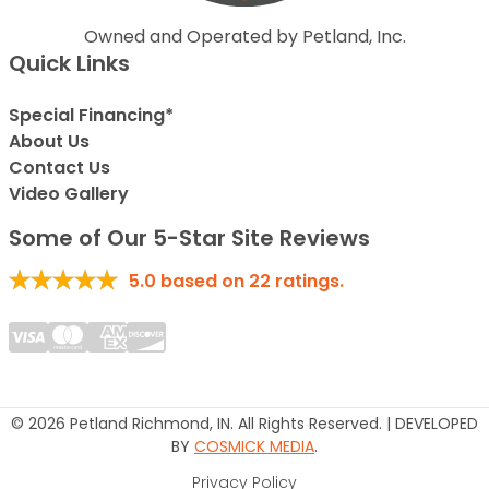
Owned and Operated by Petland, Inc.
Quick Links
Special Financing*
About Us
Contact Us
Video Gallery
Some of Our 5-Star Site Reviews
5.0
based on
22
ratings.
© 2026 Petland Richmond, IN. All Rights Reserved. | DEVELOPED
BY
COSMICK MEDIA
.
Privacy Policy