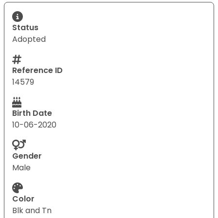
Status
Adopted
Reference ID
14579
Birth Date
10-06-2020
Gender
Male
Color
Blk and Tn