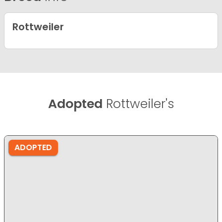
Rottweiler
Adopted
Rottweiler's
ADOPTED