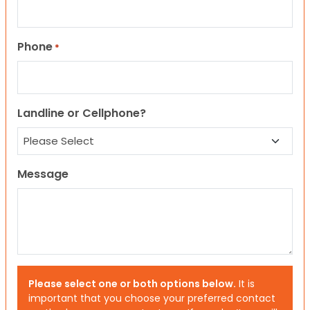
Phone
*
Landline or Cellphone?
Message
Please select one or both options below.
It is
important that you choose your preferred contact