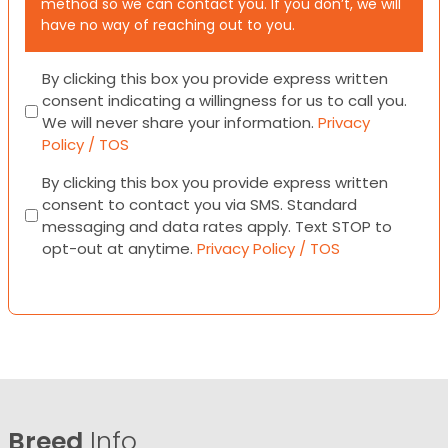
method so we can contact you. If you don’t, we will
have no way of reaching out to you.
Consent
By clicking this box you provide express written
consent indicating a willingness for us to call you.
We will never share your information.
Privacy
Policy / TOS
Consent
By clicking this box you provide express written
consent to contact you via SMS. Standard
messaging and data rates apply. Text STOP to
opt-out at anytime.
Privacy Policy / TOS
Breed
Info