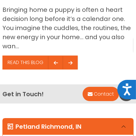
Bringing home a puppy is often a heart
decision long before it’s a calendar one.
You imagine the cuddles, the routines, the
new energy in your home… and you also
wan...
READ THIS BLOG
Acce
Get in Touch!
Bac
Contact
Petland Richmond, IN