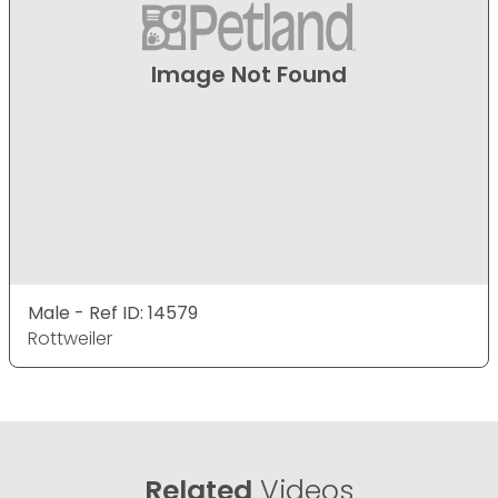
Image Not Found
Male - Ref ID: 14579
Rottweiler
Related
Videos