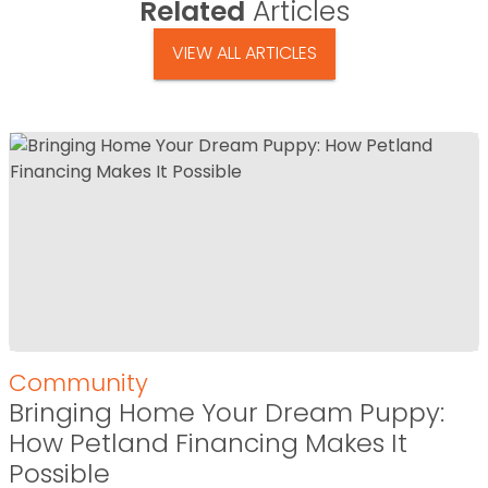
Related
Articles
VIEW ALL ARTICLES
Community
Bringing Home Your Dream Puppy:
How Petland Financing Makes It
Possible