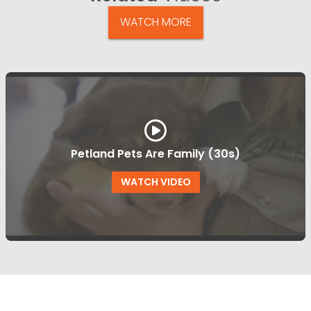
WATCH MORE
Petland Pets Are Family (30s)
WATCH VIDEO