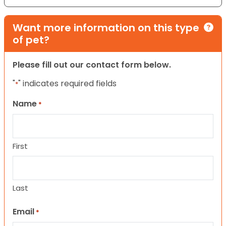
Want more information on this type
of pet?
Please fill out our contact form below.
"
" indicates required fields
*
Name
*
First
Last
Email
*