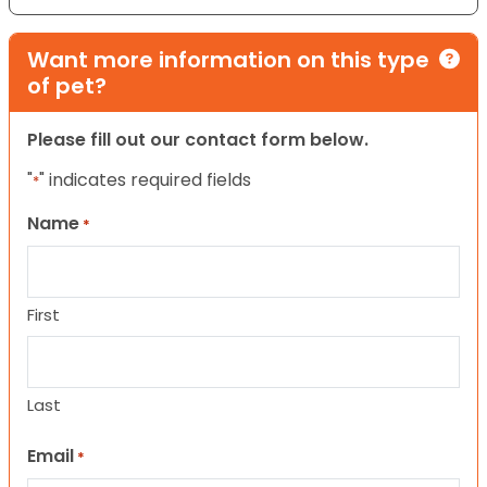
Want more information on this type
of pet?
Please fill out our contact form below.
"
" indicates required fields
*
Name
*
First
Last
Email
*