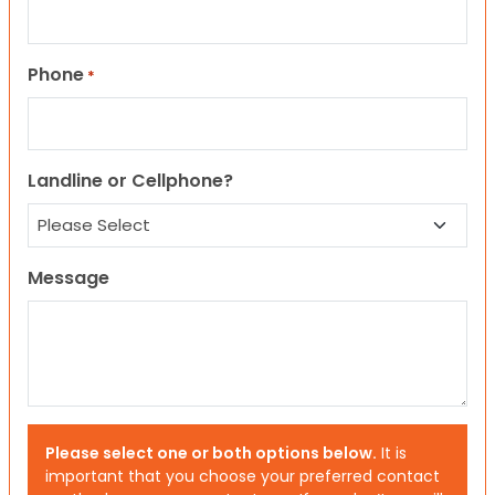
Phone
*
Landline or Cellphone?
Message
Please select one or both options below.
It is
important that you choose your preferred contact