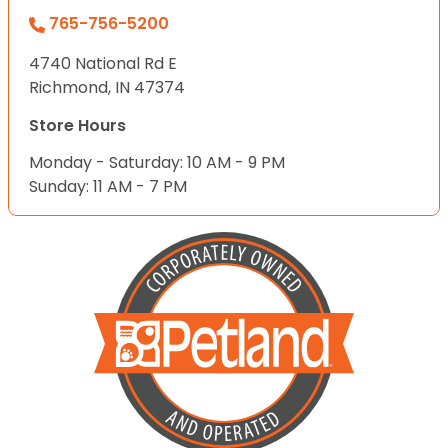
765-756-5200
4740 National Rd E
Richmond, IN 47374
Store Hours
Monday - Saturday: 10 AM - 9 PM
Sunday: 11 AM - 7 PM