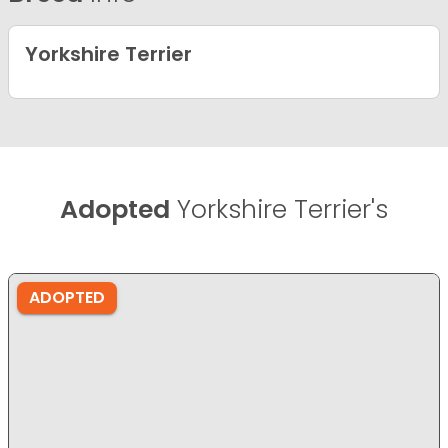
Yorkshire Terrier
Adopted
Yorkshire Terrier's
ADOPTED