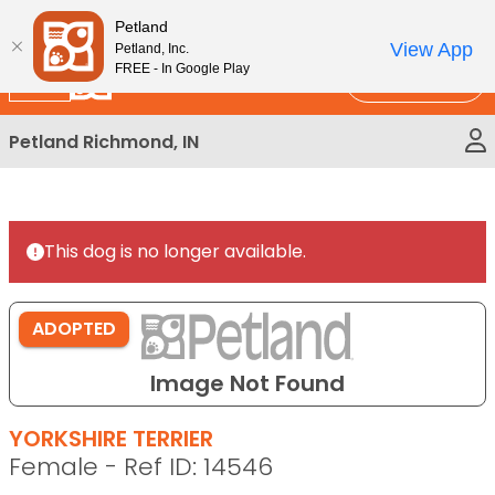
Please
New!
Subscribe and Save 10%
Petland
note:
View App
Petland, Inc.
This
FREE - In Google Play
Call Us
website
includes
Petland Richmond, IN
an
accessibility
system.
This dog is no longer available.
ADOPTED
Image Not Found
YORKSHIRE TERRIER
Female - Ref ID: 14546