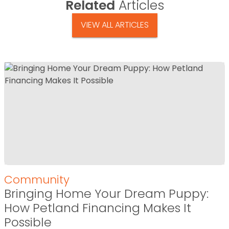
Related
Articles
VIEW ALL ARTICLES
Community
Bringing Home Your Dream Puppy:
How Petland Financing Makes It
Possible