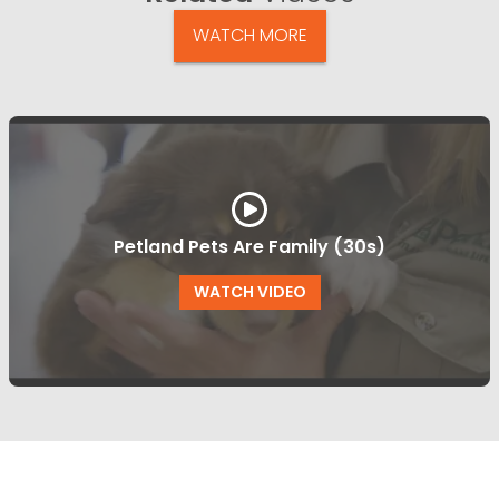
WATCH MORE
Petland Pets Are Family (30s)
WATCH VIDEO