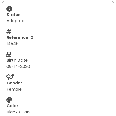
Status
Adopted
Reference ID
14546
Birth Date
09-14-2020
Gender
Female
Color
Black / Tan