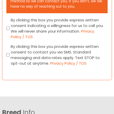
method so we can contact you. If you don’t, we will
have no way of reaching out to you.
Consent
By clicking this box you provide express written
consent indicating a willingness for us to call you.
We will never share your information.
Privacy
Policy / TOS
Consent
By clicking this box you provide express written
consent to contact you via SMS. Standard
messaging and data rates apply. Text STOP to
opt-out at anytime.
Privacy Policy / TOS
Breed
Info