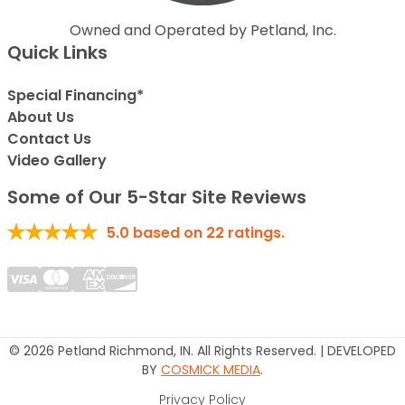
Owned and Operated by Petland, Inc.
Quick Links
Special Financing*
About Us
Contact Us
Video Gallery
Some of Our 5-Star Site Reviews
5.0
based on
22
ratings.
© 2026 Petland Richmond, IN. All Rights Reserved. | DEVELOPED
BY
COSMICK MEDIA
.
Privacy Policy