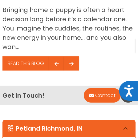
Bringing home a puppy is often a heart
decision long before it’s a calendar one.
You imagine the cuddles, the routines, the
new energy in your home… and you also
wan...
READ THIS BLOG
Acce
Get in Touch!
Bac
Contact
Petland Richmond, IN