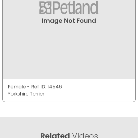
Image Not Found
Female - Ref ID: 14546
Yorkshire Terrier
Related
Videos