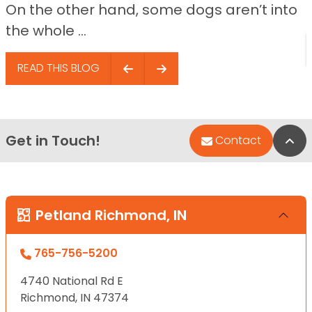
On the other hand, some dogs aren’t into
the whole ...
READ THIS BLOG
Get in Touch!
Bac
Contact
Petland Richmond, IN
765-756-5200
4740 National Rd E
Richmond, IN 47374