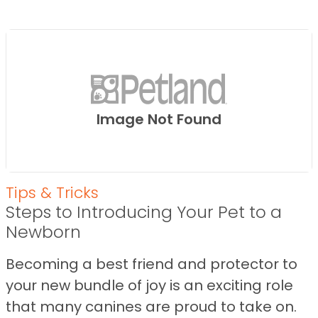
Image Not Found
Tips & Tricks
Steps to Introducing Your Pet to a
Newborn
Becoming a best friend and protector to
your new bundle of joy is an exciting role
that many canines are proud to take on.