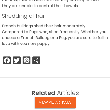
they are unable to control their bowels.
Shedding of hair
French bulldogs shed their hair moderately.
Compared to Pugs who, shed frequently. Whether you
choose a French Bulldog or a Pug, you are sure to fall in
love with you new puppy.
Facebook
Twitter
Pinterest
Share
Related
Articles
VIEW ALL ARTICLES