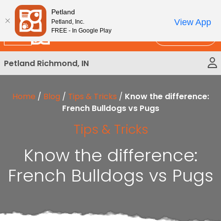
Please
New!
Subscribe and Save 10%
Petland
note:
View App
Petland, Inc.
This
FREE - In Google Play
Call Us
website
includes
Petland Richmond, IN
an
accessibility
system.
Home
/
Blog
/
Tips & Tricks
/
Know the difference:
French Bulldogs vs Pugs
Tips & Tricks
Know the difference:
French Bulldogs vs Pugs