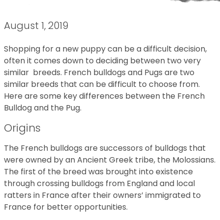
August 1, 2019
Shopping for a new puppy can be a difficult decision,
often it comes down to deciding between two very
similar breeds. French bulldogs and Pugs are two
similar breeds that can be difficult to choose from.
Here are some key differences between the French
Bulldog and the Pug.
Origins
The French bulldogs are successors of bulldogs that
were owned by an Ancient Greek tribe, the Molossians.
The first of the breed was brought into existence
through crossing bulldogs from England and local
ratters in France after their owners’ immigrated to
France for better opportunities.