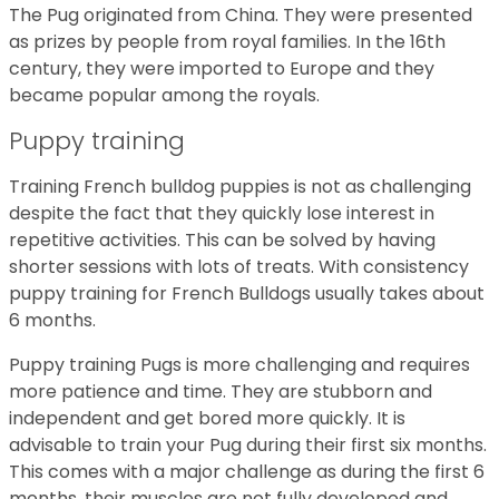
The Pug originated from China. They were presented
as prizes by people from royal families. In the 16th
century, they were imported to Europe and they
became popular among the royals.
Puppy training
Training French bulldog puppies is not as challenging
despite the fact that they quickly lose interest in
repetitive activities. This can be solved by having
shorter sessions with lots of treats. With consistency
puppy training for French Bulldogs usually takes about
6 months.
Puppy training Pugs is more challenging and requires
more patience and time. They are stubborn and
independent and get bored more quickly. It is
advisable to train your Pug during their first six months.
This comes with a major challenge as during the first 6
months, their muscles are not fully developed and