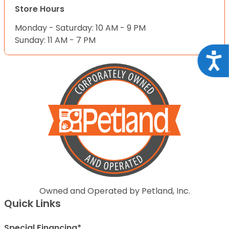
Store Hours
Monday - Saturday: 10 AM - 9 PM
Sunday: 11 AM - 7 PM
Acce
Owned and Operated by Petland, Inc.
Quick Links
Special Financing*