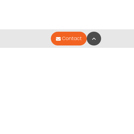
Back to Top
Contact
Quick Links
Special Financing*
About Us
Contact Us
Video Gallery
ted by