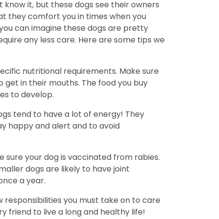
 know it, but these dogs see their owners
hat they comfort you in times when you
 you can imagine these dogs are pretty
equire any less care. Here are some tips we
cific nutritional requirements. Make sure
to get in their mouths. The food you buy
es to develop.
ogs tend to have a lot of energy! They
tay happy and alert and to avoid
ke sure your dog is vaccinated from rabies.
ller dogs are likely to have joint
once a year.
w responsibilities you must take on to care
friend to live a long and healthy life!