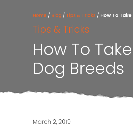
Home
/
Blog
/
Tips & Tricks
/
How To Take 
Tips & Tricks
How To Take 
Dog Breeds
March 2, 2019