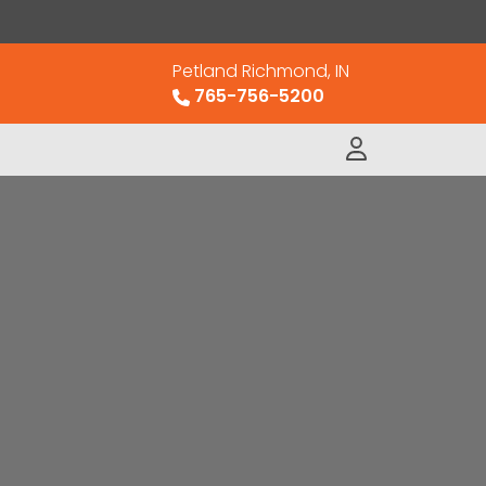
Petland Richmond, IN
765-756-5200