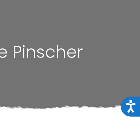
e Pinscher
Acce