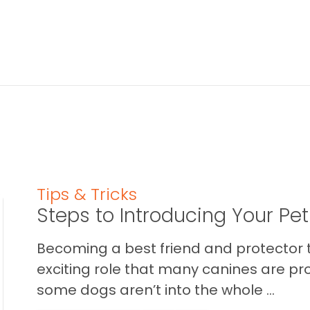
Tips & Tricks
Steps to Introducing Your Pe
Becoming a best friend and protector t
exciting role that many canines are pr
some dogs aren’t into the whole ...