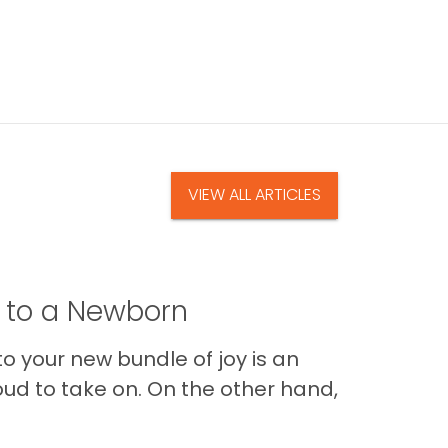
VIEW ALL ARTICLES
t to a Newborn
o your new bundle of joy is an
oud to take on. On the other hand,
Im