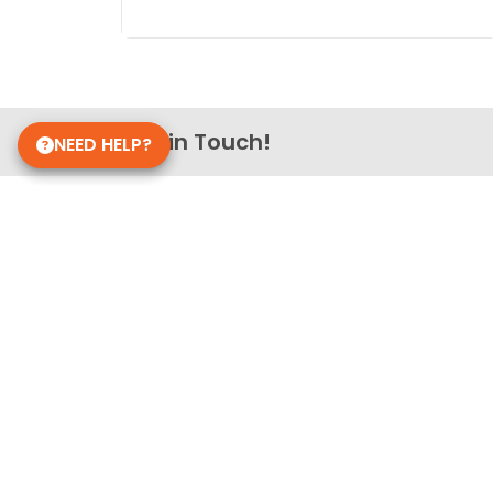
Get in Touch!
NEED HELP?
Petland Richmond, IN
765-756-5200
4740 National Rd E
Richmond, IN 47374
Store Hours
Monday - Saturday: 10 AM - 9 PM