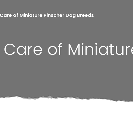
Care of Miniature Pinscher Dog Breeds
Care of Miniatur