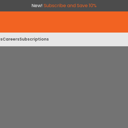
New!
Subscribe and Save 10%
ls
Careers
Subscriptions