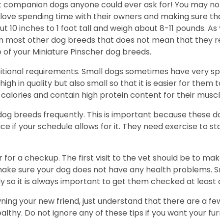
t companion dogs anyone could ever ask for! You may not
y love spending time with their owners and making sure t
10 inches to 1 foot tall and weigh about 8-11 pounds. As
han most other dog breeds that does not mean that they r
 of your Miniature Pinscher dog breeds.
ritional requirements. Small dogs sometimes have very spe
igh in quality but also small so that it is easier for them 
alories and contain high protein content for their muscl
 dog breeds frequently. This is important because these d
ce if your schedule allows for it. They need exercise to s
 for a checkup. The first visit to the vet should be to ma
ke sure your dog does not have any health problems. Sma
y so it is always important to get them checked at least 
wning your new friend, just understand that there are a fe
hy. Do not ignore any of these tips if you want your furry 