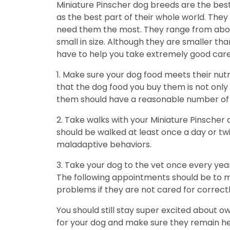
Miniature Pinscher dog breeds are the bes
as the best part of their whole world. The
need them the most. They range from about 
small in size. Although they are smaller t
have to help you take extremely good care
1. Make sure your dog food meets their nut
that the dog food you buy them is not only h
them should have a reasonable number of c
2. Take walks with your Miniature Pinscher
should be walked at least once a day or twi
maladaptive behaviors.
3. Take your dog to the vet once every year
The following appointments should be to ma
problems if they are not cared for correctl
You should still stay super excited about o
for your dog and make sure they remain healt