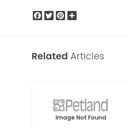
Facebook
Twitter
Pinterest
Share
Related
Articles
Image Not Found