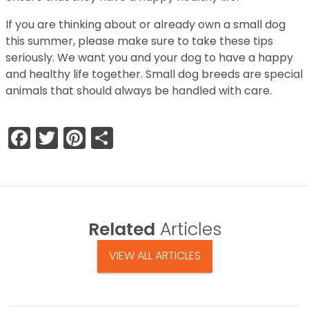
If you are thinking about or already own a small dog
this summer, please make sure to take these tips
seriously. We want you and your dog to have a happy
and healthy life together. Small dog breeds are special
animals that should always be handled with care.
Facebook
Twitter
Pinterest
Share
Related
Articles
VIEW ALL ARTICLES