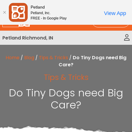
Please
New!
Subscribe and Save 10%
Petland
note:
View App
Petland, Inc.
This
FREE - In Google Play
Call Us
website
includes
Petland Richmond, IN
an
accessibility
system.
Home
/
Blog
/
Tips & Tricks
/
Do Tiny Dogs need Big
Care?
Tips & Tricks
Do Tiny Dogs need Big
Care?