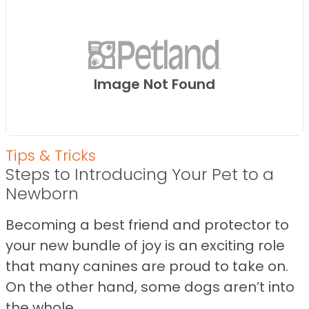
Image Not Found
Tips & Tricks
Steps to Introducing Your Pet to a
Newborn
Becoming a best friend and protector to
your new bundle of joy is an exciting role
that many canines are proud to take on.
On the other hand, some dogs aren’t into
the whole ...