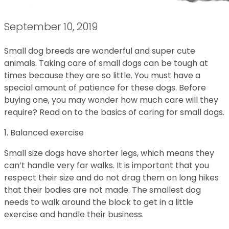
September 10, 2019
Small dog breeds are wonderful and super cute
animals. Taking care of small dogs can be tough at
times because they are so little. You must have a
special amount of patience for these dogs. Before
buying one, you may wonder how much care will they
require? Read on to the basics of caring for small dogs.
1. Balanced exercise
Small size dogs have shorter legs, which means they
can’t handle very far walks. It is important that you
respect their size and do not drag them on long hikes
that their bodies are not made. The smallest dog
needs to walk around the block to get in a little
exercise and handle their business.