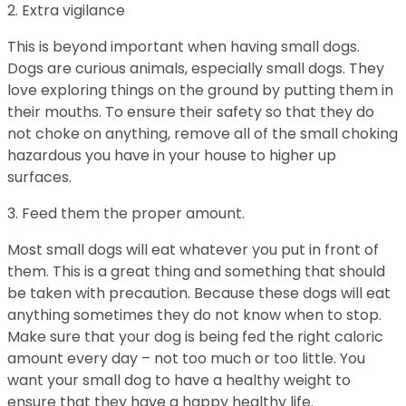
2. Extra vigilance
This is beyond important when having small dogs.
Dogs are curious animals, especially small dogs. They
love exploring things on the ground by putting them in
their mouths. To ensure their safety so that they do
not choke on anything, remove all of the small choking
hazardous you have in your house to higher up
surfaces.
3. Feed them the proper amount.
Most small dogs will eat whatever you put in front of
them. This is a great thing and something that should
be taken with precaution. Because these dogs will eat
anything sometimes they do not know when to stop.
Make sure that your dog is being fed the right caloric
amount every day – not too much or too little. You
want your small dog to have a healthy weight to
ensure that they have a happy healthy life.