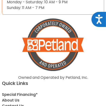
Monday - Saturday: 10 AM - 9 PM
Sunday: 11 AM - 7 PM
Acce
Owned and Operated by Petland, Inc.
Quick Links
Special Financing*
About Us
Contact Us