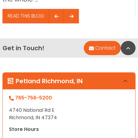
READ THIS BLOG
Get in Touch!
Bac
Contact
Petland Richmond, IN
765-756-5200
4740 National Rd E
Richmond, IN 47374
Store Hours