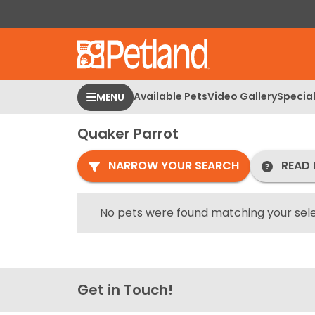
Please
note:
This
website
includes
an
Available Pets
Video Gallery
Specia
MENU
accessibility
system.
Quaker Parrot
Press
Control-
NARROW YOUR SEARCH
READ 
F11
to
adjust
No pets were found matching your sele
the
website
to
people
Get in Touch!
with
visual