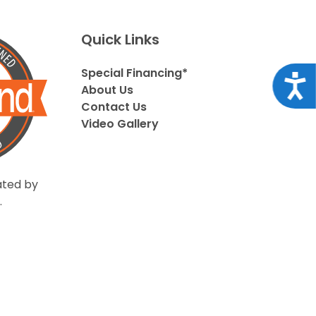
Quick Links
Special Financing*
Acce
About Us
Contact Us
Video Gallery
ted by
.