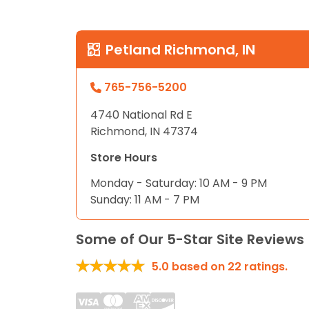
disabilities
who
are
Petland Richmond, IN
using
a
765-756-5200
screen
reader;
4740 National Rd E
Press
Richmond, IN 47374
Control-
Store Hours
F10
to
Monday - Saturday: 10 AM - 9 PM
open
Sunday: 11 AM - 7 PM
an
accessibility
Some of Our 5-Star Site Reviews
menu.
5.0
based on
22
ratings.