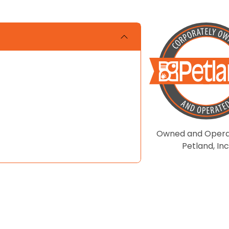
Owned and Opera
Petland, Inc