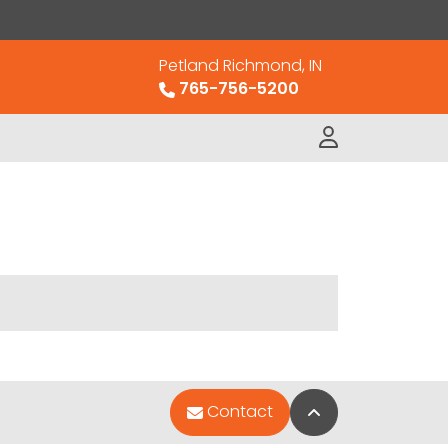
Petland Richmond, IN
765-756-5200
Back to Top
Contact