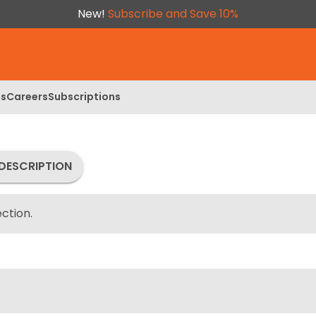
New!
Subscribe and Save 10%
ls
Careers
Subscriptions
DESCRIPTION
ction.