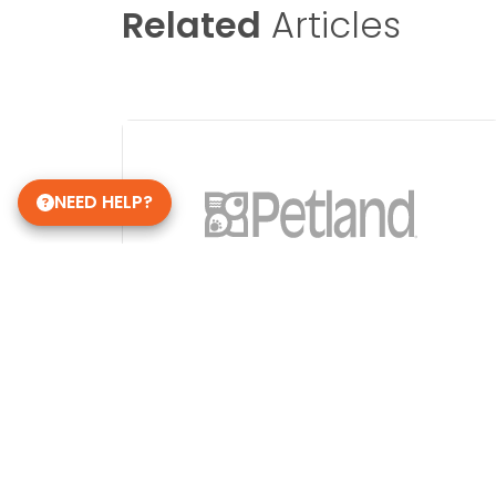
Related
Articles
NEED HELP?
Image Not Found
Get in Touch!