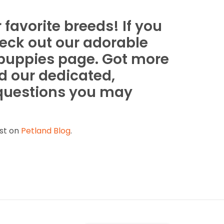
favorite breeds! If you
heck out our adorable
 puppies page. Got more
d our dedicated,
 questions you may
st on
Petland Blog
.