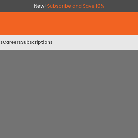
New!
Subscribe and Save 10%
ls
Careers
Subscriptions