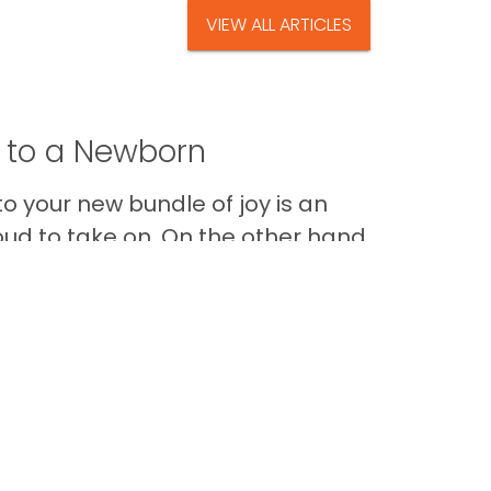
VIEW ALL ARTICLES
t to a Newborn
o your new bundle of joy is an
oud to take on. On the other hand,
Im
Back to Top
Contact