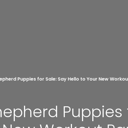
epherd Puppies for Sale: Say Hello to Your New Workou
hepherd Puppies f