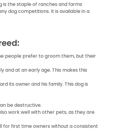
og is the staple of ranches and farms
ny dog competitions. It is available in a
reed:
ome people prefer to groom them, but their
 and at an early age. This makes this
ard its owner and his family. This dog is
can be destructive.
also work well with other pets, as they are
 for first time owners without a consistent