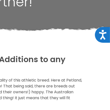
tner!
Acce
Additions to any
ity of this athletic breed. Here at Petland,
! That being said, there are breeds out
d their owners!) happy. The Australian
thing! It just means that they will fit