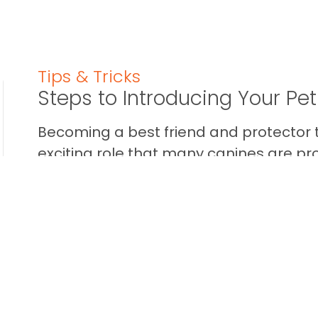
Tips & Tricks
Steps to Introducing Your Pe
Becoming a best friend and protector t
exciting role that many canines are pr
some dogs aren’t into the whole ...
READ THIS BLOG