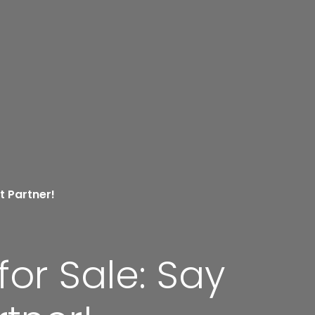
t Partner!
or Sale: Say