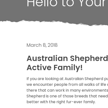
Hello to You
March 8, 2018
Australian Shepherd 
Active Family!
If you are looking at Australian Shepherd p
we encounter people from all walks of life 
there that can work in many environments a
Shepherd is one of those breeds that needs to
better with the right fur-ever family.