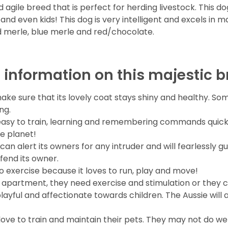
agile breed that is perfect for herding livestock. This d
d even kids! This dog is very intelligent and excels in ma
ed merle, blue merle and red/chocolate.
 information on this majestic b
ake sure that its lovely coat stays shiny and healthy. S
ng.
easy to train, learning and remembering commands quickly
e planet!
can alert its owners for any intruder and will fearlessly gu
defend its owner.
to exercise because it loves to run, play and move!
ed apartment, they need exercise and stimulation or they 
 playful and affectionate towards children. The Aussie will 
ve to train and maintain their pets. They may not do well