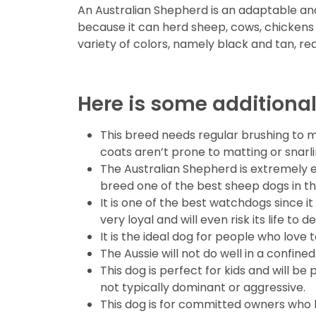
An Australian Shepherd is an adaptable and 
because it can herd sheep, cows, chickens an
variety of colors, namely black and tan, r
Here is some additional
This breed needs regular brushing to m
coats aren’t prone to matting or snarli
The Australian Shepherd is extremely 
breed one of the best sheep dogs in th
It is one of the best watchdogs since it 
very loyal and will even risk its life to 
It is the ideal dog for people who love 
The Aussie will not do well in a confin
This dog is perfect for kids and will be
not typically dominant or aggressive.
This dog is for committed owners who lo