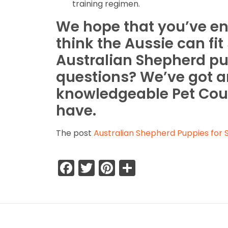
training regimen.
We hope that you’ve enj
think the Aussie can fi
Australian Shepherd pu
questions? We’ve got a
knowledgeable Pet Cou
have.
The post
Australian Shepherd Puppies for S
Facebook
Twitter
Pinterest
Share