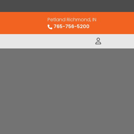
Petland Richmond, IN
765-756-5200