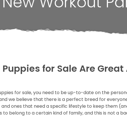
r New Workout Par
Puppies for Sale Are Great 
uppies for sale, you need to be up-to-date on the personal
and we believe that there is a perfect breed for everyone
nd ones that need a specific lifestyle to keep them (an
 belong to a certain kind of family, and this is not a bad 