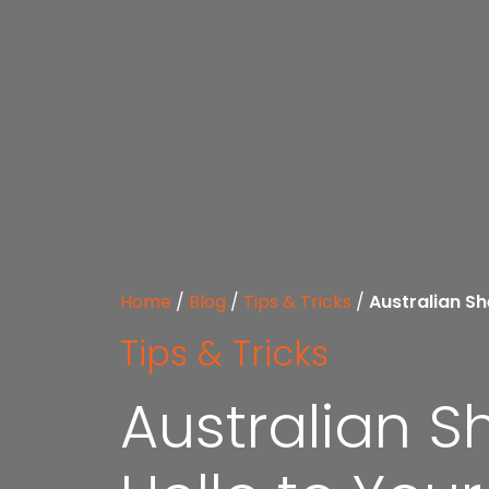
Home
/
Blog
/
Tips & Tricks
/
Australian Sh
Tips & Tricks
Australian S