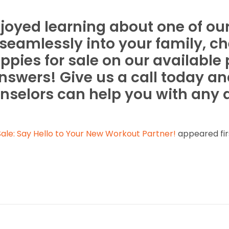
oyed learning about one of our 
t seamlessly into your family, c
ppies for sale on our available
nswers! Give us a call today an
nselors can help you with any
ale: Say Hello to Your New Workout Partner!
appeared fir