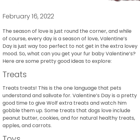
February 16, 2022
The season of love is just round the corner, and while
of course, every day is a season of love, Valentine’s
Day is just way too perfect to not get in the extra lovey
mood. So, what can you get your fur baby Valentine’s?
Here are some pretty good ideas to explore:
Treats
Treats treats! This is the one language that pets
understand and salivate for. Valentine’s Day is a pretty
good time to give Wolf extra treats and watch him
gobble them up. Some treats that dogs love include
peanut butter, cookies, and for natural healthy treats,
apples, and carrots.
Toys