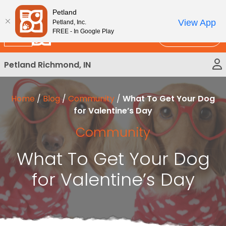
Please
New!
Subscribe and Save 10%
Petland
note:
View App
Petland, Inc.
This
FREE - In Google Play
Call Us
website
includes
Petland Richmond, IN
an
accessibility
system.
Home
/
Blog
/
Community
/
What To Get Your Dog
for Valentine’s Day
Community
What To Get Your Dog
for Valentine’s Day