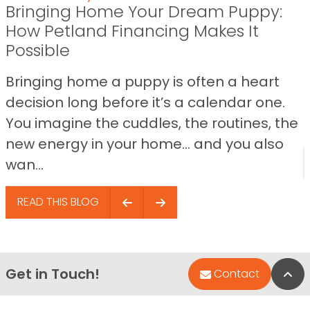
Bringing Home Your Dream Puppy:
How Petland Financing Makes It
Possible
Bringing home a puppy is often a heart
decision long before it’s a calendar one.
You imagine the cuddles, the routines, the
new energy in your home… and you also
wan...
READ THIS BLOG
Get in Touch!
Bac
Contact