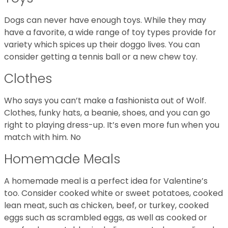
Dogs can never have enough toys. While they may
have a favorite, a wide range of toy types provide for
variety which spices up their doggo lives. You can
consider getting a tennis ball or a new chew toy.
Clothes
Who says you can’t make a fashionista out of Wolf.
Clothes, funky hats, a beanie, shoes, and you can go
right to playing dress-up. It’s even more fun when you
match with him. No
Homemade Meals
A homemade meal is a perfect idea for Valentine’s
too. Consider cooked white or sweet potatoes, cooked
lean meat, such as chicken, beef, or turkey, cooked
eggs such as scrambled eggs, as well as cooked or