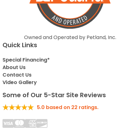
Owned and Operated by Petland, Inc.
Quick Links
Special Financing*
About Us
Contact Us
Video Gallery
Some of Our 5-Star Site Reviews
5.0
based on
22
ratings.