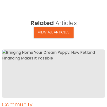
Related
Articles
VIEW ALL ARTICLES
Community