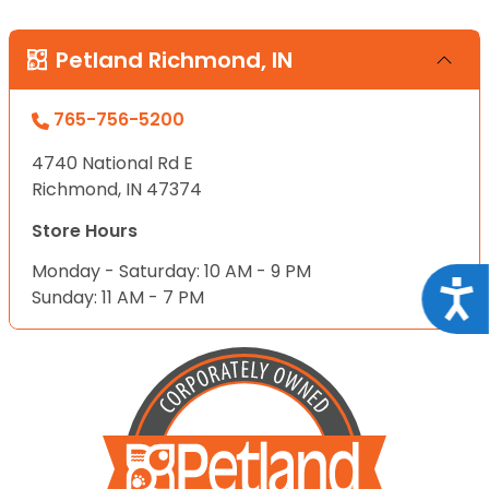
Petland Richmond, IN
765-756-5200
4740 National Rd E
Richmond, IN 47374
Store Hours
Monday - Saturday: 10 AM - 9 PM
Acce
Sunday: 11 AM - 7 PM