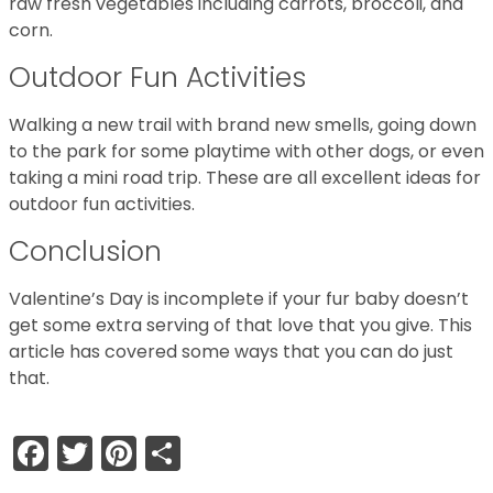
raw fresh vegetables including carrots, broccoli, and
corn.
Outdoor Fun Activities
Walking a new trail with brand new smells, going down
to the park for some playtime with other dogs, or even
taking a mini road trip. These are all excellent ideas for
outdoor fun activities.
Conclusion
Valentine’s Day is incomplete if your fur baby doesn’t
get some extra serving of that love that you give. This
article has covered some ways that you can do just
that.
Facebook
Twitter
Pinterest
Share