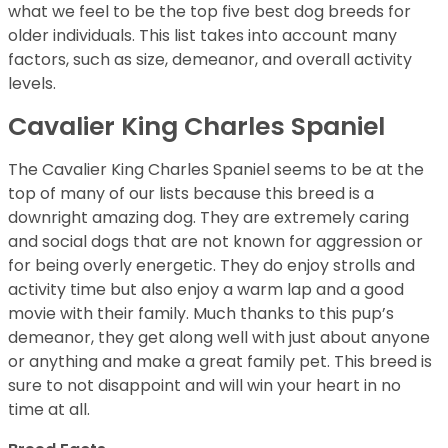
what we feel to be the top five best dog breeds for
older individuals. This list takes into account many
factors, such as size, demeanor, and overall activity
levels.
Cavalier King Charles Spaniel
The Cavalier King Charles Spaniel seems to be at the
top of many of our lists because this breed is a
downright amazing dog. They are extremely caring
and social dogs that are not known for aggression or
for being overly energetic. They do enjoy strolls and
activity time but also enjoy a warm lap and a good
movie with their family. Much thanks to this pup’s
demeanor, they get along well with just about anyone
or anything and make a great family pet. This breed is
sure to not disappoint and will win your heart in no
time at all.