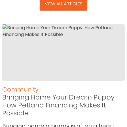
VIEW ALL ARTICLES
Community
Bringing Home Your Dream Puppy:
How Petland Financing Makes It
Possible
Bringing home a puppy is often a heart