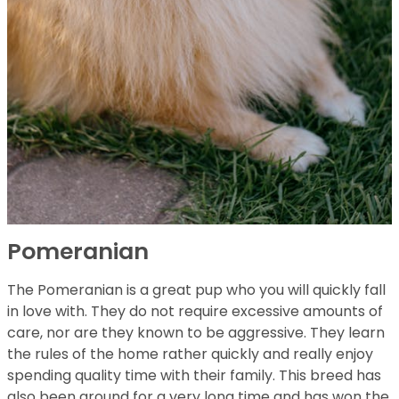
Pomeranian
The Pomeranian is a great pup who you will quickly fall
in love with. They do not require excessive amounts of
care, nor are they known to be aggressive. They learn
the rules of the home rather quickly and really enjoy
spending quality time with their family. This breed has
also been around for a very long time and has won the