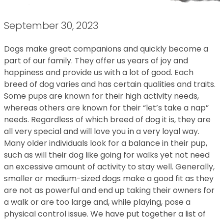
September 30, 2023
Dogs make great companions and quickly become a
part of our family. They offer us years of joy and
happiness and provide us with a lot of good. Each
breed of dog varies and has certain qualities and traits.
Some pups are known for their high activity needs,
whereas others are known for their “let’s take a nap”
needs. Regardless of which breed of dog it is, they are
all very special and will love you in a very loyal way.
Many older individuals look for a balance in their pup,
such as will their dog like going for walks yet not need
an excessive amount of activity to stay well. Generally,
smaller or medium-sized dogs make a good fit as they
are not as powerful and end up taking their owners for
a walk or are too large and, while playing, pose a
physical control issue. We have put together a list of