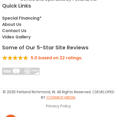
Quick Links
Special Financing*
About Us
Contact Us
Video Gallery
Some of Our 5-Star Site Reviews
5.0
based on
22
ratings.
© 2026 Petland Richmond, IN. All Rights Reserved. | DEVELOPED
BY
COSMICK MEDIA
.
Privacy Policy