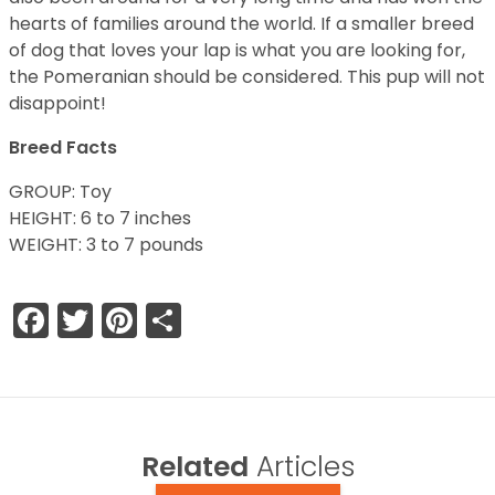
hearts of families around the world. If a smaller breed
of dog that loves your lap is what you are looking for,
the Pomeranian should be considered. This pup will not
disappoint!
Breed Facts
GROUP: Toy
HEIGHT: 6 to 7 inches
WEIGHT: 3 to 7 pounds
Facebook
Twitter
Pinterest
Share
Related
Articles