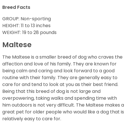
Breed Facts
GROUP: Non-sporting
HEIGHT: 11 to 13 inches
WEIGHT: 19 to 28 pounds
Maltese
The Maltese is a smaller breed of dog who craves the
affection and love of his family. They are known for
being calm and caring and look forward to a good
routine with their family. They are generally easy to
care for and tend to look at you as their best friend.
Being that this breed of dog is not large and
overpowering, taking walks and spending time with
him outdoors is not very difficult. The Maltese makes a
great pet for older people who would like a dog that is
relatively easy to care for.