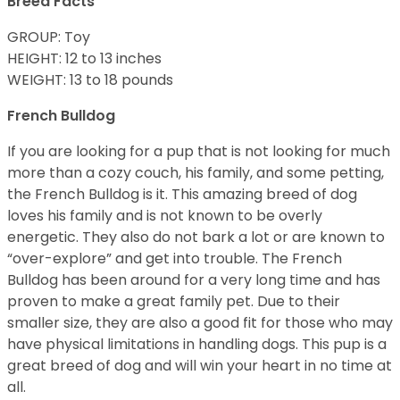
Breed Facts
GROUP: Toy
HEIGHT: 12 to 13 inches
WEIGHT: 13 to 18 pounds
French Bulldog
If you are looking for a pup that is not looking for much
more than a cozy couch, his family, and some petting,
the French Bulldog is it. This amazing breed of dog
loves his family and is not known to be overly
energetic. They also do not bark a lot or are known to
“over-explore” and get into trouble. The French
Bulldog has been around for a very long time and has
proven to make a great family pet. Due to their
smaller size, they are also a good fit for those who may
have physical limitations in handling dogs. This pup is a
great breed of dog and will win your heart in no time at
all.