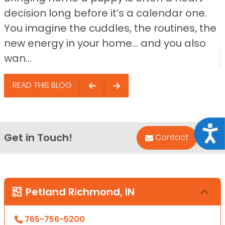
decision long before it’s a calendar one.
You imagine the cuddles, the routines, the
new energy in your home… and you also
wan...
READ THIS BLOG
Acce
Get in Touch!
Bac
Contact
Petland Richmond, IN
765-756-5200