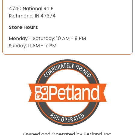
4740 National Rd E
Richmond, IN 47374
Store Hours
Monday - Saturday: 10 AM - 9 PM
Sunday: 11 AM - 7 PM
Owned and Operated by Petland, Inc.