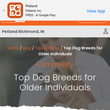
Please
New!
Subscribe and Save 10%
Petland
note:
View App
Petland, Inc.
This
FREE - In Google Play
Call Us
website
includes
Petland Richmond, IN
an
accessibility
system.
Home
/
Blog
/
Tips & Tricks
/
Top Dog Breeds for
Older Individuals
Community
Top Dog Breeds for
Older Individuals