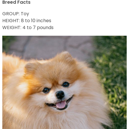
Breed Facts
GROUP: Toy
HEIGHT: 8 to 10 inches
WEIGHT: 4 to 7 pounds