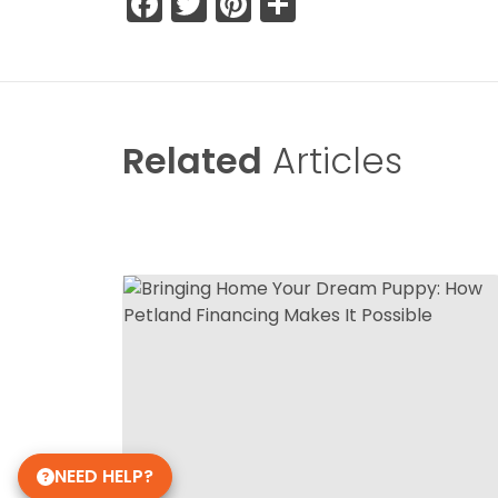
Facebook
Twitter
Pinterest
Share
Related
Articles
NEED HELP?