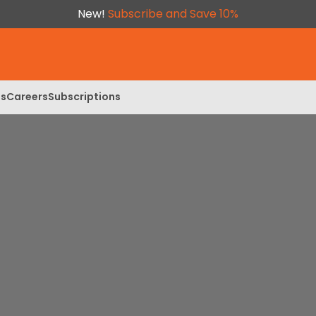
New!
Subscribe and Save 10%
ls
Careers
Subscriptions