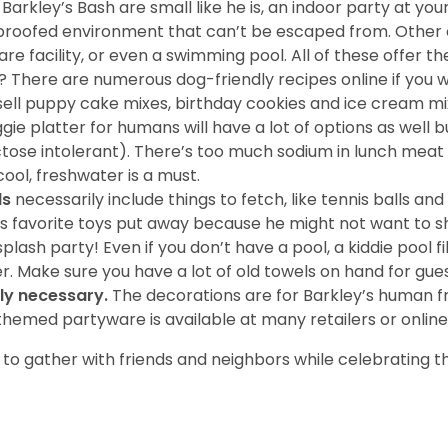
 Barkley’s Bash are small like he is, an indoor party at yo
og-proofed environment that can’t be escaped from. Other
e facility, or even a swimming pool. All of these offer t
? There are numerous dog-friendly recipes online if you
 sell puppy cake mixes, birthday cookies and ice cream mi
ggie platter for humans will have a lot of options as wel
tose intolerant). There’s too much sodium in lunch meat 
cool, freshwater is a must.
ds
necessarily include things to fetch, like tennis balls an
’s favorite toys put away because he might not want to sh
plash party! Even if you don’t have a pool, a kiddie pool 
r. Make sure you have a lot of old towels on hand for gues
ly necessary.
The decorations are for Barkley’s human fr
themed partyware is available at many retailers or online
o gather with friends and neighbors while celebrating th