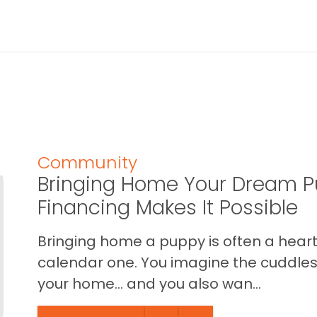
Community
Bringing Home Your Dream P
Financing Makes It Possible
Bringing home a puppy is often a heart 
calendar one. You imagine the cuddles,
your home… and you also wan...