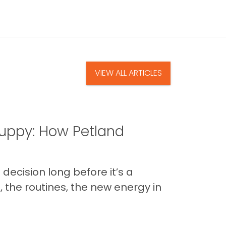
VIEW ALL ARTICLES
uppy: How Petland
decision long before it’s a
 the routines, the new energy in