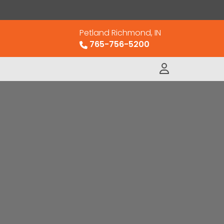
Petland Richmond, IN
765-756-5200