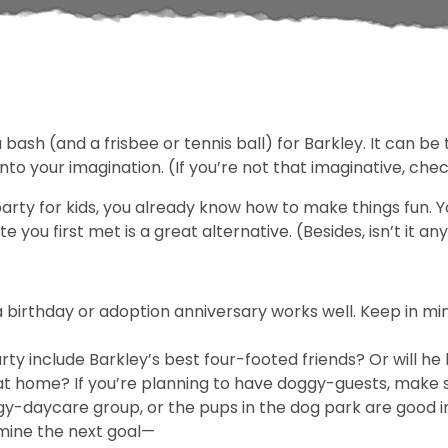
ash (and a frisbee or tennis ball) for Barkley. It can be 
 your imagination. (If you’re not that imaginative, check
party for kids, you already know how to make things fun. Y
 you first met is a great alternative. (Besides, isn’t it a
a birthday or adoption anniversary works well. Keep in 
party include Barkley’s best four-footed friends? Or will 
n at home? If you’re planning to have doggy-guests, make
gy-daycare group, or the pups in the dog park are good i
rmine the next goal—