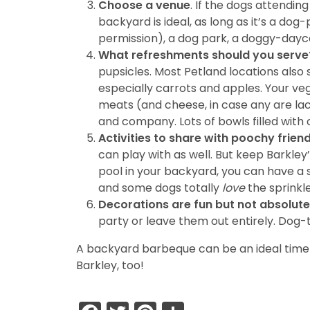
Choose a venue
. If the dogs attending
backyard is ideal, as long as it’s a d
permission), a dog park, a doggy-daycar
What refreshments should you serve
pupsicles. Most Petland locations also
especially carrots and apples. Your ve
meats (and cheese, in case any are lac
and company. Lots of bowls filled with 
Activities to share with poochy frien
can play with as well. But keep Barkley
pool in your backyard, you can have a s
and some dogs totally
love
the sprinkle
Decorations are fun but not absolute
party or leave them out entirely. Dog-
A backyard barbeque can be an ideal time t
Barkley, too!