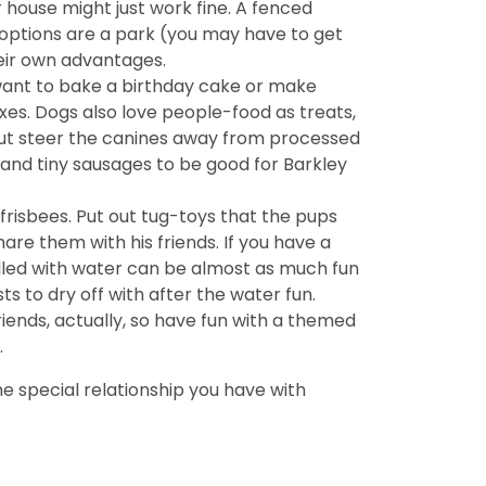
ur house might just work fine. A fenced
 options are a park (you may have to get
heir own advantages.
 want to bake a birthday cake or make
xes. Dogs also love people-food as treats,
l but steer the canines away from processed
and tiny sausages to be good for Barkley
d frisbees. Put out tug-toys that the pups
are them with his friends. If you have a
filled with water can be almost as much fun
ts to dry off with after the water fun.
iends, actually, so have fun with a themed
.
e special relationship you have with