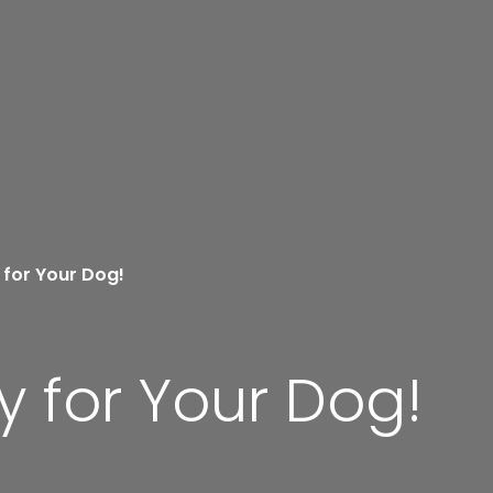
 for Your Dog!
y for Your Dog!