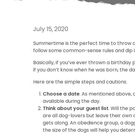
July 15, 2020
Summertime is the perfect time to throw a b
follow some common-sense rules and dip into
Basically, if you’ve ever thrown a birthday 
if you don’t know when he was born, the date
Here are the simple steps and cautions.
Choose a date
. As mentioned above, 
available during the day.
Think about your guest list
. Will the 
are all dog-lovers but leave their ow
gets along. An obedience group, a dog
the size of the dogs will help you dete