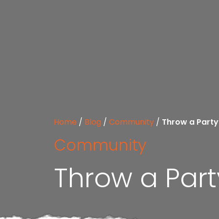
Home
/
Blog
/
Community
/
Throw a Party
Community
Throw a Part