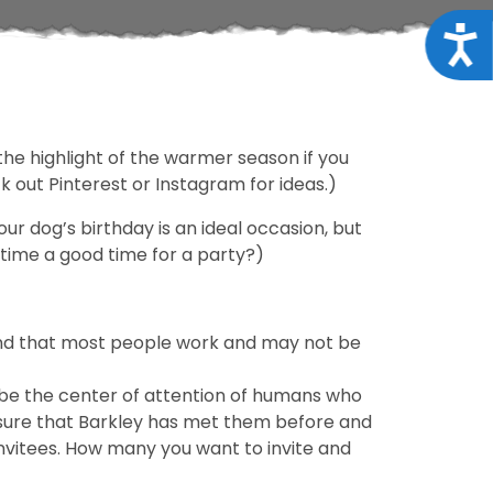
Acce
the highlight of the warmer season if you
 out Pinterest or Instagram for ideas.)
our dog’s birthday is an ideal occasion, but
nytime a good time for a party?)
mind that most people work and may not be
he be the center of attention of humans who
 sure that Barkley has met them before and
nvitees. How many you want to invite and