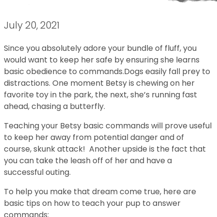
July 20, 2021
Since you absolutely adore your bundle of fluff, you
would want to keep her safe by ensuring she learns
basic obedience to commands.Dogs easily fall prey to
distractions. One moment Betsy is chewing on her
favorite toy in the park, the next, she’s running fast
ahead, chasing a butterfly.
Teaching your Betsy basic commands will prove useful
to keep her away from potential danger and of
course, skunk attack! Another upside is the fact that
you can take the leash off of her and have a
successful outing.
To help you make that dream come true, here are
basic tips on how to teach your pup to answer
commands: