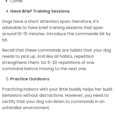
Come
Have Brief Training Sessions
Dogs have a short attention span, therefore, it’s
advisable to have brief training sessions that span
around 10-15 minutes. Introduce the commands bit by
bit.
Recall that these commands are habits that your dog
needs to pick up. And like all habits, repetition
strengthens them. Do 5-20 repetitions of one
command before moving to the next one.
Practice Outdoors
Practicing indoors with your little buddy helps her build
behaviors without distractions. However, you need to
certify that your dog can listen to commands in an
unfamiliar environment.