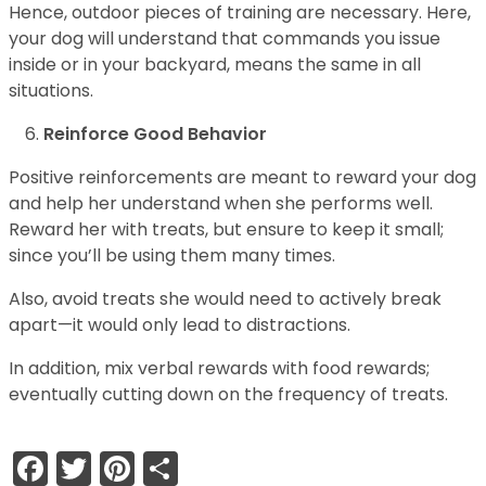
Hence, outdoor pieces of training are necessary. Here,
your dog will understand that commands you issue
inside or in your backyard, means the same in all
situations.
Reinforce Good Behavior
Positive reinforcements are meant to reward your dog
and help her understand when she performs well.
Reward her with treats, but ensure to keep it small;
since you’ll be using them many times.
Also, avoid treats she would need to actively break
apart—it would only lead to distractions.
In addition, mix verbal rewards with food rewards;
eventually cutting down on the frequency of treats.
Facebook
Twitter
Pinterest
Share