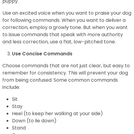
puppy.
Use an excited voice when you want to praise your dog
for following commands. When you want to deliver a
correction, employ a growly tone. But when you want
to issue commands that speak with more authority
and less correction, use a flat, low-pitched tone.
Use Concise Commands
Choose commands that are not just clear, but easy to
remember for consistency. This will prevent your dog
from being confused. Some common commands
include:
Sit
Stay
Heel (to keep her walking at your side)
Down (to lie down)
Stand