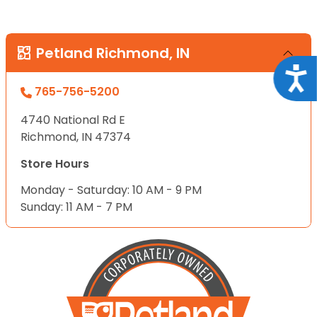
Petland Richmond, IN
Acce
765-756-5200
4740 National Rd E
Richmond, IN 47374
Store Hours
Monday - Saturday: 10 AM - 9 PM
Sunday: 11 AM - 7 PM