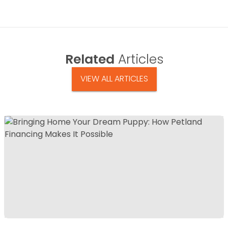
Related
Articles
VIEW ALL ARTICLES