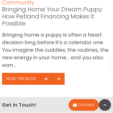
Community
Bringing Home Your Dream Puppy:
How Petland Financing Makes It
Possible
Bringing home a puppy is often a heart
decision long before it’s a calendar one.
You imagine the cuddles, the routines, the
new energy in your home… and you also
wan...
READ THIS BLOG
Get in Touch!
Bac
Contact