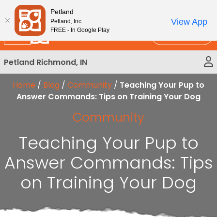
Please
New!
Subscribe and Save 10%
Petland
note:
View App
Petland, Inc.
This
FREE - In Google Play
Call Us
website
includes
Petland Richmond, IN
an
accessibility
Home
/
Blog
/
Community
/
Teaching Your Pup to
system.
Answer Commands: Tips on Training Your Dog
Community
Teaching Your Pup to
Answer Commands: Tips
on Training Your Dog