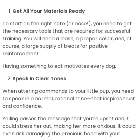
Get All Your Materials Ready
To start on the right note (or nose!), you need to get
the necessary tools that are required for successful
training. You will need a leash, a proper collar, and, of
course, a large supply of treats for positive
reinforcement.
Having something to eat motivates every dog.
Speak In Clear Tones
When uttering commands to your little pup, you need
to speak in a normal, rational tone—that inspires trust
and confidence.
Yelling passes the message that you’re upset and it
could stress her out, making her more anxious. It could
even risk damaging the precious bond with your