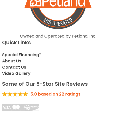
Owned and Operated by Petland, Inc.
Quick Links
Special Financing*
About Us
Contact Us
Video Gallery
Some of Our 5-Star Site Reviews
5.0
based on
22
ratings.