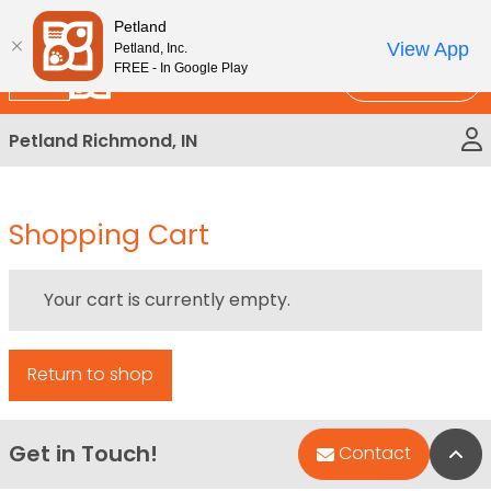
Please
New!
Subscribe and Save 10%
Petland
note:
View App
Petland, Inc.
This
FREE - In Google Play
Call Us
website
includes
Petland Richmond, IN
an
accessibility
system.
Shopping Cart
Your cart is currently empty.
Return to shop
Get in Touch!
Bac
Contact