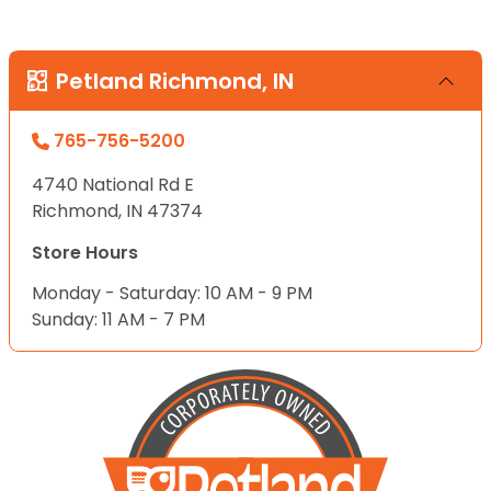
Petland Richmond, IN
765-756-5200
4740 National Rd E
Richmond, IN 47374
Store Hours
Monday - Saturday: 10 AM - 9 PM
Sunday: 11 AM - 7 PM