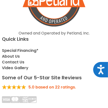
Owned and Operated by Petland, Inc.
Quick Links
Special Financing*
About Us
Contact Us
Acce
Video Gallery
Some of Our 5-Star Site Reviews
5.0
based on
22
ratings.