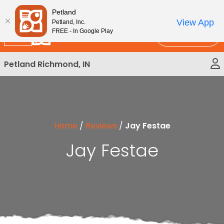
Please
New!
Subscribe and Save 10%
Petland
note:
View App
Petland, Inc.
This
FREE - In Google Play
Call Us
website
includes
Petland Richmond, IN
an
accessibility
system.
Home
/
Reviews
/
Jay Festae
Jay Festae