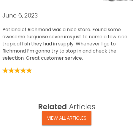
June 6, 2023
Petland of Richmond was a nice store. Found some
awesome turquoise severums just to name a few nice
tropical fish they had in supply. Whenever I go to
Richmond I’m gonna try to stop in and check the
selection. Great customer service.
Related
Articles
VIEW ALL ARTICLES