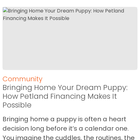
Community
Bringing Home Your Dream Puppy:
How Petland Financing Makes It
Possible
Bringing home a puppy is often a heart
decision long before it’s a calendar one.
You imagine the cuddles, the routines, the