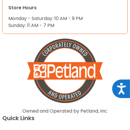
Store Hours
Monday - Saturday: 10 AM - 9 PM
Sunday: 11 AM - 7 PM
Acce
Owned and Operated by Petland, Inc.
Quick Links