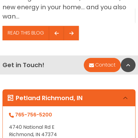
new energy in your home… and you also
wan...
READ THIS BLOG
Get in Touch!
Bac
Contact
Petland Richmond, IN
765-756-5200
4740 National Rd E
Richmond, IN 47374