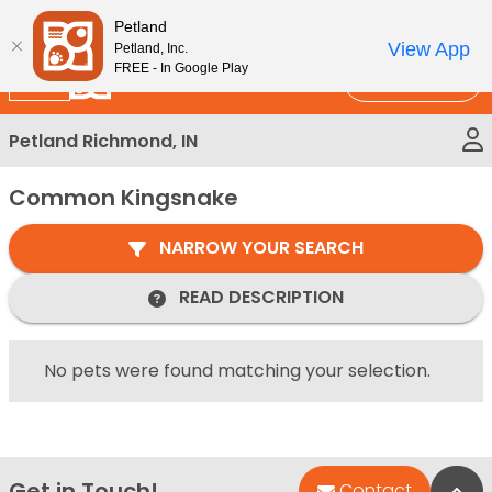
Please
New!
Subscribe and Save 10%
Petland
note:
View App
Petland, Inc.
This
FREE - In Google Play
Call Us
website
includes
Petland Richmond, IN
an
accessibility
Common Kingsnake
system.
NARROW YOUR SEARCH
READ DESCRIPTION
No pets were found matching your selection.
Get in Touch!
Bac
Contact