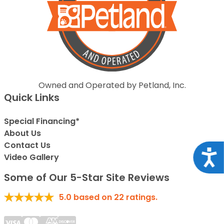
Owned and Operated by Petland, Inc.
Quick Links
Special Financing*
About Us
Contact Us
Acce
Video Gallery
Some of Our 5-Star Site Reviews
5.0
based on
22
ratings.