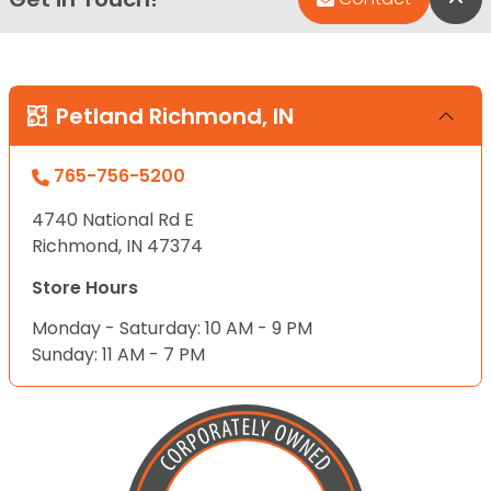
Petland Richmond, IN
765-756-5200
4740 National Rd E
Richmond, IN 47374
Store Hours
Monday - Saturday: 10 AM - 9 PM
Sunday: 11 AM - 7 PM