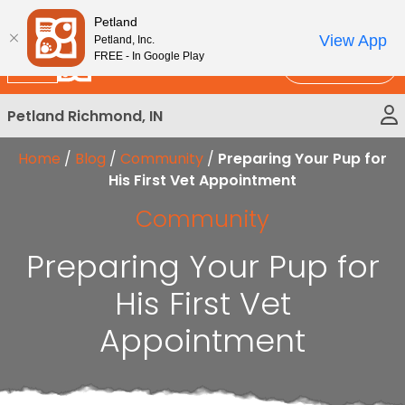
Please
New!
Subscribe and Save 10%
Petland
note:
View App
Petland, Inc.
This
FREE - In Google Play
Call Us
website
includes
Petland Richmond, IN
an
accessibility
Home
/
Blog
/
Community
/
Preparing Your Pup for
system.
His First Vet Appointment
Community
Preparing Your Pup for
His First Vet
Appointment