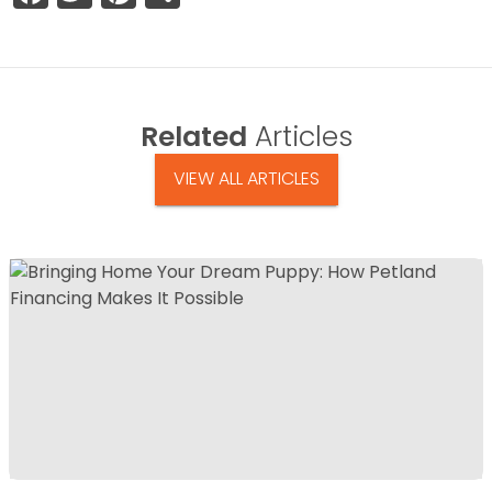
Related
Articles
VIEW ALL ARTICLES