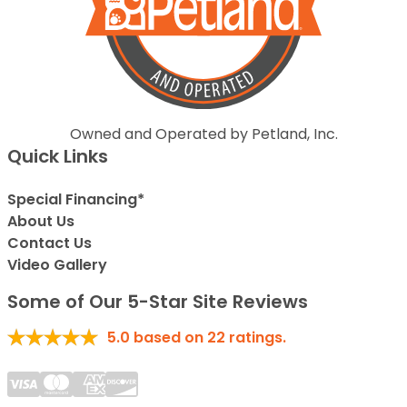
Owned and Operated by Petland, Inc.
Quick Links
Special Financing*
About Us
Contact Us
Video Gallery
Some of Our 5-Star Site Reviews
5.0
based on
22
ratings.