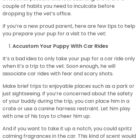
couple of habits you need to inculcate before
dropping by the vet’s office.
If you’re a new proud parent, here are few tips to help
you prepare your pup for a visit to the vet:
Accustom Your Puppy With Car Rides
It’s a bad idea to only take your pup for a car ride only
when it’s a trip to the vet. Soon enough, he will
associate car rides with fear and scary shots.
Make brief trips to enjoyable places such as a park or
just sightseeing. If you’re concerned about the safety
of your buddy during the trip, you can place him in a
crate or use a canine harness restraint. Let him play
with one of his toys to cheer him up.
And if you want to take it up a notch, you could spritz
calming fragrances in the car. This kind of scent would