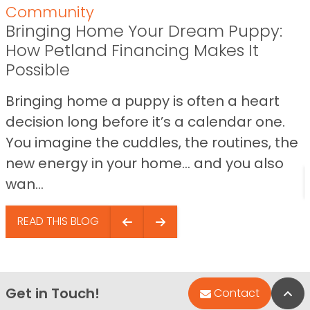
Community
Bringing Home Your Dream Puppy:
How Petland Financing Makes It
Possible
Bringing home a puppy is often a heart
decision long before it’s a calendar one.
You imagine the cuddles, the routines, the
new energy in your home… and you also
wan...
READ THIS BLOG
Get in Touch!
Bac
Contact