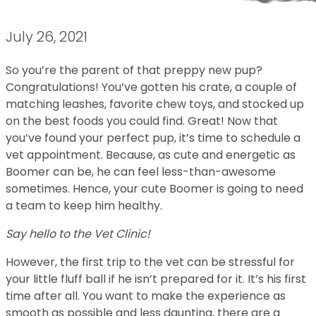
July 26, 2021
So you’re the parent of that preppy new pup?
Congratulations! You’ve gotten his crate, a couple of
matching leashes, favorite chew toys, and stocked up
on the best foods you could find. Great! Now that
you’ve found your perfect pup, it’s time to schedule a
vet appointment. Because, as cute and energetic as
Boomer can be, he can feel less-than-awesome
sometimes. Hence, your cute Boomer is going to need
a team to keep him healthy.
Say hello to the Vet Clinic!
However, the first trip to the vet can be stressful for
your little fluff ball if he isn’t prepared for it. It’s his first
time after all. You want to make the experience as
smooth as possible and less daunting, there are a