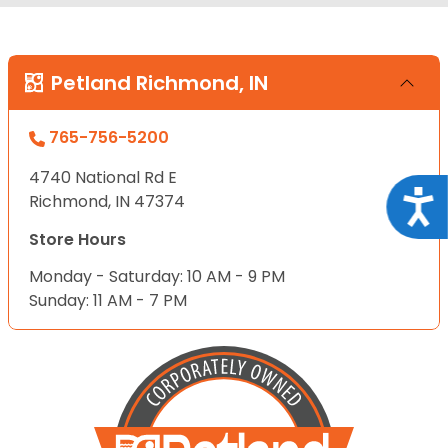
Petland Richmond, IN
765-756-5200
4740 National Rd E
Acce
Richmond, IN 47374
Store Hours
Monday - Saturday: 10 AM - 9 PM
Sunday: 11 AM - 7 PM