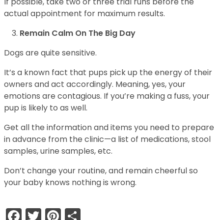
If possible, take two or three trial runs before the
actual appointment for maximum results.
Remain Calm On The Big Day
Dogs are quite sensitive.
It’s a known fact that pups pick up the energy of their
owners and act accordingly. Meaning, yes, your
emotions are contagious. If you’re making a fuss, your
pup is likely to as well.
Get all the information and items you need to prepare
in advance from the clinic—a list of medications, stool
samples, urine samples, etc.
Don’t change your routine, and remain cheerful so
your baby knows nothing is wrong.
Facebook
Twitter
Pinterest
Share