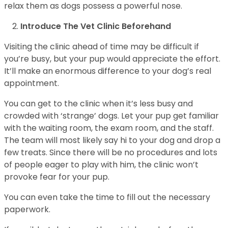
relax them as dogs possess a powerful nose.
Introduce The Vet Clinic Beforehand
Visiting the clinic ahead of time may be difficult if
you’re busy, but your pup would appreciate the effort.
It’ll make an enormous difference to your dog’s real
appointment.
You can get to the clinic when it’s less busy and
crowded with ‘strange’ dogs. Let your pup get familiar
with the waiting room, the exam room, and the staff.
The team will most likely say hi to your dog and drop a
few treats. Since there will be no procedures and lots
of people eager to play with him, the clinic won’t
provoke fear for your pup.
You can even take the time to fill out the necessary
paperwork.