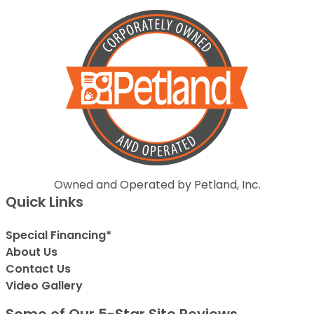
Owned and Operated by Petland, Inc.
Quick Links
Special Financing*
About Us
Contact Us
Video Gallery