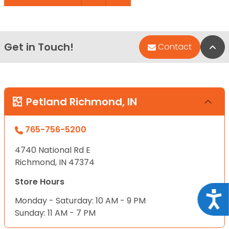
Get in Touch!
Bac
Contact
Petland Richmond, IN
765-756-5200
4740 National Rd E
Richmond, IN 47374
Store Hours
Acce
Monday - Saturday: 10 AM - 9 PM
Sunday: 11 AM - 7 PM