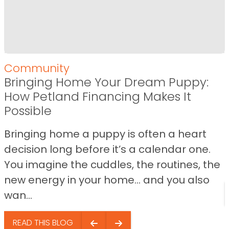
Community
Bringing Home Your Dream Puppy:
How Petland Financing Makes It
Possible
Bringing home a puppy is often a heart
decision long before it’s a calendar one.
You imagine the cuddles, the routines, the
new energy in your home… and you also
wan...
READ THIS BLOG