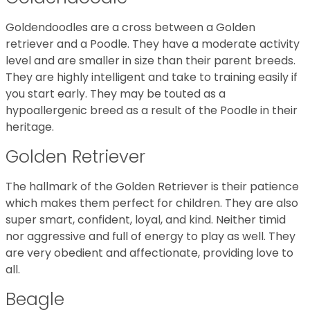
Goldendoodles are a cross between a Golden
retriever and a Poodle. They have a moderate activity
level and are smaller in size than their parent breeds.
They are highly intelligent and take to training easily if
you start early. They may be touted as a
hypoallergenic breed as a result of the Poodle in their
heritage.
Golden Retriever
The hallmark of the Golden Retriever is their patience
which makes them perfect for children. They are also
super smart, confident, loyal, and kind. Neither timid
nor aggressive and full of energy to play as well. They
are very obedient and affectionate, providing love to
all.
Beagle