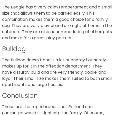
The Beagle has a very calm temperament and a small
size that allows them to be carried easily. This
combination makes them a good choice for a family
dog. They are very playful and are right at home in the
outdoors. They are also accommodating of other pets
and make for a great play partner.
Bulldog
The Bulldog doesn’t boast a lot of energy but surely
makes up for it in the affection department. They
have a sturdy build and are very friendly, docile, and
loyal. Their small size makes them suited to both small
apartments and large houses.
Conclusion
Those are the top 5 breeds that Petland can
guarantee would fit right into the family. Of course,