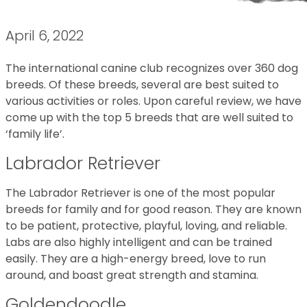
April 6, 2022
The international canine club recognizes over 360 dog
breeds. Of these breeds, several are best suited to
various activities or roles. Upon careful review, we have
come up with the top 5 breeds that are well suited to
‘family life’.
Labrador Retriever
The Labrador Retriever is one of the most popular
breeds for family and for good reason. They are known
to be patient, protective, playful, loving, and reliable.
Labs are also highly intelligent and can be trained
easily. They are a high-energy breed, love to run
around, and boast great strength and stamina.
Goldendoodle