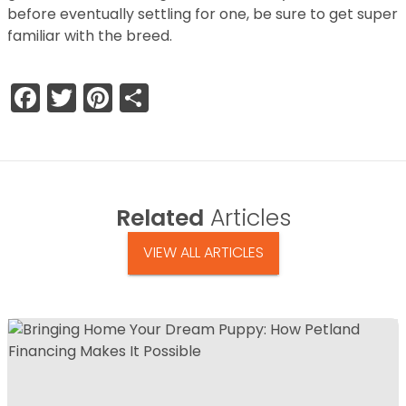
before eventually settling for one, be sure to get super
familiar with the breed.
Facebook
Twitter
Pinterest
Share
Related
Articles
VIEW ALL ARTICLES