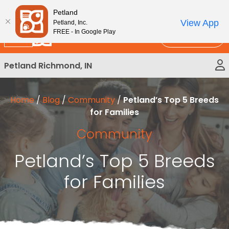
Please
New!
Subscribe and Save 10%
Petland
note:
View App
Petland, Inc.
This
FREE - In Google Play
Call Us
website
includes
Petland Richmond, IN
an
accessibility
system.
Home
/
Blog
/
Community
/
Petland’s Top 5 Breeds
for Families
Community
Petland’s Top 5 Breeds
for Families