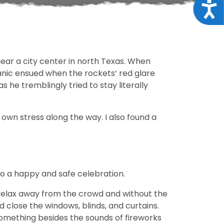
Acce
near a city center in north Texas. When
anic ensued when the rockets’ red glare
 he tremblingly tried to stay literally
own stress along the way. I also found a
to a happy and safe celebration.
 relax away from the crowd and without the
d close the windows, blinds, and curtains.
something besides the sounds of fireworks