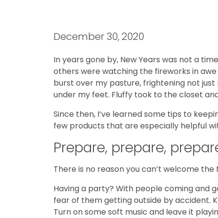
December 30, 2020
In years gone by, New Years was not a time
others were watching the fireworks in awe
burst over my pasture, frightening not just 
under my feet. Fluffy took to the closet an
Since then, I’ve learned some tips to keep
few products that are especially helpful wit
Prepare, prepare, prepar
There is no reason you can’t welcome the N
Having a party? With people coming and go
fear of them getting outside by accident. K
Turn on some soft music and leave it playi