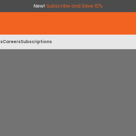
New!
Subscribe and Save 10%
ls
Careers
Subscriptions