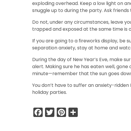
exploding overhead. Keep a low light on and
snuggle up to during the party. Ask friends
Do not, under any circumstances, leave you
trapped and exposed at the same time is 
If you are going to a fireworks display, be 
separation anxiety, stay at home and watch
During the day of New Year’s Eve, make sure
alert. Making sure he has eaten well, gone o
minute—remember that the sun goes down ear
You don’t have to suffer an anxiety-ridden 
holiday parties.
Facebook
Twitter
Pinterest
Share