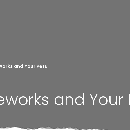
works and Your Pets
eworks and Your 