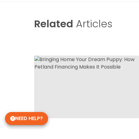
Related
Articles
NEED HELP?