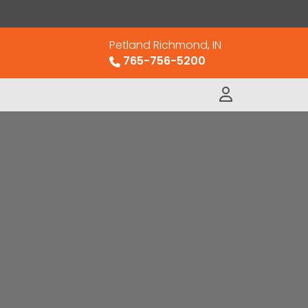
Petland Richmond, IN
765-756-5200