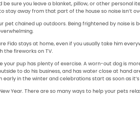
 be sure you leave a blanket, pillow, or other personal i
 to stay away from that part of the house so noise isn’t 
r pet chained up outdoors. Being frightened by noise is b
overwhelming.
sure Fido stays at home, even if you usually take him every
 the fireworks on TV.
 your pup has plenty of exercise. A worn-out dog is more 
utside to do his business, and has water close at hand are
ly in the winter and celebrations start as soon as it’s
New Year. There are so many ways to help your pets relax 