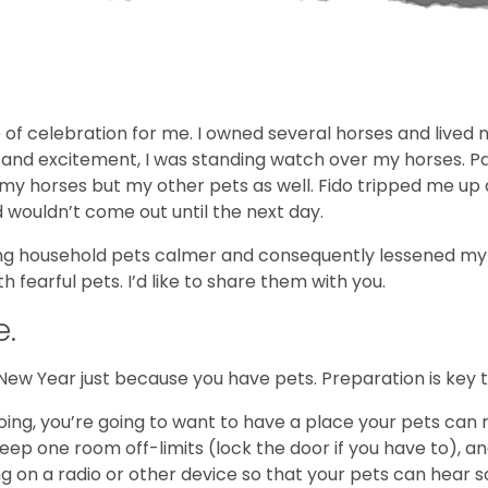
 of celebration for me. I owned several horses and lived 
 and excitement, I was standing watch over my horses. P
my horses but my other pets as well. Fido tripped me up as
d wouldn’t come out until the next day.
ing household pets calmer and consequently lessened my 
h fearful pets. I’d like to share them with you.
e.
ew Year just because you have pets. Preparation is key 
ing, you’re going to want to have a place your pets can
eep one room off-limits (lock the door if you have to), an
ng on a radio or other device so that your pets can hear 