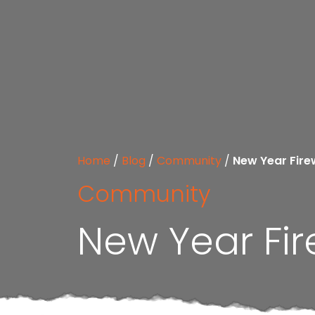
Home
/
Blog
/
Community
/
New Year Fire
Community
New Year Fir