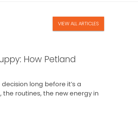
VIEW ALL ARTICLES
uppy: How Petland
decision long before it’s a
 the routines, the new energy in