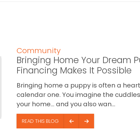
Community
Bringing Home Your Dream P
Financing Makes It Possible
Bringing home a puppy is often a heart 
calendar one. You imagine the cuddles,
your home… and you also wan...
READ THIS BLOG