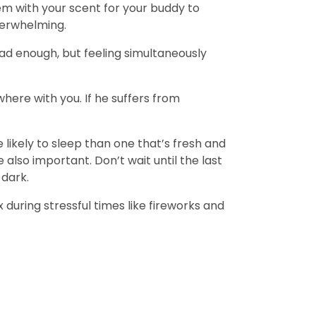
tem with your scent for your buddy to
overwhelming.
ad enough, but feeling simultaneously
where with you. If he suffers from
likely to sleep than one that’s fresh and
 also important. Don’t wait until the last
 dark.
during stressful times like fireworks and