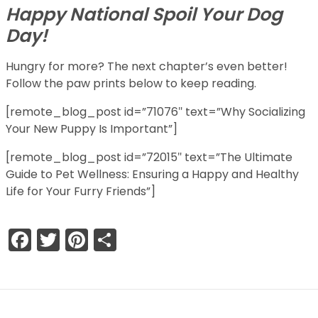
Happy National Spoil Your Dog
Day!
Hungry for more? The next chapter’s even better!
Follow the paw prints below to keep reading.
[remote_blog_post id=”71076″ text=”Why Socializing
Your New Puppy Is Important”]
[remote_blog_post id=”72015″ text=”The Ultimate
Guide to Pet Wellness: Ensuring a Happy and Healthy
Life for Your Furry Friends”]
Facebook
Twitter
Pinterest
Share