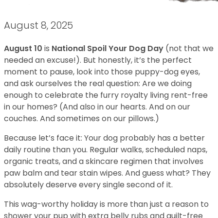
August 8, 2025
August 10
is
National Spoil Your Dog Day
(not that we
needed an excuse!). But honestly, it’s the perfect
moment to pause, look into those puppy-dog eyes,
and ask ourselves the real question: Are we doing
enough to celebrate the furry royalty living rent-free
in our homes? (And also in our hearts. And on our
couches. And sometimes on our pillows.)
Because let’s face it: Your dog probably has a better
daily routine than you. Regular walks, scheduled naps,
organic treats, and a skincare regimen that involves
paw balm and tear stain wipes. And guess what? They
absolutely deserve every single second of it.
This wag-worthy holiday is more than just a reason to
shower your pup with extra belly rubs and guilt-free