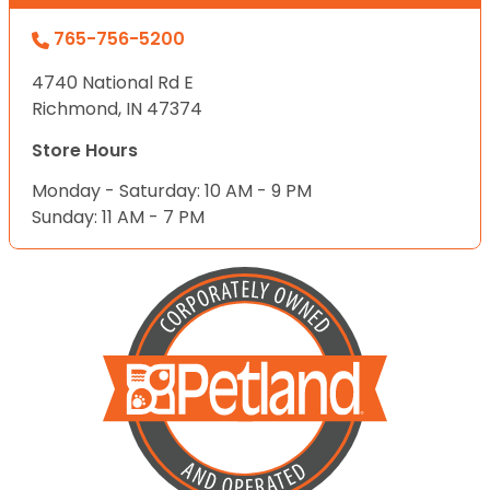
765-756-5200
4740 National Rd E
Richmond, IN 47374
Store Hours
Monday - Saturday: 10 AM - 9 PM
Sunday: 11 AM - 7 PM