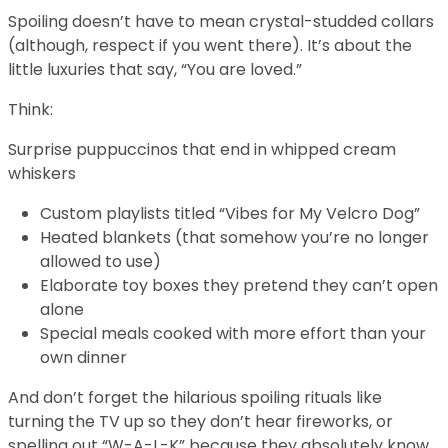
Spoiling doesn’t have to mean crystal-studded collars
(although, respect if you went there). It’s about the
little luxuries that say, “You are loved.”
Think:
Surprise puppuccinos that end in whipped cream
whiskers
Custom playlists titled “Vibes for My Velcro Dog”
Heated blankets (that somehow you’re no longer
allowed to use)
Elaborate toy boxes they pretend they can’t open
alone
Special meals cooked with more effort than your
own dinner
And don’t forget the hilarious spoiling rituals like
turning the TV up so they don’t hear fireworks, or
spelling out “W-A-L-K” because they absolutely know