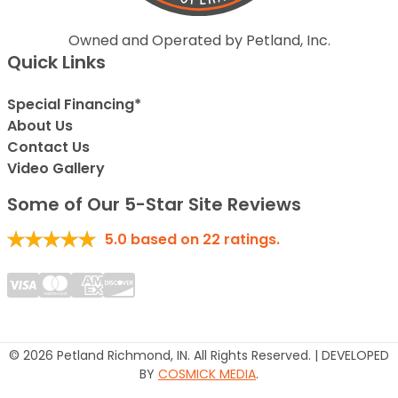
Owned and Operated by Petland, Inc.
Quick Links
Special Financing*
About Us
Contact Us
Video Gallery
Some of Our 5-Star Site Reviews
5.0
based on
22
ratings.
© 2026 Petland Richmond, IN. All Rights Reserved. | DEVELOPED
BY
COSMICK MEDIA
.