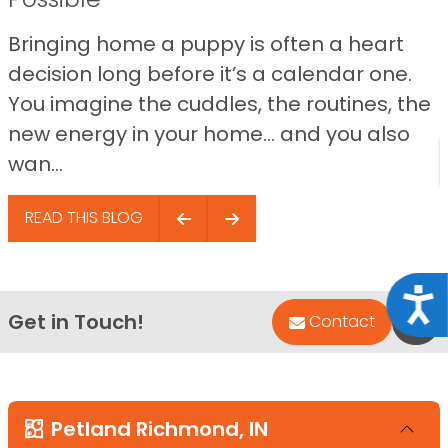
Bringing home a puppy is often a heart
decision long before it’s a calendar one.
You imagine the cuddles, the routines, the
new energy in your home… and you also
wan...
READ THIS BLOG
Acce
Get in Touch!
Bac
Contact
Petland Richmond, IN