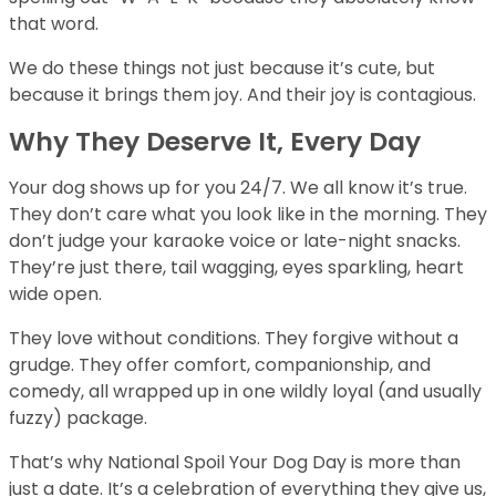
that word.
We do these things not just because it’s cute, but
because it brings them joy. And their joy is contagious.
Why They Deserve It, Every Day
Your dog shows up for you 24/7. We all know it’s true.
They don’t care what you look like in the morning. They
don’t judge your karaoke voice or late-night snacks.
They’re just there, tail wagging, eyes sparkling, heart
wide open.
They love without conditions. They forgive without a
grudge. They offer comfort, companionship, and
comedy, all wrapped up in one wildly loyal (and usually
fuzzy) package.
That’s why National Spoil Your Dog Day is more than
just a date. It’s a celebration of everything they give us,