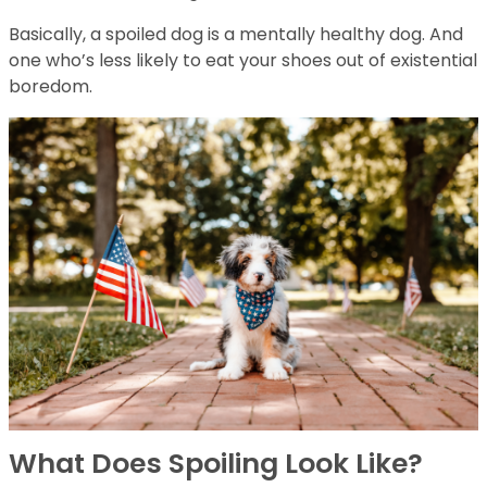
Basically, a spoiled dog is a mentally healthy dog. And
one who’s less likely to eat your shoes out of existential
boredom.
What Does Spoiling Look Like?