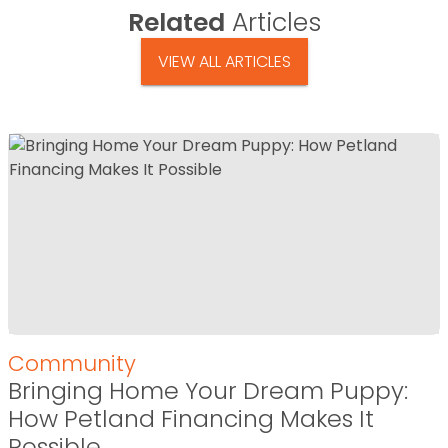
Related
Articles
VIEW ALL ARTICLES
Community
Bringing Home Your Dream Puppy:
How Petland Financing Makes It
Possible