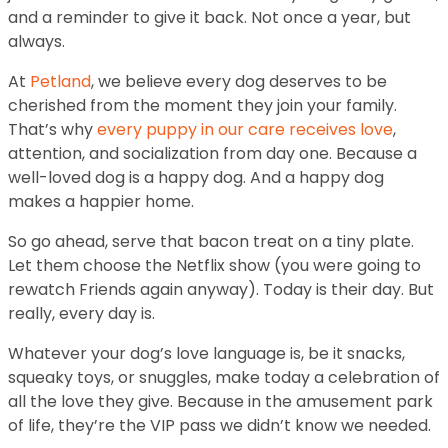
and a reminder to give it back. Not once a year, but
always.
At
Petland
, we believe every dog deserves to be
cherished from the moment they join your family.
That’s why
every puppy in our care receives love
,
attention, and socialization from day one. Because a
well-loved dog is a happy dog. And a happy dog
makes a happier home.
So go ahead, serve that bacon treat on a tiny plate.
Let them choose the Netflix show (you were going to
rewatch Friends again anyway). Today is their day. But
really, every day is.
Whatever your dog’s love language is, be it snacks,
squeaky toys, or snuggles, make today a celebration of
all the love they give. Because in the amusement park
of life, they’re the VIP pass we didn’t know we needed.