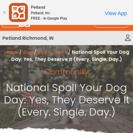
Please
New!
Subscribe and Save 10%
Petland
note:
View App
Petland, Inc.
This
FREE - In Google Play
Call Us
website
includes
Petland Richmond, IN
an
accessibility
Home
/
Blog
/
Tips & Tricks
/
National Spoil Your Dog
system.
Day: Yes, They Deserve It (Every. Single. Day.)
Community
National Spoil Your Dog
Day: Yes, They Deserve It
(Every. Single. Day.)