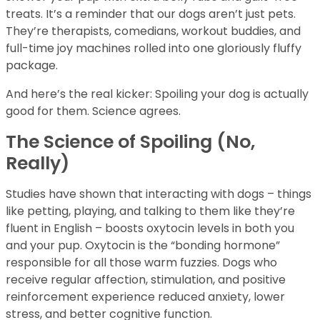
treats. It’s a reminder that our dogs aren’t just pets.
They’re therapists, comedians, workout buddies, and
full-time joy machines rolled into one gloriously fluffy
package.
And here’s the real kicker: Spoiling your dog is actually
good for them. Science agrees.
The Science of Spoiling (No,
Really)
Studies have shown that interacting with dogs – things
like petting, playing, and talking to them like they’re
fluent in English – boosts oxytocin levels in both you
and your pup. Oxytocin is the “bonding hormone”
responsible for all those warm fuzzies. Dogs who
receive regular affection, stimulation, and positive
reinforcement experience reduced anxiety, lower
stress, and better cognitive function.