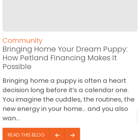
Community
Bringing Home Your Dream Puppy:
How Petland Financing Makes It
Possible
Bringing home a puppy is often a heart
decision long before it’s a calendar one.
You imagine the cuddles, the routines, the
new energy in your home… and you also
wan...
READ THIS BLOG