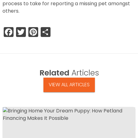
process to take for reporting a missing pet amongst
others.
Facebook
Twitter
Pinterest
Share
Related
Articles
VIEW ALL ARTICLES