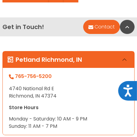
Get in Touch!
Bac
Contact
Petland Richmond, IN
765-756-5200
Acce
4740 National Rd E
Richmond, IN 47374
Store Hours
Monday - Saturday: 10 AM - 9 PM
Sunday: 11 AM - 7 PM