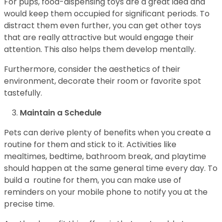
For pups, food-dispensing toys are a great idea and
would keep them occupied for significant periods. To
distract them even further, you can get other toys
that are really attractive but would engage their
attention. This also helps them develop mentally.
Furthermore, consider the aesthetics of their
environment, decorate their room or favorite spot
tastefully.
Maintain a Schedule
Pets can derive plenty of benefits when you create a
routine for them and stick to it. Activities like
mealtimes, bedtime, bathroom break, and playtime
should happen at the same general time every day. To
build a routine for them, you can make use of
reminders on your mobile phone to notify you at the
precise time.