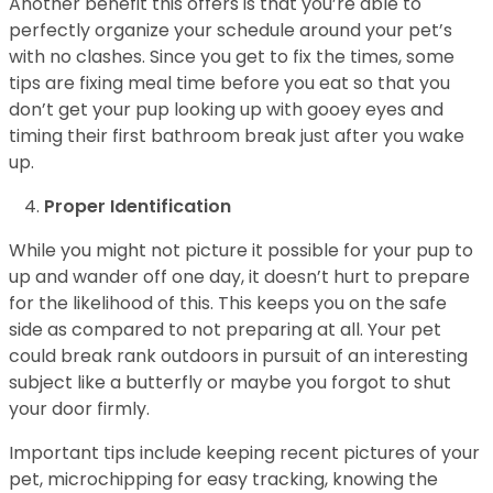
Another benefit this offers is that you’re able to
perfectly organize your schedule around your pet’s
with no clashes. Since you get to fix the times, some
tips are fixing meal time before you eat so that you
don’t get your pup looking up with gooey eyes and
timing their first bathroom break just after you wake
up.
Proper Identification
While you might not picture it possible for your pup to
up and wander off one day, it doesn’t hurt to prepare
for the likelihood of this. This keeps you on the safe
side as compared to not preparing at all. Your pet
could break rank outdoors in pursuit of an interesting
subject like a butterfly or maybe you forgot to shut
your door firmly.
Important tips include keeping recent pictures of your
pet, microchipping for easy tracking, knowing the