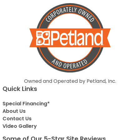
Owned and Operated by Petland, Inc.
Quick Links
Special Financing*
About Us
Contact Us
Video Gallery
Some of Our 5-Star Site Reviews