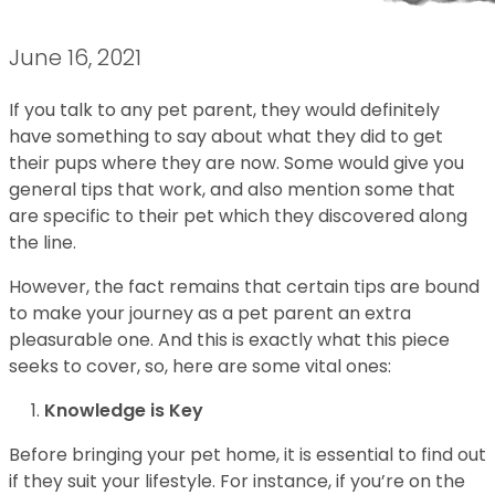
June 16, 2021
If you talk to any pet parent, they would definitely
have something to say about what they did to get
their pups where they are now. Some would give you
general tips that work, and also mention some that
are specific to their pet which they discovered along
the line.
However, the fact remains that certain tips are bound
to make your journey as a pet parent an extra
pleasurable one. And this is exactly what this piece
seeks to cover, so, here are some vital ones:
Knowledge is Key
Before bringing your pet home, it is essential to find out
if they suit your lifestyle. For instance, if you’re on the