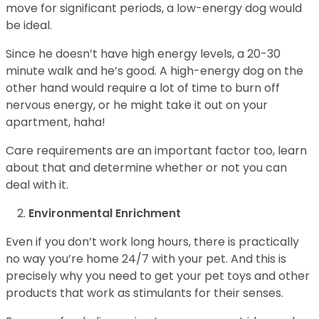
move for significant periods, a low-energy dog would
be ideal.
Since he doesn’t have high energy levels, a 20-30
minute walk and he’s good. A high-energy dog on the
other hand would require a lot of time to burn off
nervous energy, or he might take it out on your
apartment, haha!
Care requirements are an important factor too, learn
about that and determine whether or not you can
deal with it.
Environmental Enrichment
Even if you don’t work long hours, there is practically
no way you’re home 24/7 with your pet. And this is
precisely why you need to get your pet toys and other
products that work as stimulants for their senses.