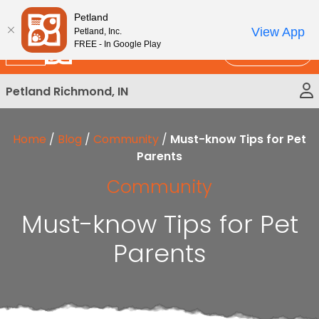
Please
New!
Subscribe and Save 10%
Petland
note:
View App
Petland, Inc.
This
FREE - In Google Play
Call Us
website
includes
Petland Richmond, IN
an
accessibility
system.
Home
/
Blog
/
Community
/
Must-know Tips for Pet
Parents
Community
Must-know Tips for Pet
Parents