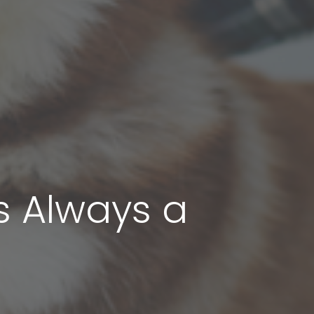
s Always a