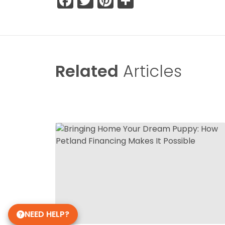
Facebook
Twitter
Pinterest
Share
Related
Articles
NEED HELP?