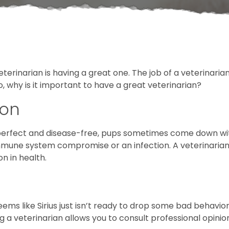
erinarian is having a great one. The job of a veterinarian
o, why is it important to have a great veterinarian?
ion
 perfect and disease-free, pups sometimes come down wit
n immune system compromise or an infection. A veterinari
on in health.
ems like Sirius just isn’t ready to drop some bad behavior.
 veterinarian allows you to consult professional opinion 