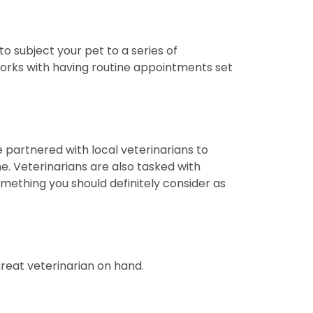
o subject your pet to a series of
 works with having routine appointments set
e partnered with local veterinarians to
e. Veterinarians are also tasked with
omething you should definitely consider as
 great veterinarian on hand.