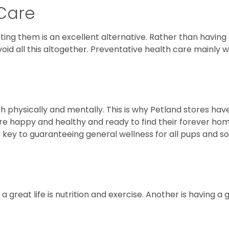
 Care
ing them is an excellent alternative. Rather than having t
void all this altogether. Preventative health care mainly
oth physically and mentally. This is why Petland stores hav
re happy and healthy and ready to find their forever hom
 is key to guaranteeing general wellness for all pups and s
 a great life is nutrition and exercise. Another is having a