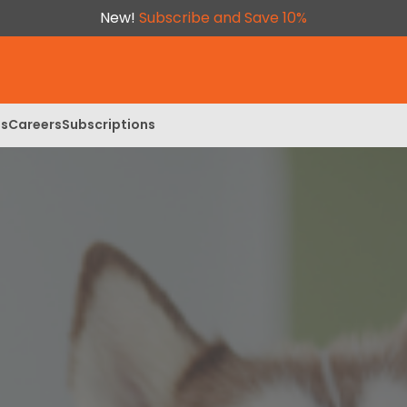
New!
Subscribe and Save 10%
ls
Careers
Subscriptions