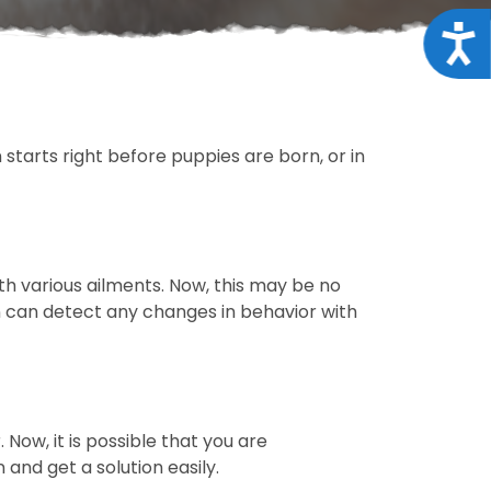
Acce
 starts right before puppies are born, or in
h various ailments. Now, this may be no
an can detect any changes in behavior with
 Now, it is possible that you are
and get a solution easily.