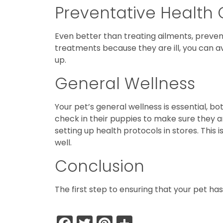
Preventative Health
Even better than treating ailments, prevent
treatments because they are ill, you can a
up.
General Wellness
Your pet’s general wellness is essential, b
check in their puppies to make sure they a
setting up health protocols in stores. This
well.
Conclusion
The first step to ensuring that your pet has