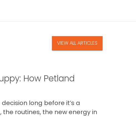
VIEW ALL ARTICLES
uppy: How Petland
decision long before it’s a
 the routines, the new energy in