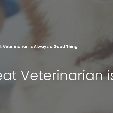
t Veterinarian is Always a Good Thing
at Veterinarian i