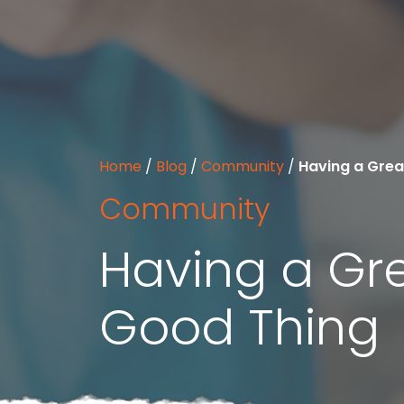
Home
/
Blog
/
Community
/
Having a Grea
Community
Having a Gre
Good Thing