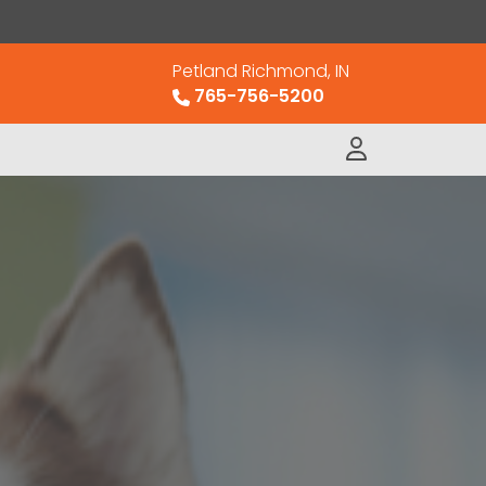
Petland Richmond, IN
765-756-5200