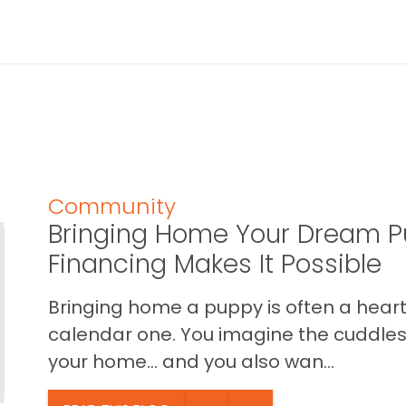
Community
Bringing Home Your Dream P
Financing Makes It Possible
Bringing home a puppy is often a heart 
calendar one. You imagine the cuddles,
your home… and you also wan...