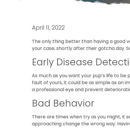
April 11, 2022
The only thing better than having a good vet
your case, shortly after their gotcha day. S
Early Disease Detect
As much as you want your pup’s life to be
fault of yours, it could be as simple as a
a professional eye and prevent deteriorati
Bad Behavior
There are times when try as you might, it se
approaching change the wrong way. Having a