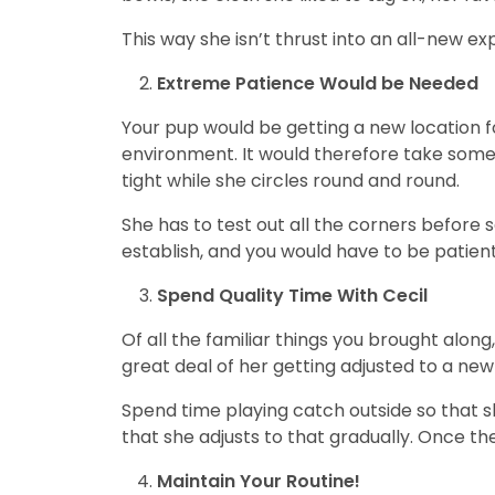
This way she isn’t thrust into an all-new exp
Extreme Patience Would be Needed
Your pup would be getting a new location fo
environment. It would therefore take some g
tight while she circles round and round.
She has to test out all the corners before s
establish, and you would have to be patient 
Spend Quality Time With Cecil
Of all the familiar things you brought along
great deal of her getting adjusted to a ne
Spend time playing catch outside so that s
that she adjusts to that gradually. Once the
Maintain Your Routine!