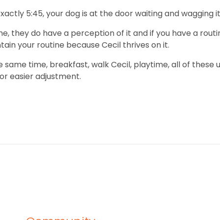
exactly 5:45, your dog is at the door waiting and wagging
they do have a perception of it and if you have a routine,
tain your routine because Cecil thrives on it.
same time, breakfast, walk Cecil, playtime, all of these u
or easier adjustment.