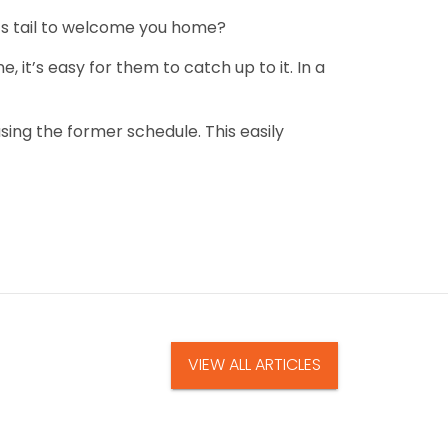
 its tail to welcome you home?
 it’s easy for them to catch up to it. In a
sing the former schedule. This easily
VIEW ALL ARTICLES