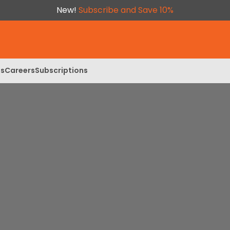
New!
Subscribe and Save 10%
ls
Careers
Subscriptions