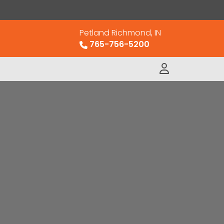
Petland Richmond, IN
765-756-5200