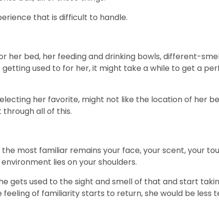
erience that is difficult to handle.
r her bed, her feeding and drinking bowls, different-smel
etting used to for her, it might take a while to get a per
electing her favorite, might not like the location of her 
through all of this.
, the most familiar remains your face, your scent, your tou
w environment lies on your shoulders.
he gets used to the sight and smell of that and start tak
 feeling of familiarity starts to return, she would be les