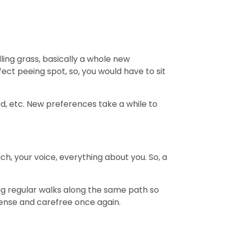
ling grass, basically a whole new
fect peeing spot, so, you would have to sit
bed, etc. New preferences take a while to
ch, your voice, everything about you. So, a
ing regular walks along the same path so
s tense and carefree once again.