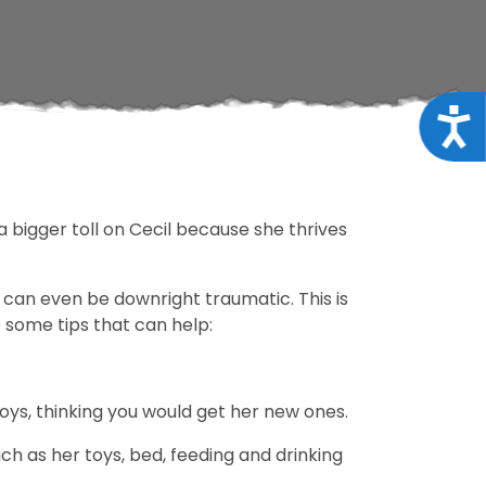
Acce
a bigger toll on Cecil because she thrives
t can even be downright traumatic. This is
e some tips that can help:
toys, thinking you would get her new ones.
uch as her toys, bed, feeding and drinking