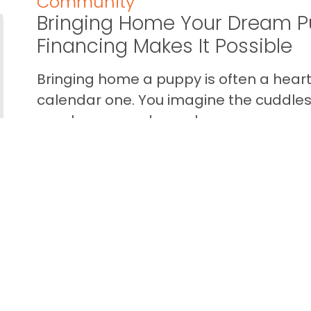
Community
Bringing Home Your Dream P
Financing Makes It Possible
Bringing home a puppy is often a heart 
calendar one. You imagine the cuddles,
your home… and you also wan...
READ THIS BLOG