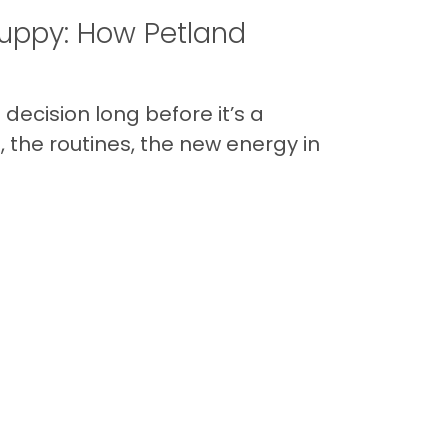
uppy: How Petland
decision long before it’s a
 the routines, the new energy in
Back to Top
Contact
Quick Links