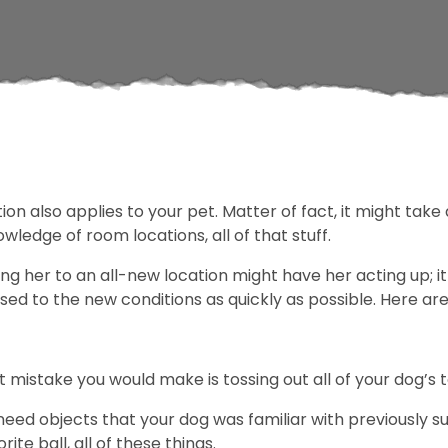
n also applies to your pet. Matter of fact, it might take 
owledge of room locations, all of that stuff.
ing her to an all-new location might have her acting up; i
ed to the new conditions as quickly as possible. Here ar
 mistake you would make is tossing out all of your dog’s 
 need objects that your dog was familiar with previously s
rite ball, all of these things.