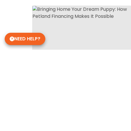
NEED HELP?
Get in Touch!
Petland Richmond, IN