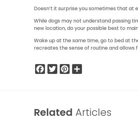
Doesn’t it surprise you sometimes that at 
While dogs may not understand passing time, 
new location, do your possible best to main
Wake up at the same time, go to bed at the 
recreates the sense of routine and allows f
Facebook
Twitter
Pinterest
Share
Related
Articles