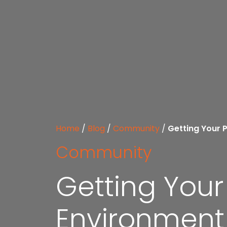
Home
/
Blog
/
Community
/
Getting Your 
Community
Getting You
Environment