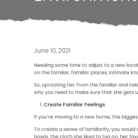
June 10, 2021
Needing some time to adjust to a new locatio
on the familiar; familiar places, intimate kn
So, uprooting her from the familiar and tak
why you need to make sure that she gets us
Create Familiar Feelings
If you’re moving to a new home, the biggest
To create a sense of familiarity, you would
bowls, the cloth she liked to tug on, her favo