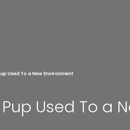
Pup Used To a New Environment
r Pup Used To a 