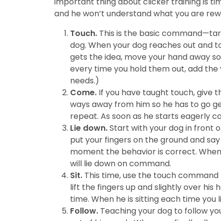
important thing about clicker training is t
and he won’t understand what you are rew
Touch.
This is the basic command—target
dog. When your dog reaches out and touc
gets the idea, move your hand away so 
every time you hold them out, add the ve
needs.)
Come.
If you have taught touch, give t
ways away from him so he has to go ge
repeat. As soon as he starts eagerly
Lie down.
Start with your dog in front 
put your fingers on the ground and say 
moment the behavior is correct. When h
will lie down on command.
Sit.
This time, use the touch command t
lift the fingers up and slightly over his
time. When he is sitting each time you 
Follow.
Teaching your dog to follow your