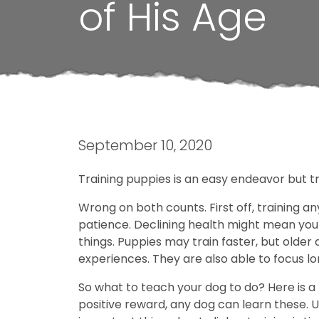
of His Age
September 10, 2020
Training puppies is an easy endeavor but tra
Wrong on both counts. First off, training an
patience. Declining health might mean your 
things. Puppies may train faster, but older
experiences. They are also able to focus l
So what to teach your dog to do? Here is a l
positive reward, any dog can learn these. U