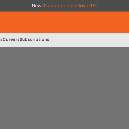
New!
Subscribe and Save 10%
ls
Careers
Subscriptions