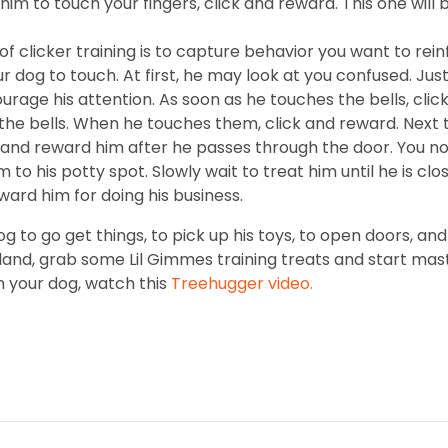
him to touch your fingers, click and reward. This one will b
f clicker training is to capture behavior you want to rein
r dog to touch. At first, he may look at you confused. J
courage his attention. As soon as he touches the bells, click
 the bells. When he touches them, click and reward. Next 
nd reward him after he passes through the door. You no 
to his potty spot. Slowly wait to treat him until he is clo
ward him for doing his business.
og to go get things, to pick up his toys, to open doors, 
tland, grab some Lil Gimmes training treats and start mas
h your dog, watch this
Treehugger video.