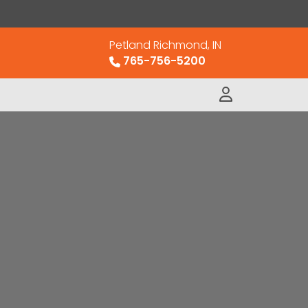
Petland Richmond, IN
765-756-5200