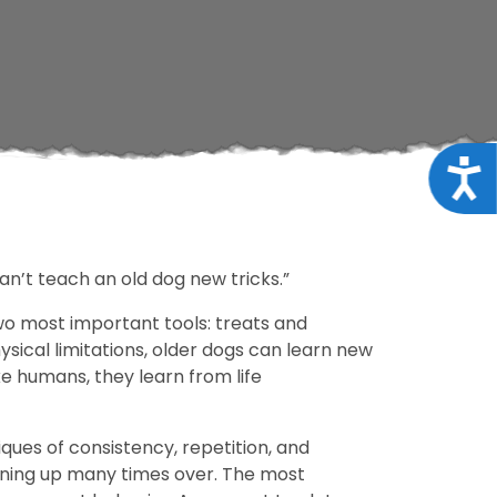
Acce
can’t teach an old dog new tricks.”
 two most important tools: treats and
ysical limitations, older dogs can learn new
ke humans, they learn from life
iques of consistency, repetition, and
aining up many times over. The most