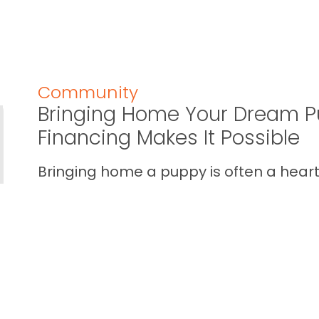
Community
Bringing Home Your Dream P
Financing Makes It Possible
Bringing home a puppy is often a heart 
calendar one. You imagine the cuddles,
your home… and you also wan...
READ THIS BLOG