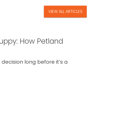
VIEW ALL ARTICLES
uppy: How Petland
decision long before it’s a
 the routines, the new energy in