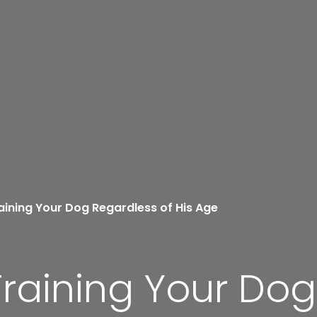
aining Your Dog Regardless of His Age
Training Your Do