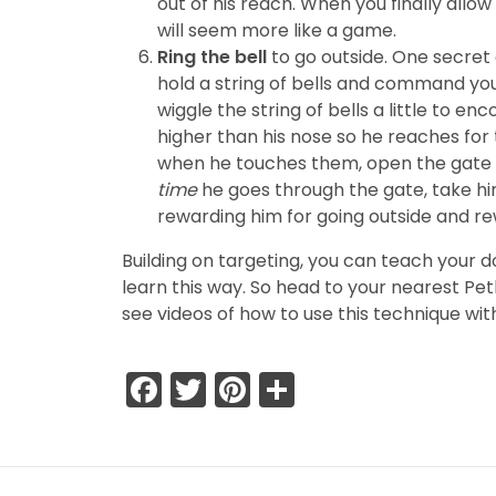
out of his reach. When you finally allow 
will seem more like a game.
Ring the bell
to go outside. One secret o
hold a string of bells and command you
wiggle the string of bells a little to en
higher than his nose so he reaches for
when he touches them, open the gate a
time
he goes through the gate, take him 
rewarding him for going outside and re
Building on targeting, you can teach your d
learn this way. So head to your nearest Pe
see videos of how to use this technique wit
Facebook
Twitter
Pinterest
Share