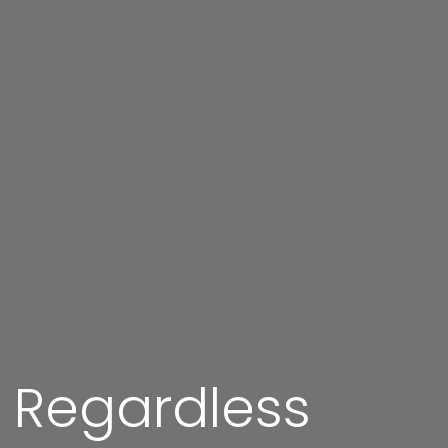
g Regardless