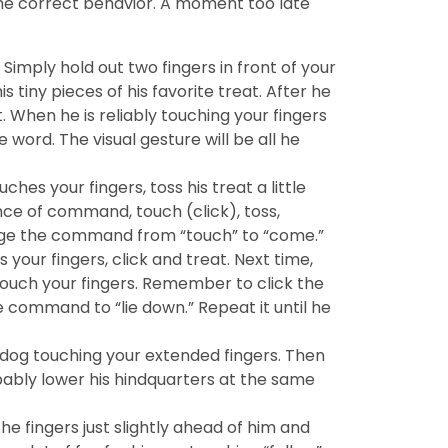
 the correct behavior. A moment too late
Simply hold out two fingers in front of your
tiny pieces of his favorite treat. After he
 When he is reliably touching your fingers
 word. The visual gesture will be all he
es your fingers, toss his treat a little
ce of command, touch (click), toss,
ange the command from “touch” to “come.”
your fingers, click and treat. Next time,
 touch your fingers. Remember to click the
 command to “lie down.” Repeat it until he
 dog touching your extended fingers. Then
probably lower his hindquarters at the same
he fingers just slightly ahead of him and