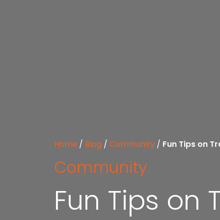
Home
/
Blog
/
Community
/
Fun Tips on Tr
Community
Fun Tips on 