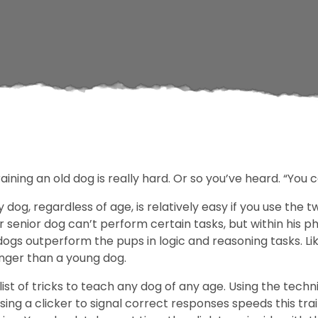
ining an old dog is really hard. Or so you’ve heard. “You 
y dog, regardless of age, is relatively easy if you use the
senior dog can’t perform certain tasks, but within his ph
 dogs outperform the pups in logic and reasoning tasks. Li
onger than a young dog.
ist of tricks to teach any dog of any age. Using the techn
sing a clicker to signal correct responses speeds this tr