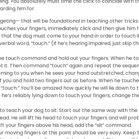
iming. You absolutely must time the click to coincide with
arding him for.
ing— that will be foundational in teaching other tricks. 
hes your fingers, immediately click and then give him his 
that the dog must come to your hand in order to touch it.
rbal word, “touch.” (If he’s hearing impaired, just skip the
he touch command and hold out your fingers. When he touch
t it. Then command “touch” again and repeat the sequen
 coming to you when he sees your hand outstretched, ch
of you and hold two fingers out as before. When he touches 
“touch.” You’ll be amazed how quickly he will lie down to
e’s reliably lying down to touch your fingers, change the
o teach your dog to sit. Start out the same way with the
 head. He will lift his head to touch your fingers and will 
lift your fingers above his head, add the “sit” command.
 moving fingers at this point should be very easy. Keep t