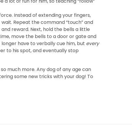
e a lot of fun for him, so teaching “follow”
force. Instead of extending your fingers,
ust wait. Repeat the command “touch” and
 and reward. Next, hold the bells a little
time, move the bells to a door or gate and
longer have to verbally cue him, but
every
ser to his spot, and eventually stop
and so much more. Any dog of any age can
tering some new tricks with your dog! To