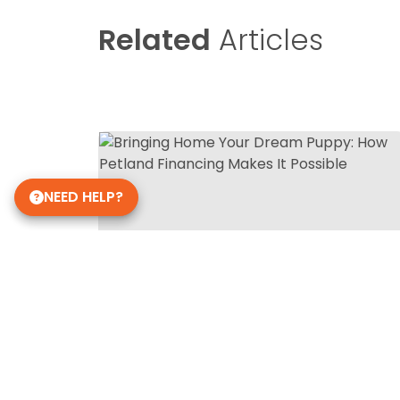
Related
Articles
NEED HELP?