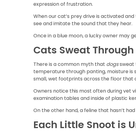
expression of frustration.
When our cat’s prey drive is activated and 
see and imitate the sound that they hear.
Once in a blue moon, a lucky owner may get 
Cats Sweat Through 
There is a common myth that
dogs
sweat t
temperature through panting, moisture is se
small, wet footprints across the floor that
Owners notice this most often during vet vi
examination tables and inside of plastic k
On the other hand, a feline that hasn’t had
Each Little Snoot is 