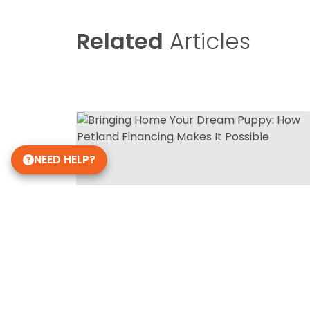
Related
Articles
NEED HELP?