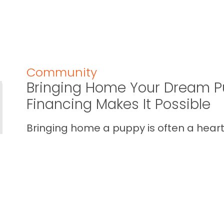
Community
Bringing Home Your Dream P
Financing Makes It Possible
Bringing home a puppy is often a heart 
calendar one. You imagine the cuddles,
your home… and you also wan...
READ THIS BLOG