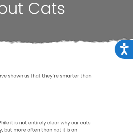
out Cats
Acce
ave shown us that they’re smarter than
ile it is not entirely clear why our cats
ay, but more often than not it is an