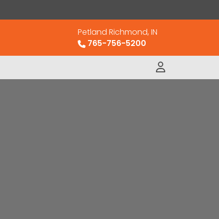
Petland Richmond, IN
765-756-5200