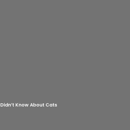
 Didn’t Know About Cats