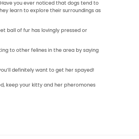
t. Have you ever noticed that dogs tend to
hey learn to explore their surroundings as
t ball of fur has lovingly pressed or
ng to other felines in the area by saying
you’ll definitely want to get her spayed!
yed, keep your kitty and her pheromones