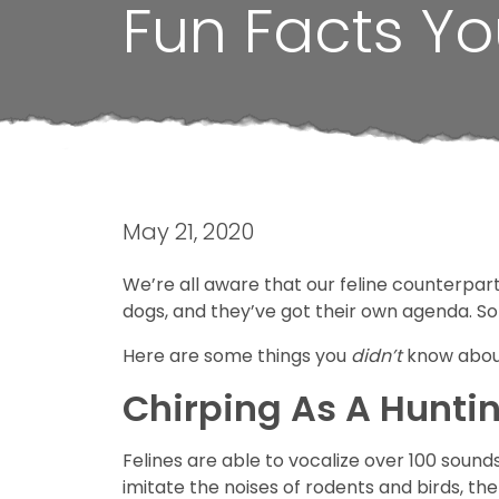
Fun Facts Yo
May 21, 2020
We’re all aware that our feline counterparts
dogs, and they’ve got their own agenda. Som
Here are some things you
didn’t
know abou
Chirping As A Hunti
Felines are able to vocalize over 100 sounds
imitate the noises of rodents and birds, the 