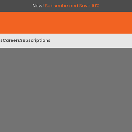
New!
Subscribe and Save 10%
ls
Careers
Subscriptions