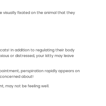
 visually fixated on the animal that they
cats! In addition to regulating their body
ious or distressed, your kitty may leave
appointment, perspiration rapidly appears on
be concerned about!
t, may not be feeling well.