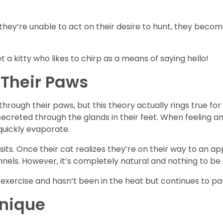
they’re unable to act on their desire to hunt, they become
a kitty who likes to chirp as a means of saying hello!
Their Paws
hrough their paws, but this theory actually rings true for 
creted through the glands in their feet. When feeling anx
 quickly evaporate.
sits. Once their cat realizes they’re on their way to an 
ennels. However, it’s completely natural and nothing to 
 exercise and hasn’t been in the heat but continues to pan
Unique