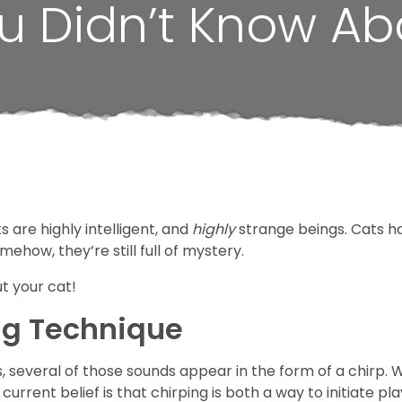
u Didn’t Know Ab
 are highly intelligent, and
highly
strange beings. Cats h
ehow, they’re still full
of mystery.
t your cat!
ng Technique
, several of those sounds appear in the form of a chirp. Wh
current belief is that chirping is both a way to initiate pl