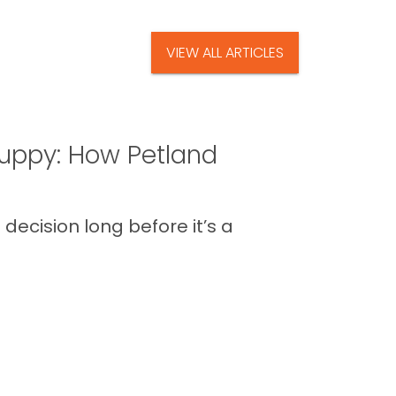
VIEW ALL ARTICLES
uppy: How Petland
decision long before it’s a
 the routines, the new energy in