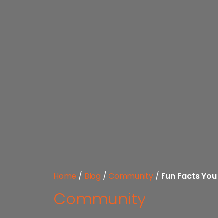
Home
/
Blog
/
Community
/
Fun Facts You
Community