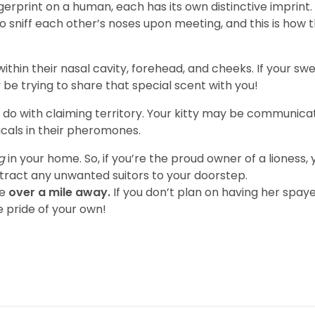
fingerprint on a human, each has its own distinctive imprin
 sniff each other’s noses upon meeting, and this is how t
hin their nasal cavity, forehead, and cheeks. If your swee
be trying to share that special scent with you!
o with claiming territory. Your kitty may be communicati
icals in their pheromones.
ng
in your home. So, if you’re the proud owner of a lioness, 
ttract any unwanted suitors to your doorstep.
le
over a mile away.
If you don’t plan on having her spa
le pride of your own!