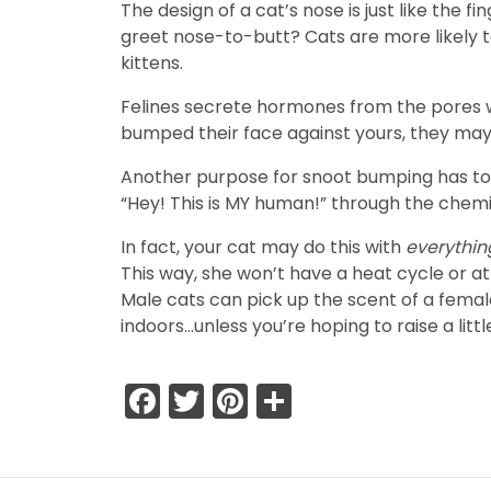
The design of a cat’s nose is just like the 
greet nose-to-butt? Cats are more likely to
kittens.
Felines secrete hormones from the pores wit
bumped their face against yours, they may 
Another purpose for snoot bumping has to d
“Hey! This is MY human!” through the chem
In fact, your cat may do this with
everythi
This way, she won’t have a heat cycle or a
Male cats can pick up the scent of a fema
indoors…unless you’re hoping to raise a litt
Facebook
Twitter
Pinterest
Share