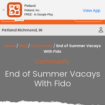
Please
New!
Subscribe and Save 10%
Petland
note:
View App
Petland, Inc.
This
FREE - In Google Play
Call Us
website
includes
Petland Richmond, IN
an
accessibility
system.
Home
/
Blog
/
Community
/
End of Summer Vacays
With Fido
Community
End of Summer Vacays
With Fido