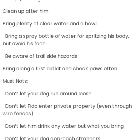
Clean up after him
Bring plenty of clear water and a bowl
Bring a spray bottle of water for spritzing his body,
but avoid his face
Be aware of trail side hazards
Bring along a first aid kit and check paws often
Must Nots:
Don’t let your dog run around loose
Don’t let Fido enter private property (even through
wire fences)
Don’t let him drink any water but what you bring
Don’t let your dog approach strangers