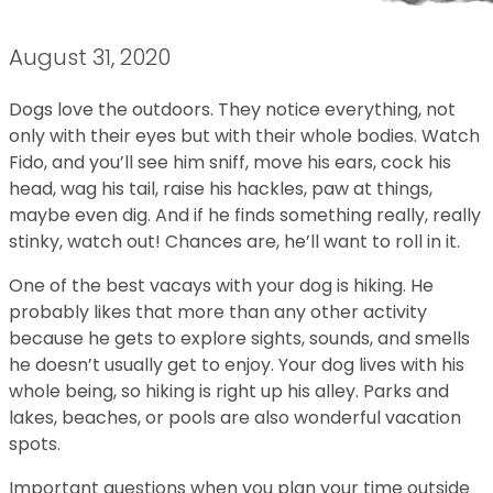
August 31, 2020
Dogs love the outdoors. They notice everything, not
only with their eyes but with their whole bodies. Watch
Fido, and you’ll see him sniff, move his ears, cock his
head, wag his tail, raise his hackles, paw at things,
maybe even dig. And if he finds something really, really
stinky, watch out! Chances are, he’ll want to roll in it.
One of the best vacays with your dog is hiking. He
probably likes that more than any other activity
because he gets to explore sights, sounds, and smells
he doesn’t usually get to enjoy. Your dog lives with his
whole being, so hiking is right up his alley. Parks and
lakes, beaches, or pools are also wonderful vacation
spots.
Important questions when you plan your time outside