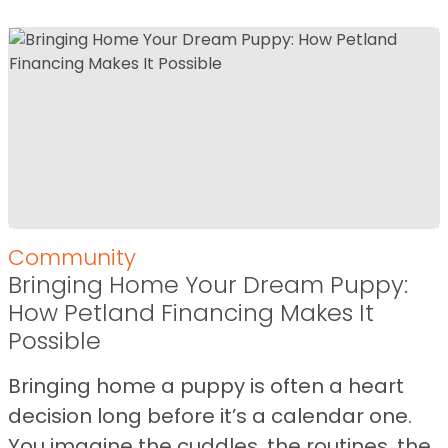
Community
Bringing Home Your Dream Puppy:
How Petland Financing Makes It
Possible
Bringing home a puppy is often a heart
decision long before it’s a calendar one.
You imagine the cuddles, the routines, the