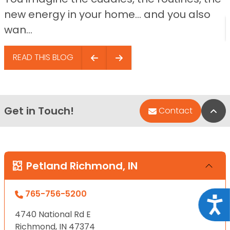
new energy in your home… and you also
wan...
READ THIS BLOG
Get in Touch!
Bac
Contact
Petland Richmond, IN
765-756-5200
Acce
4740 National Rd E
Richmond, IN 47374