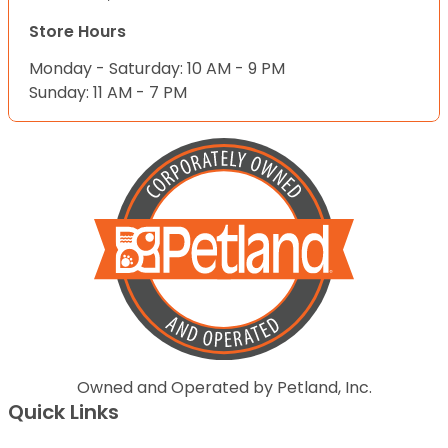
Store Hours
Monday - Saturday: 10 AM - 9 PM
Sunday: 11 AM - 7 PM
Owned and Operated by Petland, Inc.
Quick Links