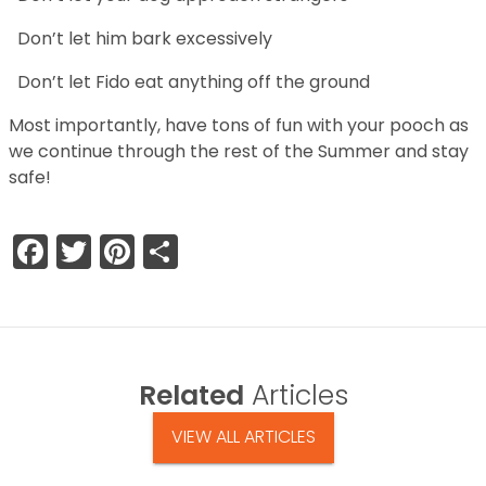
Don’t let him bark excessively
Don’t let Fido eat anything off the ground
Most importantly, have tons of fun with your pooch as
we continue through the rest of the Summer and stay
safe!
Facebook
Twitter
Pinterest
Share
Related
Articles
VIEW ALL ARTICLES