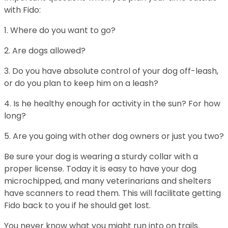
with Fido:
1. Where do you want to go?
2. Are dogs allowed?
3. Do you have absolute control of your dog off-leash,
or do you plan to keep him on a leash?
4. Is he healthy enough for activity in the sun? For how
long?
5. Are you going with other dog owners or just you two?
Be sure your dog is wearing a sturdy collar with a
proper license. Today it is easy to have your dog
microchipped, and many veterinarians and shelters
have scanners to read them. This will facilitate getting
Fido back to you if he should get lost.
You never know what you might run into on trails.