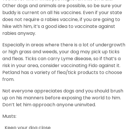
Other dogs and animals are possible, so be sure your
buddy is current on all his vaccines. Even if your state
does not require a rabies vaccine, if you are going to
hike with him, it’s a good idea to vaccinate against
rabies anyway.
Especially in areas where there is a lot of undergrowth
or high grass and weeds, your dog may pick up ticks
and fleas. Ticks can carry Lyme disease, so if that’s a
risk in your area, consider vaccinating Fido against it.
Petland has a variety of flea/tick products to choose
from.
Not everyone appreciates dogs and you should brush
up on his manners before exposing the world to him.
Don’t let him approach anyone uninvited.
Musts:
Keep your dog close