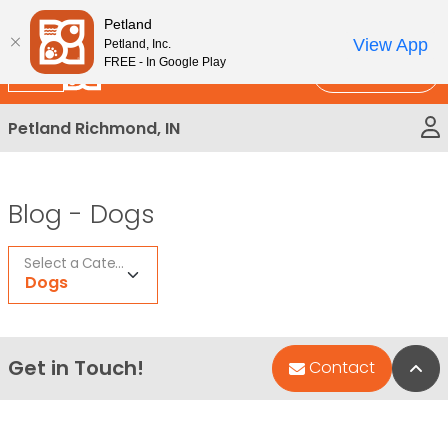
Please
New!
Subscribe and Save 10%
Petland
note:
View App
Petland, Inc.
This
FREE - In Google Play
Call Us
website
includes
Petland Richmond, IN
an
accessibility
system.
Blog -
Dogs
Select a Category
Dogs
Get in Touch!
Bac
Contact