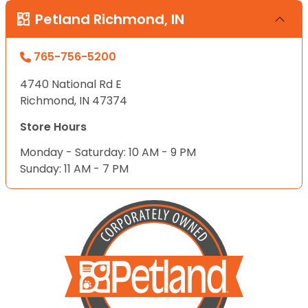
Petland Richmond, IN
765-756-5200
4740 National Rd E
Richmond, IN 47374
Store Hours
Monday - Saturday: 10 AM - 9 PM
Sunday: 11 AM - 7 PM