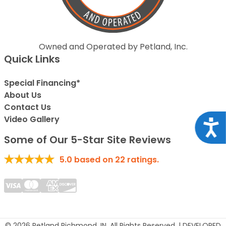
Owned and Operated by Petland, Inc.
Quick Links
Special Financing*
About Us
Contact Us
Video Gallery
Acce
Some of Our 5-Star Site Reviews
5.0
based on
22
ratings.
© 2026 Petland Richmond, IN. All Rights Reserved. | DEVELOPED