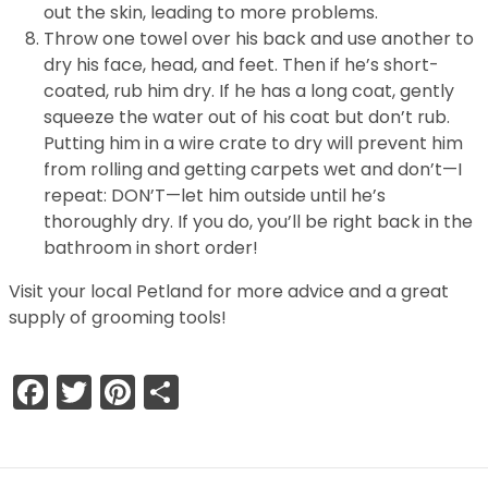
out the skin, leading to more problems.
Throw one towel over his back and use another to
dry his face, head, and feet. Then if he’s short-
coated, rub him dry. If he has a long coat, gently
squeeze the water out of his coat but don’t rub.
Putting him in a wire crate to dry will prevent him
from rolling and getting carpets wet and don’t—I
repeat: DON’T—let him outside until he’s
thoroughly dry. If you do, you’ll be right back in the
bathroom in short order!
Visit your local Petland for more advice and a great
supply of grooming tools!
Facebook
Twitter
Pinterest
Share