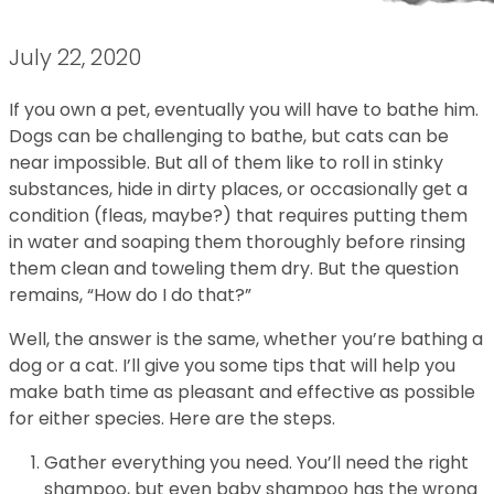
July 22, 2020
If you own a pet, eventually you will have to bathe him.
Dogs can be challenging to bathe, but cats can be
near impossible. But all of them like to roll in stinky
substances, hide in dirty places, or occasionally get a
condition (fleas, maybe?) that requires putting them
in water and soaping them thoroughly before rinsing
them clean and toweling them dry. But the question
remains, “How do I do that?”
Well, the answer is the same, whether you’re bathing a
dog or a cat. I’ll give you some tips that will help you
make bath time as pleasant and effective as possible
for either species. Here are the steps.
Gather everything you need. You’ll need the right
shampoo, but even baby shampoo has the wrong