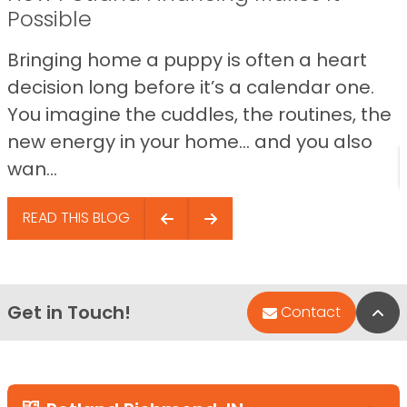
Possible
Bringing home a puppy is often a heart
decision long before it’s a calendar one.
You imagine the cuddles, the routines, the
new energy in your home… and you also
wan...
READ THIS BLOG
Get in Touch!
Bac
Contact