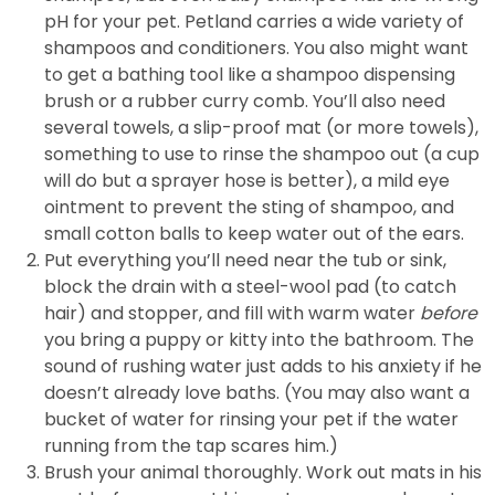
pH for your pet. Petland carries a wide variety of
shampoos and conditioners. You also might want
to get a bathing tool like a shampoo dispensing
brush or a rubber curry comb. You’ll also need
several towels, a slip-proof mat (or more towels),
something to use to rinse the shampoo out (a cup
will do but a sprayer hose is better), a mild eye
ointment to prevent the sting of shampoo, and
small cotton balls to keep water out of the ears.
Put everything you’ll need near the tub or sink,
block the drain with a steel-wool pad (to catch
hair) and stopper, and fill with warm water
before
you bring a puppy or kitty into the bathroom. The
sound of rushing water just adds to his anxiety if he
doesn’t already love baths. (You may also want a
bucket of water for rinsing your pet if the water
running from the tap scares him.)
Brush your animal thoroughly. Work out mats in his