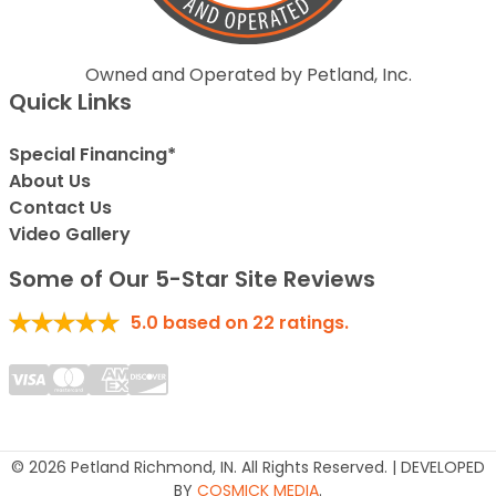
Owned and Operated by Petland, Inc.
Quick Links
Special Financing*
About Us
Contact Us
Video Gallery
Some of Our 5-Star Site Reviews
5.0
based on
22
ratings.
© 2026 Petland Richmond, IN. All Rights Reserved. | DEVELOPED
BY
COSMICK MEDIA
.