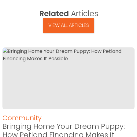
Related
Articles
VIEW ALL ARTICLES
Community
Bringing Home Your Dream Puppy:
How Petland Financing Makes It