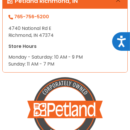
Petland Richmond, IN
765-756-5200
4740 National Rd E
Richmond, IN 47374
Acce
Store Hours
Monday - Saturday: 10 AM - 9 PM
Sunday: 11 AM - 7 PM