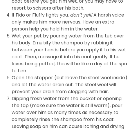
coat before you get him wet, or you may have to
resort to scissors after his bath.
If Fido or Fluffy fights you,
don’t yell!
A harsh voice
only makes him more nervous. Have an extra
person help you hold him in the water.
Wet your pet by pouring water from the tub over
his body. Emulsify the shampoo by rubbing it
between your hands before you apply it to his wet
coat. Then, massage it into his coat gently. If he
loves being petted, this will be like a day at the spa
to him.
Open the stopper (but leave the steel wool inside)
and let the water drain out. The steel wool will
prevent your drain from clogging with hair.
Dipping fresh water from the bucket or opening
the tap (make sure the water is still warm), pour
water over him as many times as necessary to
completely rinse the shampoo from his coat.
Leaving soap on him can cause itching and drying