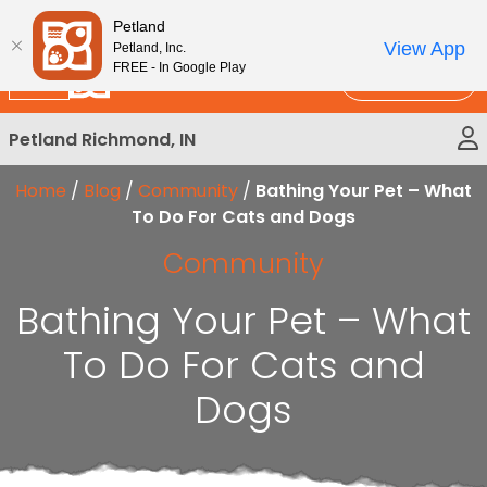
Please
New!
Subscribe and Save 10%
Petland
note:
View App
Petland, Inc.
This
FREE - In Google Play
Call Us
website
includes
Petland Richmond, IN
an
accessibility
Home
/
Blog
/
Community
/
Bathing Your Pet – What
system.
To Do For Cats and Dogs
Community
Bathing Your Pet – What
To Do For Cats and
Dogs